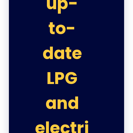
up-
to-
date
LPG
and
electri