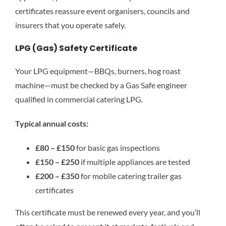
certificates reassure event organisers, councils and
insurers that you operate safely.
LPG (Gas) Safety Certificate
Your LPG equipment—BBQs, burners, hog roast
machine—must be checked by a Gas Safe engineer
qualified in commercial catering LPG.
Typical annual costs:
£80 – £150
for basic gas inspections
£150 – £250
if multiple appliances are tested
£200 – £350
for mobile catering trailer gas
certificates
This certificate must be renewed every year, and you’ll