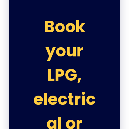
Book
your
LPG,
electric
al or