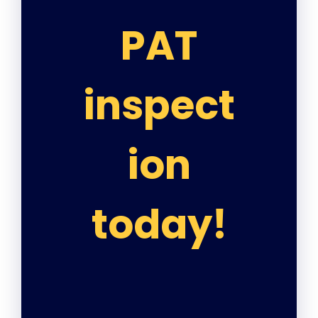
PAT
inspect
ion
today!