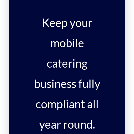
Keep your
mobile
catering
business fully
compliant all
year round.