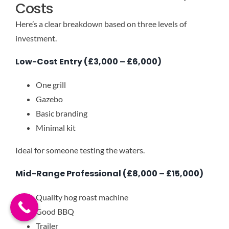
Costs
Here’s a clear breakdown based on three levels of
investment.
Low-Cost Entry (£3,000 – £6,000)
One grill
Gazebo
Basic branding
Minimal kit
Ideal for someone testing the waters.
Mid-Range Professional (£8,000 – £15,000)
Quality hog roast machine
Good BBQ
Trailer