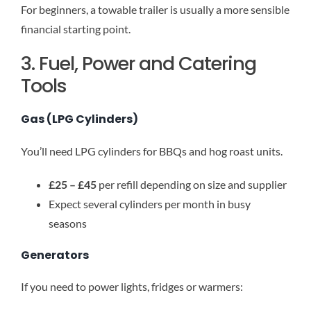
For beginners, a towable trailer is usually a more sensible
financial starting point.
3. Fuel, Power and Catering
Tools
Gas (LPG Cylinders)
You’ll need LPG cylinders for BBQs and hog roast units.
£25 – £45
per refill depending on size and supplier
Expect several cylinders per month in busy
seasons
Generators
If you need to power lights, fridges or warmers: