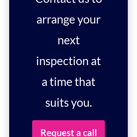
arrange your
next
inspection at
a time that
suits you.
Request a call