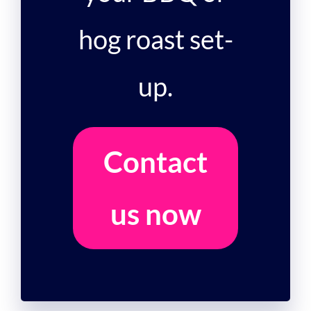
hog roast set-
up.
Contact
us now