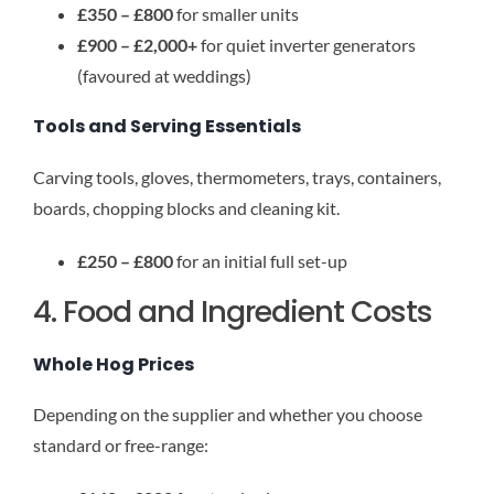
£350 – £800
for smaller units
£900 – £2,000+
for quiet inverter generators
(favoured at weddings)
Tools and Serving Essentials
Carving tools, gloves, thermometers, trays, containers,
boards, chopping blocks and cleaning kit.
£250 – £800
for an initial full set-up
4. Food and Ingredient Costs
Whole Hog Prices
Depending on the supplier and whether you choose
standard or free-range: