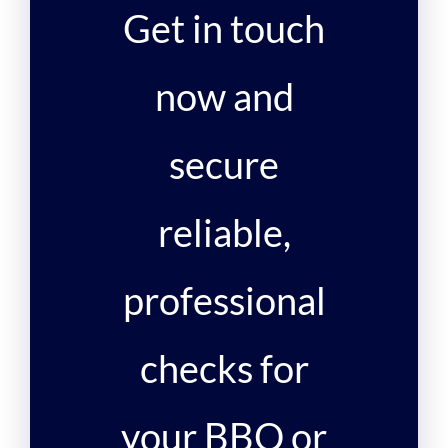
Get in touch
now and
secure
reliable,
professional
checks for
your BBQ or