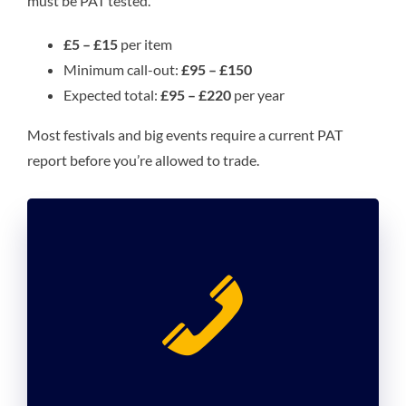
must be PAT tested.
£5 – £15
per item
Minimum call-out:
£95 – £150
Expected total:
£95 – £220
per year
Most festivals and big events require a current PAT
report before you’re allowed to trade.