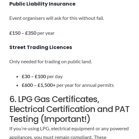
Public Liability Insurance
Event organisers will ask for this without fail.
£150 – £350
per year
Street Trading Licences
Only needed for trading on public land.
£30 – £100
per day
£600 – £1,500+
per year for annual permits
6. LPG Gas Certificates,
Electrical Certification and PAT
Testing (Important!)
If you’re using LPG, electrical equipment or any powered
appliances, you must remain compliant. These