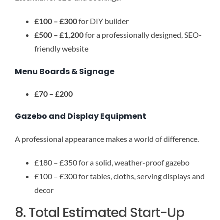
£100 – £300
for DIY builder
£500 – £1,200
for a professionally designed, SEO-
friendly website
Menu Boards & Signage
£70 – £200
Gazebo and Display Equipment
A professional appearance makes a world of difference.
£180 – £350 for a solid, weather-proof gazebo
£100 – £300 for tables, cloths, serving displays and
decor
8. Total Estimated Start-Up