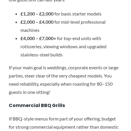
£1,200 – £2,000
for basic starter models
£2,000 – £4,000
for mid-level professional
machines
£4,000 – £7,000+
for top-end units with
rotisseries, viewing windows and upgraded
stainless-steel builds
If your main goal is weddings, corporate events or large
parties, steer clear of the very cheapest models. You
need reliability, especially when roasting for 80–150
guests in one sitting!
Commercial BBQ Grills
If BBQ-style menus form part of your offering, budget
for strong commercial equipment rather than domestic