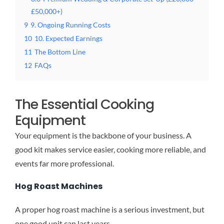
£50,000+)
9
9. Ongoing Running Costs
10
10. Expected Earnings
11
The Bottom Line
12
FAQs
The Essential Cooking
Equipment
Your equipment is the backbone of your business. A
good kit makes service easier, cooking more reliable, and
events far more professional.
Hog Roast Machines
A proper hog roast machine is a serious investment, but
one good unit can last years.