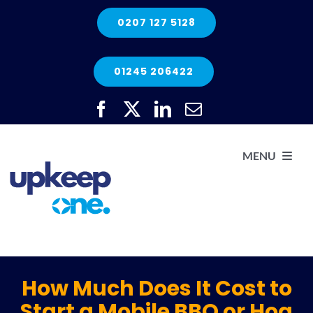
Skip
0207 127 5128
to
content
01245 206422
MENU
H
He
How Much Does It Cost to
Start a Mobile BBQ or Hog
Elec