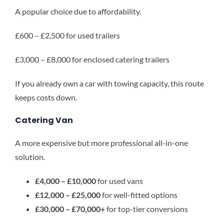
A popular choice due to affordability.
£600 – £2,500 for used trailers
£3,000 – £8,000 for enclosed catering trailers
If you already own a car with towing capacity, this route
keeps costs down.
Catering Van
A more expensive but more professional all-in-one
solution.
£4,000 – £10,000
for used vans
£12,000 – £25,000
for well-fitted options
£30,000 – £70,000+
for top-tier conversions