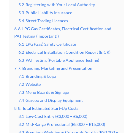
5.2
Registering with Your Local Authority
5.3
Public Liability Insurance
5.4
Street Trading Licences
6
6. LPG Gas Certificates, Electrical Certification and
PAT Testing (Important!)
6.1
LPG (Gas) Safety Certificate
6.2
Electrical Installation Condition Report (EICR)
6.3
PAT Testing (Portable Appliance Testing)
7
7. Branding, Marketing and Presentation
7.1
Branding & Logo
7.2
Website
7.3
Menu Boards & Signage
7.4
Gazebo and Display Equipment
8
8. Total Estimated Start-Up Costs
8.1
Low-Cost Entry (£3,000 – £6,000)
8.2
Mid-Range Professional (£8,000 – £15,000)
8.3
Premium Wedding & Corporate Set-Up (£20,000 –