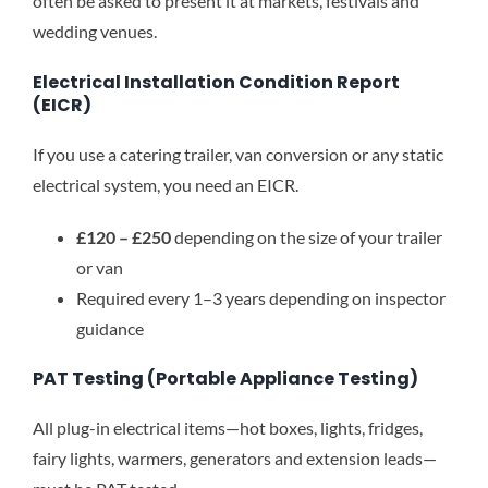
often be asked to present it at markets, festivals and
wedding venues.
Electrical Installation Condition Report
(EICR)
If you use a catering trailer, van conversion or any static
electrical system, you need an EICR.
£120 – £250
depending on the size of your trailer
or van
Required every 1–3 years depending on inspector
guidance
PAT Testing (Portable Appliance Testing)
All plug-in electrical items—hot boxes, lights, fridges,
fairy lights, warmers, generators and extension leads—