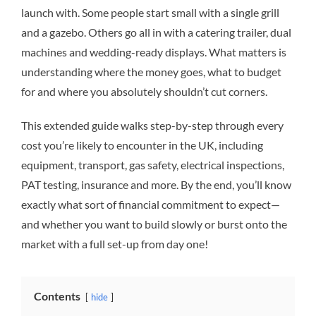
launch with. Some people start small with a single grill
and a gazebo. Others go all in with a catering trailer, dual
machines and wedding-ready displays. What matters is
understanding where the money goes, what to budget
for and where you absolutely shouldn’t cut corners.
This extended guide walks step-by-step through every
cost you’re likely to encounter in the UK, including
equipment, transport, gas safety, electrical inspections,
PAT testing, insurance and more. By the end, you’ll know
exactly what sort of financial commitment to expect—
and whether you want to build slowly or burst onto the
market with a full set-up from day one!
Contents
hide