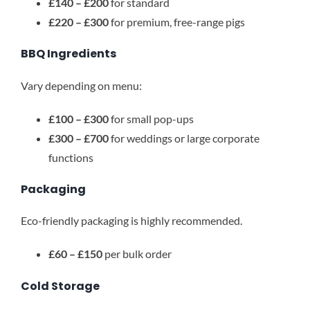
£140 – £200
for standard
£220 – £300
for premium, free-range pigs
BBQ Ingredients
Vary depending on menu:
£100 – £300
for small pop-ups
£300 – £700
for weddings or large corporate
functions
Packaging
Eco-friendly packaging is highly recommended.
£60 – £150
per bulk order
Cold Storage