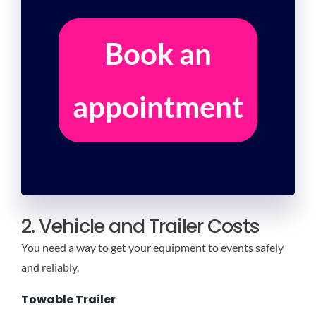
Book an
appointment
2. Vehicle and Trailer Costs
You need a way to get your equipment to events safely
and reliably.
Towable Trailer