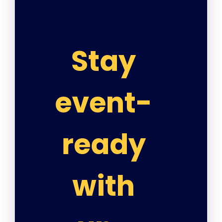
Stay
event-
ready
with