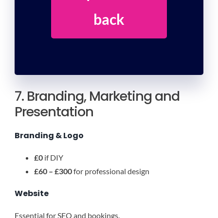
back
7. Branding, Marketing and
Presentation
Branding & Logo
£0
if DIY
£60 – £300
for professional design
Website
Essential for SEO and bookings.