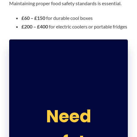
Maintaining proper food safety standards is essential.
£60 – £150
for durable cool boxes
£200 – £400
for electric coolers or portable fridges
Need