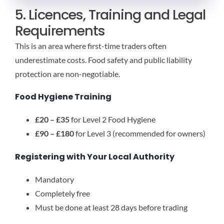
5. Licences, Training and Legal
Requirements
This is an area where first-time traders often
underestimate costs. Food safety and public liability
protection are non-negotiable.
Food Hygiene Training
£20 – £35
for Level 2 Food Hygiene
£90 – £180
for Level 3 (recommended for owners)
Registering with Your Local Authority
Mandatory
Completely free
Must be done at least 28 days before trading