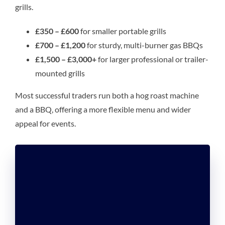
grills.
£350 – £600
for smaller portable grills
£700 – £1,200
for sturdy, multi-burner gas BBQs
£1,500 – £3,000+
for larger professional or trailer-
mounted grills
Most successful traders run both a hog roast machine
and a BBQ, offering a more flexible menu and wider
appeal for events.