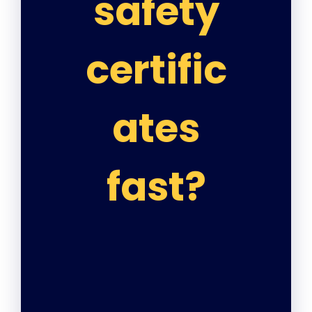
safety
certific
ates
fast?