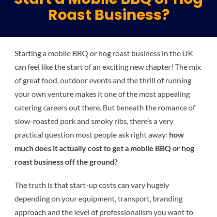
Roast Business?
Plu
Starting a mobile BBQ or hog roast business in the UK
Certi
can feel like the start of an exciting new chapter! The mix
of great food, outdoor events and the thrill of running
All S
your own venture makes it one of the most appealing
catering careers out there. But beneath the romance of
slow-roasted pork and smoky ribs, there’s a very
Co
practical question most people ask right away:
how
much does it actually cost to get a mobile BBQ or hog
roast business off the ground?
The truth is that start-up costs can vary hugely
depending on your equipment, transport, branding
approach and the level of professionalism you want to