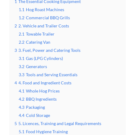
1
The Essential Cooking Equipment
1.1
Hog Roast Machines
1.2
Commercial BBQ Grills
2
2. Vehicle and Trailer Costs
2.1
Towable Trailer
2.2
Catering Van
3
3. Fuel, Power and Catering Tools
3.1
Gas (LPG Cylinders)
3.2
Generators
3.3
Tools and Serving Essentials
4
4. Food and Ingredient Costs
4.1
Whole Hog Prices
4.2
BBQ Ingredients
4.3
Packaging
4.4
Cold Storage
5
5. Licences, Training and Legal Requirements
5.1
Food Hygiene Training