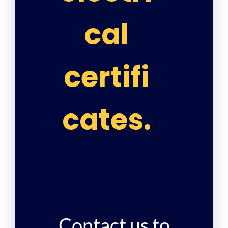
cal
certifi
cates.
Contact us to