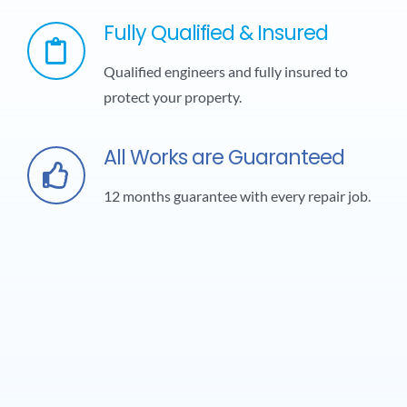
Fully Qualified & Insured
Qualified engineers and fully insured to
protect your property.
All Works are Guaranteed
12 months guarantee with every repair job.