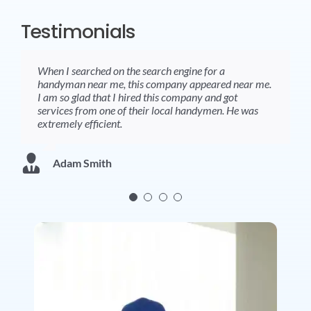
Testimonials
When I searched on the search engine for a
Handymen are very professional and do the things in
Received the best services from a handyman near by
Absolutely brilliant service. Fast, friendly and gave
handyman near me, this company appeared near me.
a great way.
me. Amazingly professional and highly competent .
great advice.
I am so glad that I hired this company and got
services from one of their local handymen. He was
extremely efficient.
Tom Thomas
Tina Baxter
Karen White
Adam Smith