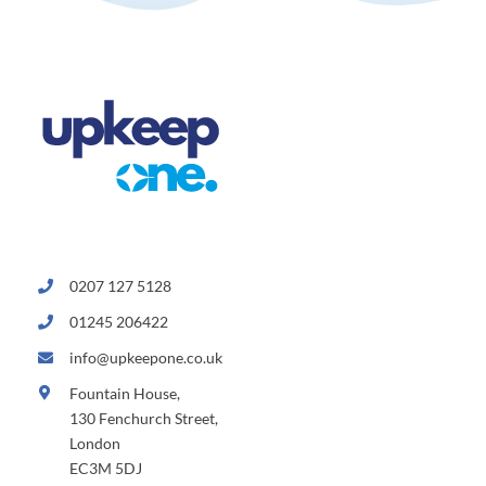
0207 127 5128
01245 206422
info@upkeepone.co.uk
Fountain House,
130 Fenchurch Street,
London
EC3M 5DJ