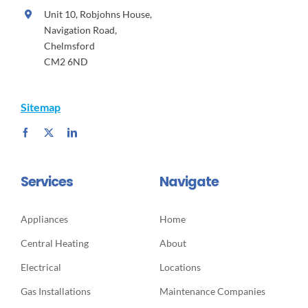
Unit 10, Robjohns House,
Navigation Road,
Chelmsford
CM2 6ND
Sitemap
Services
Navigate
Appliances
Home
Central Heating
About
Electrical
Locations
Gas Installations
Maintenance Companies