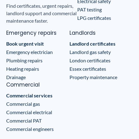
Electrical safety
Find certificates, urgent repairs,
PAT testing
landlord support and commercial
LPG certificates
maintenance faster.
Emergency repairs
Landlords
Book urgent visit
Landlord certificates
Emergency electrician
Landlord gas safety
Plumbing repairs
London certificates
Heating repairs
Essex certificates
Drainage
Property maintenance
Commercial
Commercial services
Commercial gas
Commercial electrical
Commercial PAT
Commercial engineers