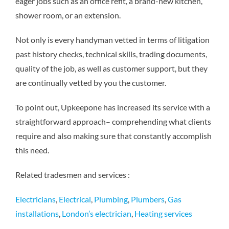
eager jobs such as an office refit, a brand-new kitchen,
shower room, or an extension.
Not only is every handyman vetted in terms of litigation
past history checks, technical skills, trading documents,
quality of the job, as well as customer support, but they
are continually vetted by you the customer.
To point out, Upkeepone has increased its service with a
straightforward approach– comprehending what clients
require and also making sure that constantly accomplish
this need.
Related tradesmen and services :
Electricians
,
Electrical
,
Plumbing
,
Plumbers
,
Gas
installations
,
London’s electrician
,
Heating services