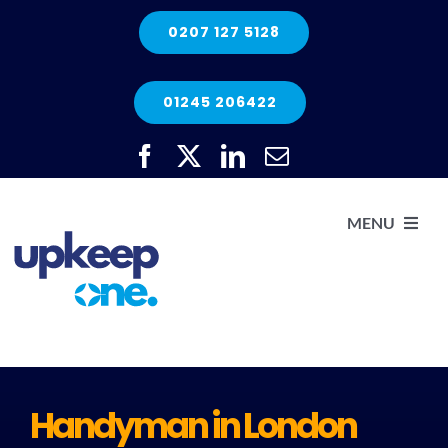
Skip
0207 127 5128
to
content
01245 206422
MENU
H
He
Handyman in London
Elec