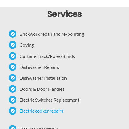
Services
Brickwork repair and re-pointing
Coving
Curtain- Track/Poles/Blinds
Dishwasher Repairs
Dishwasher Installation
Doors & Door Handles
Electric Switches Replacement
Electric cooker repairs
Flat Pack Assembly