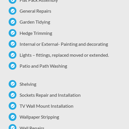
General Repairs
Garden Tidying
Hedge Trimming
Internal or External- Painting and decorating
Lights – fittings, replaced moved or extended.
Patio and Path Washing
Shelving
Sockets Repair and Installation
TV Wall Mount Installation
Wallpaper Stripping
Wall Repairs