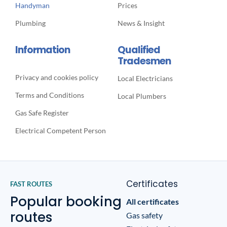
Handyman
Prices
Plumbing
News & Insight
Information
Qualified
Tradesmen
Privacy and cookies policy
Local Electricians
Terms and Conditions
Local Plumbers
Gas Safe Register
Electrical Competent Person
Certificates
FAST ROUTES
Popular booking
All certificates
routes
Gas safety