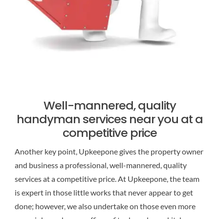
Well-mannered, quality
handyman services near you at a
competitive price
Another key point, Upkeepone gives the property owner
and business a professional, well-mannered, quality
services at a competitive price. At Upkeepone, the team
is expert in those little works that never appear to get
done; however, we also undertake on those even more