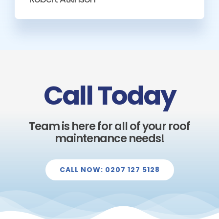
Call Today
Team is here for all of your roof
maintenance needs!
CALL NOW: 0207 127 5128