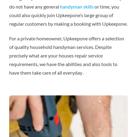
do not have any general
handyman skills
or time, you
could also quickly join Upkeepone’s large group of
regular customers by making a booking with Upkeepone.
For a private homeowner, Upkeepone offers a selection
of quality household handyman services. Despite
precisely what are your houses repair service
requirements, we have the abilities and also tools to
have them take care of all everyday .