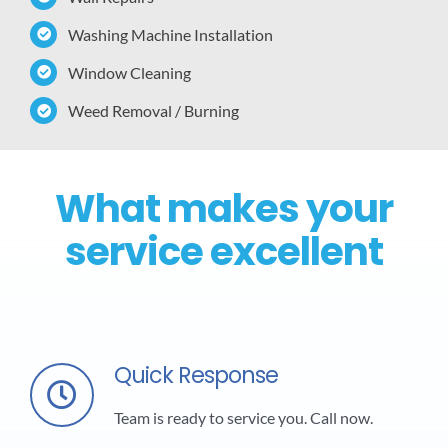
Washing Machine Installation
Window Cleaning
Weed Removal / Burning
What makes your
service excellent
Quick Response
Team is ready to service you. Call now.