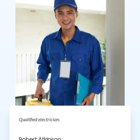
Qualified electrician.
Robert Atkinson