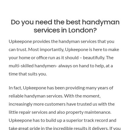
Do you need the best handyman
services in London?
Upkeepone provides the handyman services that you
can trust. Most importantly, Upkeepone is
here to make
your home or office run as it should – beautifully. The
multi-skilled handymen- always on hand to help, at a
time that suits you.
In fact, Upkeepone has been providing many years of
reliable handyman services. With the moment,
increasingly more customers have trusted us with the
little repair services and also property maintenance.
Upkeepone has to build up a superior track record and
take great pride in the incredible results it delivers. If you