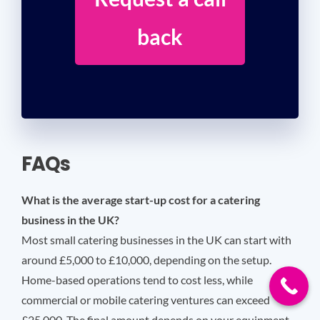
back
FAQs
What is the average start-up cost for a catering
business in the UK?
Most small catering businesses in the UK can start with
around £5,000 to £10,000, depending on the setup.
Home-based operations tend to cost less, while
commercial or mobile catering ventures can exceed
£25,000. The final amount depends on your equipment,