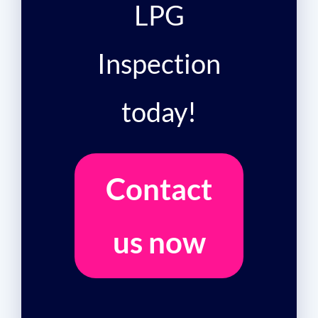
LPG
Inspection
today!
Contact
us now