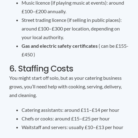
Music licence (if playing music at events): around
£100–£200 annually.
Street trading licence (if selling in public places):
around £100–£300 per location, depending on
your local authority.
Gas and electric safety certificates
( can be £155-
£450 )
6. Staffing Costs
You might start off solo, but as your catering business
grows, you’ll need help with cooking, serving, delivery,
and cleaning.
Catering assistants: around £11–£14 per hour
Chefs or cooks: around £15–£25 per hour
Waitstaff and servers: usually £10–£13 per hour