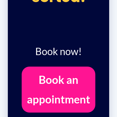
Book now!
Book an
appointment