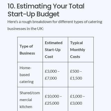
10. Estimating Your Total
Start-Up Budget
Here’s a rough breakdown for different types of catering
businesses in the UK:
Estimated
Typical
Type of
Start-Up
Monthly
Business
Cost
Costs
Home-
£3,000 –
£500 –
based
£7,000
£1,500
catering
Shared/com
£10,000 –
£1,000 –
mercial
£25,000
£3,000
kitchen