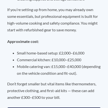
If you’re setting up from home, you may already own
some essentials, but professional equipment is built for
high-volume cooking and safety compliance. You might
start with refurbished gear to save money.
Approximate cost:
Small home-based setup: £2,000–£6,000
Commercial kitchen: £10,000–£25,000
Mobile catering van: £15,000–£40,000 (depending
on the vehicle condition and fit-out).
Don’t forget smaller but vital items like thermometers,
protective clothing, and first-aid kits — these can add
another £300–£500 to your bill.