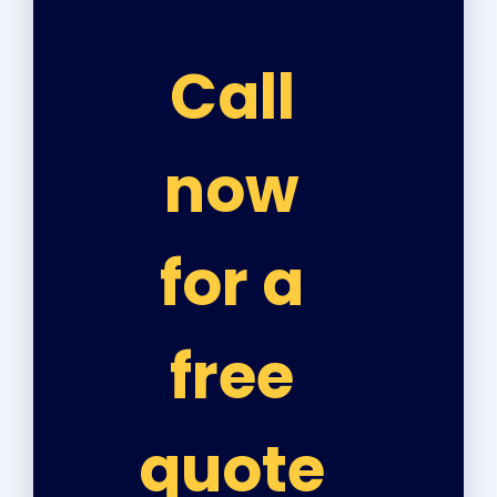
Call
now
for a
free
quote