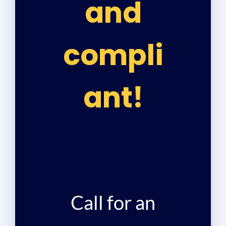
and
compli
ant!
Call for an