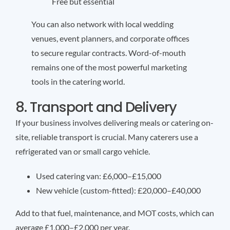
Free but essential
You can also network with local wedding
venues, event planners, and corporate offices
to secure regular contracts. Word-of-mouth
remains one of the most powerful marketing
tools in the catering world.
8. Transport and Delivery
If your business involves delivering meals or catering on-
site, reliable transport is crucial. Many caterers use a
refrigerated van or small cargo vehicle.
Used catering van: £6,000–£15,000
New vehicle (custom-fitted): £20,000–£40,000
Add to that fuel, maintenance, and MOT costs, which can
average £1,000–£2,000 per year.