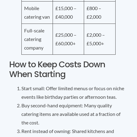
Mobile
£15,000 –
£800 –
catering van
£40,000
£2,000
Full-scale
£25,000 –
£2,000 –
catering
£60,000+
£5,000+
company
How to Keep Costs Down
When Starting
Start small: Offer limited menus or focus on niche
events like birthday parties or afternoon teas.
Buy second-hand equipment: Many quality
catering items are available used at a fraction of
the cost.
Rent instead of owning: Shared kitchens and