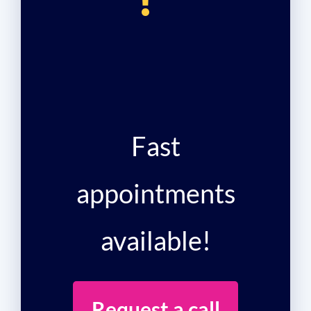
!
Fast
appointments
available!
Request a call