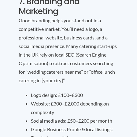
7. Branding and
Marketing
Good branding helps you stand out in a
competitive market. You’ll need a logo, a
professional website, business cards, and a
social media presence. Many catering start-ups
in the UK rely on local SEO (Search Engine
Optimisation) to attract customers searching
for “wedding caterers near me” or “office lunch
catering in [your city]”.
Logo design: £100–£300
Website: £300–£2,000 depending on
complexity
Social media ads: £50–£200 per month
Google Business Profile & local listings: