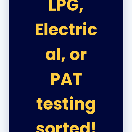
LPG,
Electric
al, or
PAT
testing
sorted!