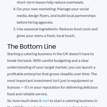
short-term leases help reduce overheads.
Do your own marketing: Manage your social
media, design flyers, and build local partnerships
before hiring agencies.
Use seasonal ingredients: Reduces food costs and
gives your menu a fresh, local touch.
The Bottom Line
Starting a catering business in the UK doesn’t have to
break the bank. With careful budgeting and a clear
understanding of your target market, you can launch a
profitable enterprise that grows steadily over time. The
most important investment isn’t just in equipment or
licences — it’s in your reputation for delivering delicious
food and reliable service.
So, how much does it
cost
to start a catering business in