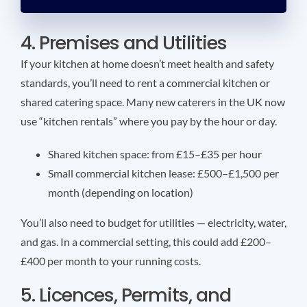
4. Premises and Utilities
If your kitchen at home doesn’t meet health and safety
standards, you’ll need to rent a commercial kitchen or
shared catering space. Many new caterers in the UK now
use “kitchen rentals” where you pay by the hour or day.
Shared kitchen space: from £15–£35 per hour
Small commercial kitchen lease: £500–£1,500 per
month (depending on location)
You’ll also need to budget for utilities — electricity, water,
and gas. In a commercial setting, this could add £200–
£400 per month to your running costs.
5. Licences, Permits, and