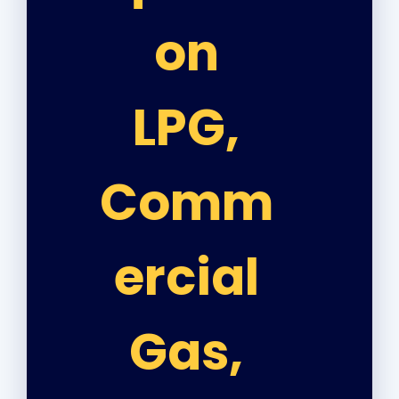
on
LPG,
Comm
ercial
Gas,