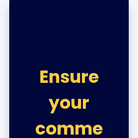
Ensure
your
comme