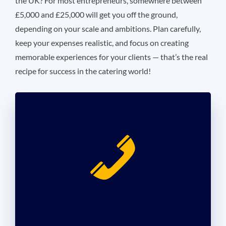
the UK? For most entrepreneurs, somewhere between
£5,000 and £25,000 will get you off the ground,
depending on your scale and ambitions. Plan carefully,
keep your expenses realistic, and focus on creating
memorable experiences for your clients — that’s the real
recipe for success in the catering world!