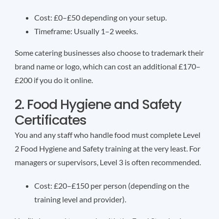
Cost: £0–£50 depending on your setup.
Timeframe: Usually 1–2 weeks.
Some catering businesses also choose to trademark their
brand name or logo, which can cost an additional £170–
£200 if you do it online.
2. Food Hygiene and Safety
Certificates
You and any staff who handle food must complete Level
2 Food Hygiene and Safety training at the very least. For
managers or supervisors, Level 3 is often recommended.
Cost: £20–£150 per person (depending on the
training level and provider).