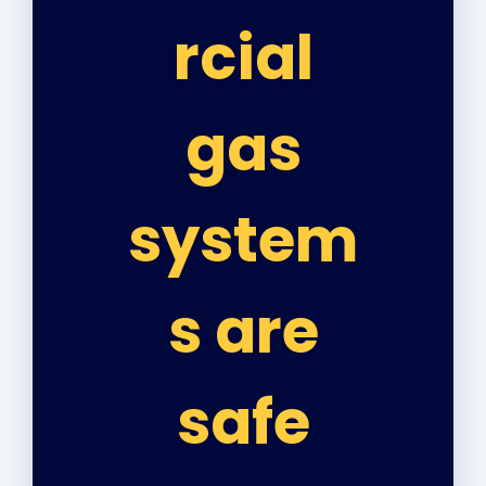
rcial
gas
system
s are
safe