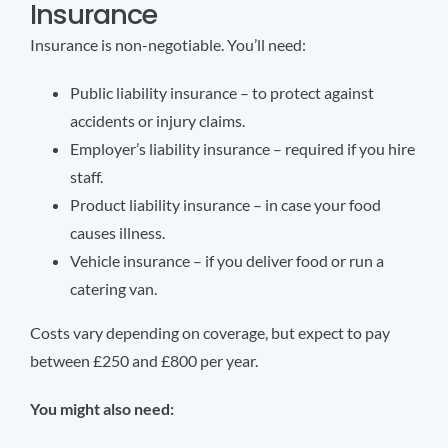
Insurance
Insurance is non-negotiable. You’ll need:
Public liability insurance – to protect against
accidents or injury claims.
Employer’s liability insurance – required if you hire
staff.
Product liability insurance – in case your food
causes illness.
Vehicle insurance – if you deliver food or run a
catering van.
Costs vary depending on coverage, but expect to pay
between £250 and £800 per year.
You might also need: