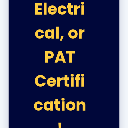
Electri
cal, or
PAT
Certifi
cation