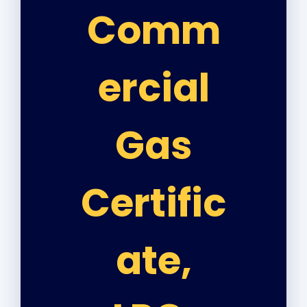
Comm
ercial
Gas
Certific
ate,