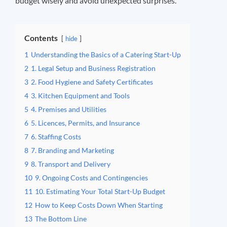
budget wisely and avoid unexpected surprises.
Contents
hide
1
Understanding the Basics of a Catering Start-Up
2
1. Legal Setup and Business Registration
3
2. Food Hygiene and Safety Certificates
4
3. Kitchen Equipment and Tools
5
4. Premises and Utilities
6
5. Licences, Permits, and Insurance
7
6. Staffing Costs
8
7. Branding and Marketing
9
8. Transport and Delivery
10
9. Ongoing Costs and Contingencies
11
10. Estimating Your Total Start-Up Budget
12
How to Keep Costs Down When Starting
13
The Bottom Line