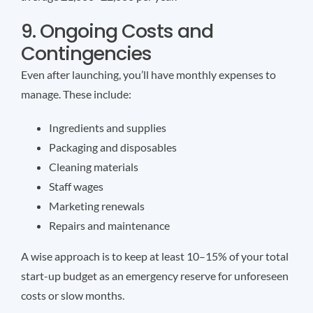
9. Ongoing Costs and
Contingencies
Even after launching, you’ll have monthly expenses to
manage. These include:
Ingredients and supplies
Packaging and disposables
Cleaning materials
Staff wages
Marketing renewals
Repairs and maintenance
A wise approach is to keep at least 10–15% of your total
start-up budget as an emergency reserve for unforeseen
costs or slow months.