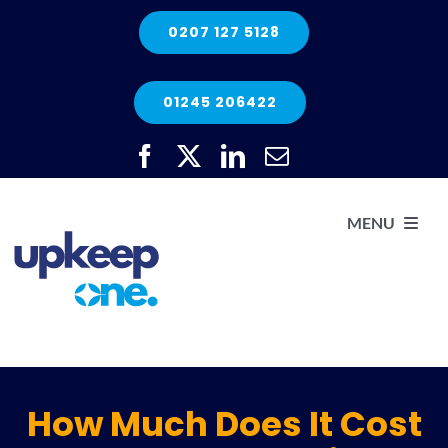
Skip
0207 127 5128
to
content
01245 206422
MENU
H
He
How Much Does It Cost
Elec