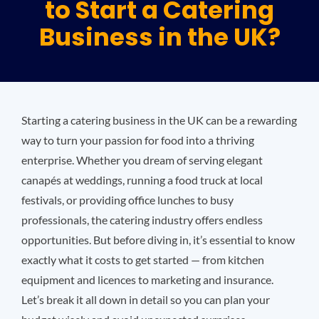
to Start a Catering
Business in the UK?
Plu
Certi
Starting a catering business in the UK can be a rewarding
All S
way to turn your passion for food into a thriving
enterprise. Whether you dream of serving elegant
canapés at weddings, running a food truck at local
Co
festivals, or providing office lunches to busy
professionals, the catering industry offers endless
opportunities. But before diving in, it’s essential to know
exactly what it costs to get started — from kitchen
equipment and licences to marketing and insurance.
Let’s break it all down in detail so you can plan your