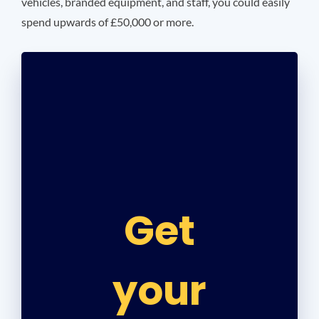
vehicles, branded equipment, and staff, you could easily
spend upwards of £50,000 or more.
Get
your