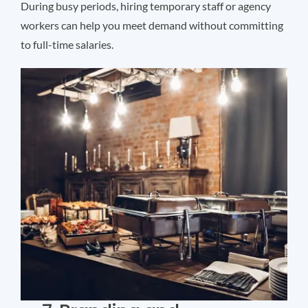
During busy periods, hiring temporary staff or agency
workers can help you meet demand without committing
to full-time salaries.