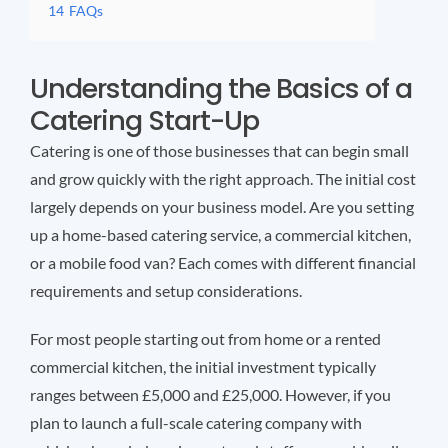
14
FAQs
Understanding the Basics of a
Catering Start-Up
Catering is one of those businesses that can begin small
and grow quickly with the right approach. The initial cost
largely depends on your business model. Are you setting
up a home-based catering service, a commercial kitchen,
or a mobile food van? Each comes with different financial
requirements and setup considerations.
For most people starting out from home or a rented
commercial kitchen, the initial investment typically
ranges between £5,000 and £25,000. However, if you
plan to launch a full-scale catering company with