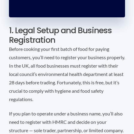
1. Legal Setup and Business
Registration
Before cooking your first batch of food for paying
customers, you’ll need to register your business properly.
In the UK, all food businesses must register with their
local council’s environmental health department at least
28 days before trading. Fortunately, this is free, but it’s
crucial to comply with hygiene and food safety
regulations.
If you plan to operate under a business name, you’ll also
need to register with HMRC and decide on your
structure — sole trader, partnership, or limited company.