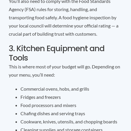
You’ll also need to comply with the Food Standards
Agency (FSA) rules for storing, handling, and
transporting food safely. A food hygiene inspection by
your local council will determine your official rating — a
crucial part of building trust with customers.
3. Kitchen Equipment and
Tools
This is where most of your budget will go. Depending on
your menu, you’ll need:
Commercial ovens, hobs, and grills
Fridges and freezers
Food processors and mixers
Chafing dishes and serving trays
Cookware, knives, utensils, and chopping boards
Cleaning supplies and storage containers