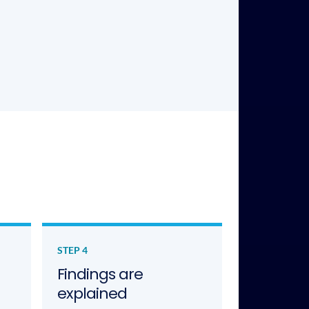
STEP 4
Findings are
explained