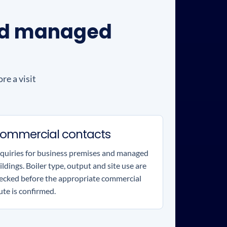
and managed
re a visit
ommercial contacts
quiries for business premises and managed
ildings. Boiler type, output and site use are
ecked before the appropriate commercial
ute is confirmed.