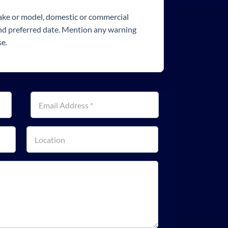
make or model, domestic or commercial
and preferred date. Mention any warning
se.
Email address
*
Property location or postcode