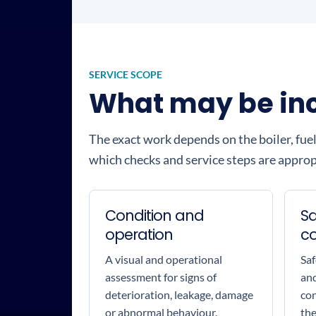
SERVICE SCOPE
What may be incl
The exact work depends on the boiler, fuel
which checks and service steps are appropr
Condition and
Sa
operation
c
A visual and operational
Saf
assessment for signs of
and
deterioration, leakage, damage
con
or abnormal behaviour.
the