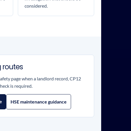
considered.
 routes
safety page when a landlord record, CP12
heck is required.
te
HSE maintenance guidance