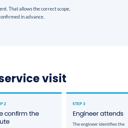
ent. That allows the correct scope,
onfirmed in advance.
service visit
P 2
STEP 3
 confirm the
Engineer attends
ute
The engineer identifies the