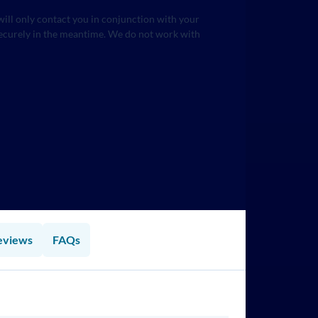
will only contact you in conjunction with your
securely in the meantime. We do not work with
eviews
FAQs