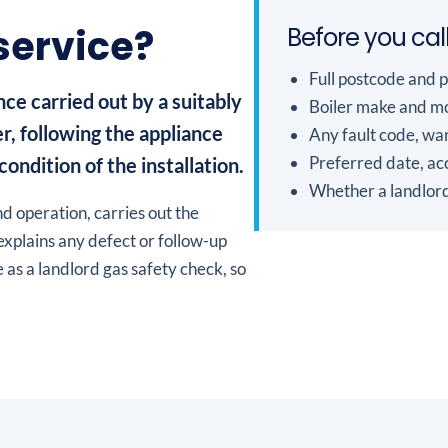
 service?
Before you cal
Full postcode and 
ce carried out by a suitably
Boiler make and mo
r, following the appliance
Any fault code, war
Preferred date, acc
ondition of the installation.
Whether a landlord
d operation, carries out the
explains any defect or follow-up
 as a landlord gas safety check, so