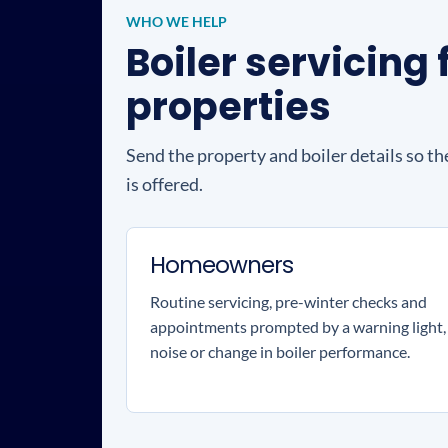
WHO WE HELP
Boiler servicin
properties
Send the property and boiler details so th
is offered.
Homeowners
Routine servicing, pre-winter checks and
appointments prompted by a warning light,
noise or change in boiler performance.