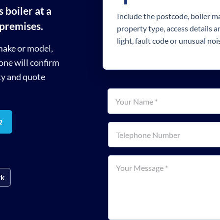
 boiler at a
Include the postcode, boiler 
 premises.
property type, access details 
light, fault code or unusual noi
make or model,
one will confirm
ty and quote
Your name
*
2
Telephone number
How can we help?
*
rk