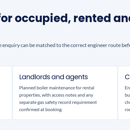
g for occupied, rented 
e enquiry can be matched to the correct engineer route befo
Landlords and agents
C
Planned boiler maintenance for rental
En
properties, with access notes and any
bu
separate gas safety record requirement
ch
confirmed at booking.
ro