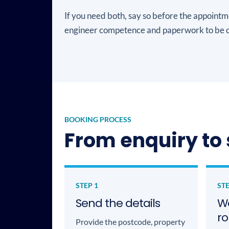
If you need both, say so before the appointm
engineer competence and paperwork to be c
BOOKING PROCESS
From enquiry to 
STEP 1
STE
Send the details
We
ro
Provide the postcode, property