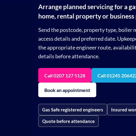
Arrange planned servicing for a gas
home, rental property or business
Send the postcode, property type, boiler 
access details and preferred date. Upkeep
the appropriate engineer route, availabili
details before attendance.
Call 0207 127 5128
Call 01245 20642
Book an appointment
Gas Safe registered engineers
Insured wo
Quote before attendance