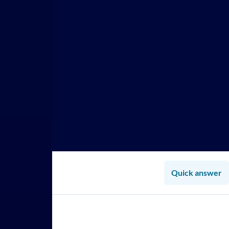
Quick answer