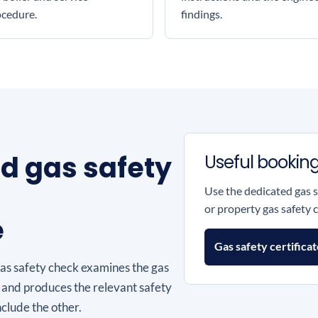
ocedure.
findings.
nd gas safety
Useful booking
Use the dedicated gas 
or property gas safety c
e
Gas safety certifica
gas safety check examines the gas
 and produces the relevant safety
nclude the other.