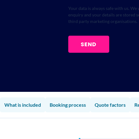
Your data is always safe with us. We 
enquiry and your details are stored 
third party marketing organisations.
SEND
What is included
Booking process
Quote factors
R