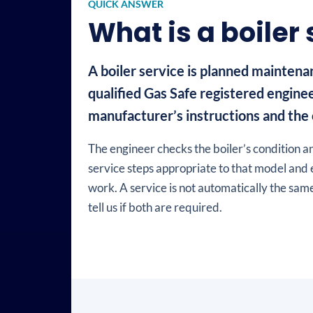
QUICK ANSWER
What is a boiler
A boiler service is planned maintenan
qualified Gas Safe registered enginee
manufacturer’s instructions and the c
The engineer checks the boiler’s condition an
service steps appropriate to that model and 
work. A service is not automatically the same
tell us if both are required.