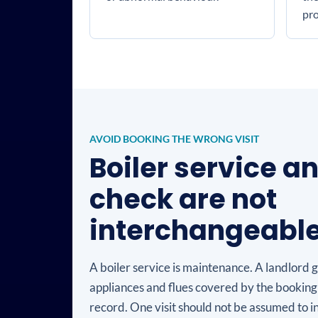
pr
AVOID BOOKING THE WRONG VISIT
Boiler service a
check are not
interchangeabl
A boiler service is maintenance. A landlord 
appliances and flues covered by the booking
record. One visit should not be assumed to i