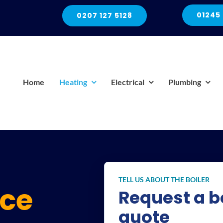
01245
0207 127 5128
Home
Heating
Electrical
Plumbing
TELL US ABOUT THE BOILER
ice
Request a bo
quote