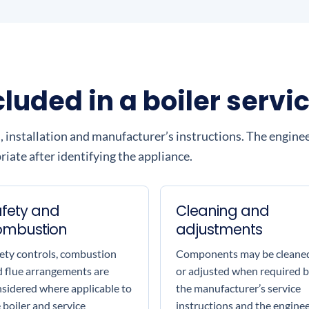
uded in a boiler servi
, installation and manufacturer’s instructions. The engine
iate after identifying the appliance.
fety and
Cleaning and
ombustion
adjustments
ety controls, combustion
Components may be cleane
 flue arrangements are
or adjusted when required 
sidered where applicable to
the manufacturer’s service
 boiler and service
instructions and the enginee