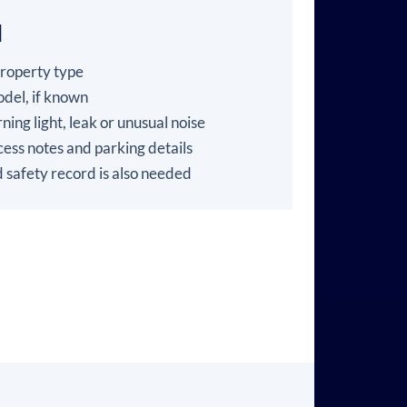
l
property type
del, if known
ning light, leak or unusual noise
ess notes and parking details
 safety record is also needed