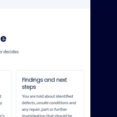
ce
er decides
Findings and next
steps
d
You are told about identified
by
defects, unsafe conditions and
any repair, part or further
r’s
investigation that should be