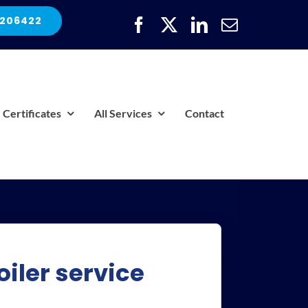
 206422
Certificates
All Services
Contact
iler service