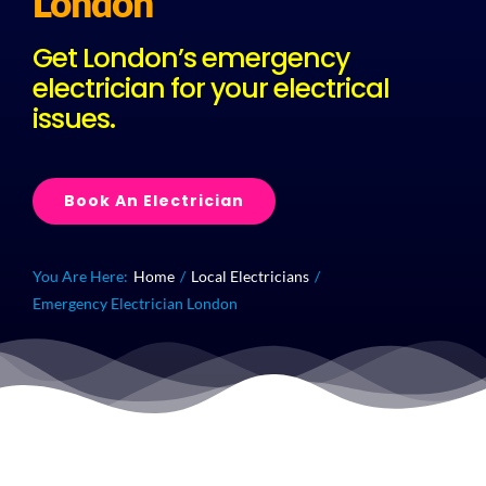
London
Get London’s emergency
Plu
electrician for your electrical
issues.
Certi
Book An Electrician
All S
Co
You Are Here:
Home
Local Electricians
Emergency Electrician London
Quick Callout