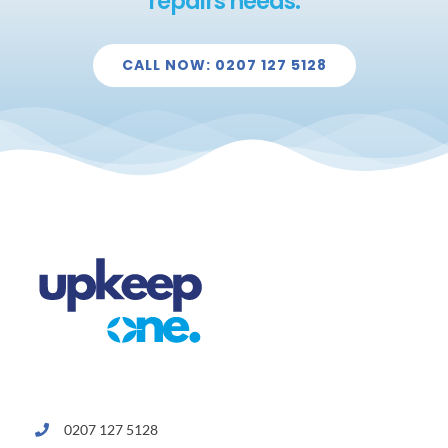
repairs needs.
CALL NOW: 0207 127 5128
0207 127 5128