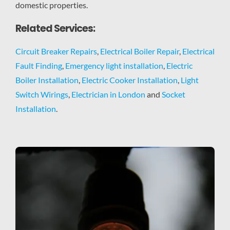
domestic properties.
Related Services:
Circuit Breaker Repairs
,
Electrical Boiler Repair
,
Electrical
Fault Finding
,
Emergency light installation
,
Electric
Boiler Installation
,
Electric Cooker Installation
,
Light
Switch Wirings
,
Electrician in London
and
Socket
Installation
.