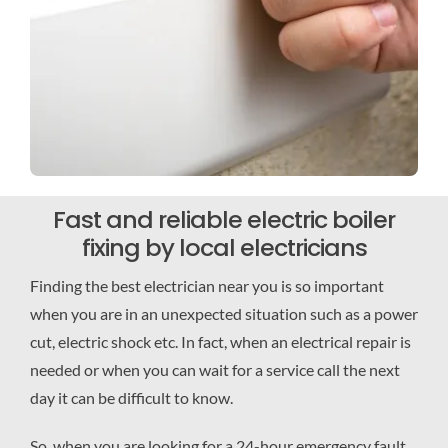
Fast and reliable electric boiler
fixing by local electricians
Finding the best electrician near you is so important
when you are in an unexpected situation such as a power
cut, electric shock etc. In fact, when an electrical repair is
needed or when you can wait for a service call the next
day it can be difficult to know.
So, when you are looking for a 24-hour emergency fault