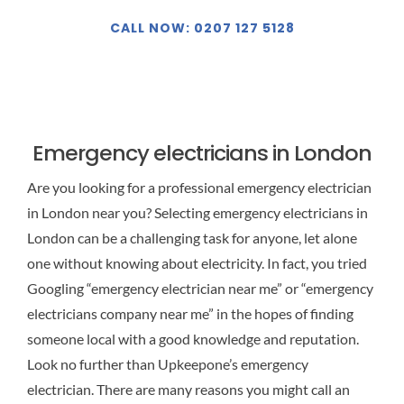
CALL NOW: 0207 127 5128
Emergency electricians in London
Are you looking for a professional emergency electrician
in London near you? Selecting emergency electricians in
London can be a challenging task for anyone, let alone
one without knowing about electricity. In fact, you tried
Googling “emergency electrician near me” or “emergency
electricians company near me” in the hopes of finding
someone local with a good knowledge and reputation.
Look no further than Upkeepone’s emergency
electrician. There are many reasons you might call an