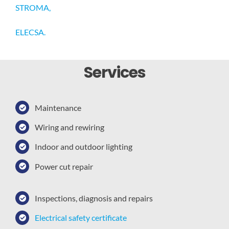
STROMA,
ELECSA.
Services
Maintenance
Wiring and rewiring
Indoor and outdoor lighting
Power cut repair
Inspections, diagnosis and repairs
Electrical safety certificate