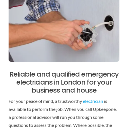
Reliable and qualified emergency
electricians in London for your
business and house
For your peace of mind, a trustworthy
electrician
is
available to perform the job. When you call Upkeepone,
a professional advisor will run you through some
questions to assess the problem. Where possible, the