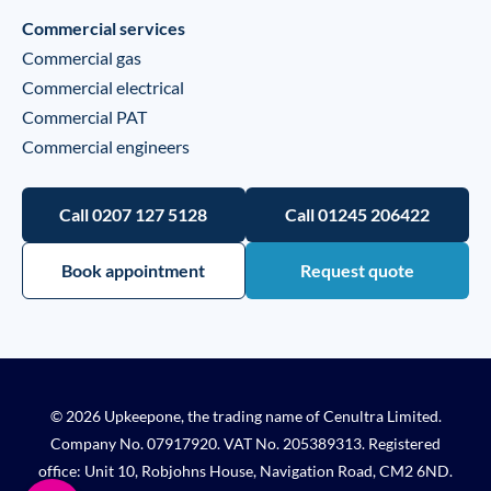
Commercial services
Commercial gas
Commercial electrical
Commercial PAT
Commercial engineers
Call 0207 127 5128
Call 01245 206422
Book appointment
Request quote
© 2026 Upkeepone, the trading name of Cenultra Limited.
Company No. 07917920. VAT No. 205389313. Registered
office: Unit 10, Robjohns House, Navigation Road, CM2 6ND.