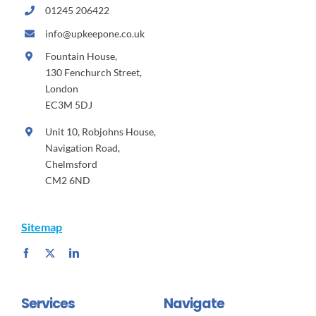
01245 206422
info@upkeepone.co.uk
Fountain House,
130 Fenchurch Street,
London
EC3M 5DJ
Unit 10, Robjohns House,
Navigation Road,
Chelmsford
CM2 6ND
Sitemap
Services
Navigate