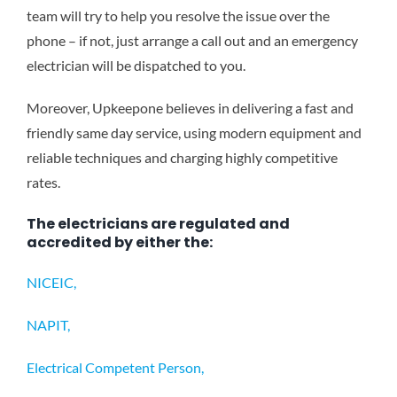
team will try to help you resolve the issue over the
phone – if not, just arrange a call out and an emergency
electrician will be dispatched to you.
Moreover, Upkeepone believes in delivering a fast and
friendly same day service, using modern equipment and
reliable techniques and charging highly competitive
rates.
The electricians are regulated and
accredited by either the:
NICEIC,
NAPIT,
Electrical Competent Person,