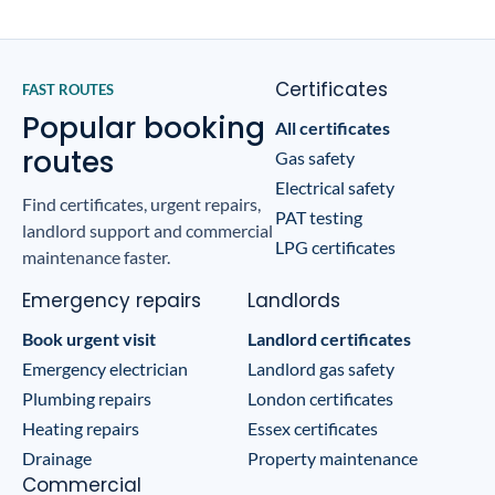
Certificates
FAST ROUTES
Popular booking
All certificates
routes
Gas safety
Electrical safety
Find certificates, urgent repairs,
PAT testing
landlord support and commercial
LPG certificates
maintenance faster.
Emergency repairs
Landlords
Book urgent visit
Landlord certificates
Emergency electrician
Landlord gas safety
Plumbing repairs
London certificates
Heating repairs
Essex certificates
Drainage
Property maintenance
Commercial