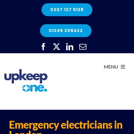
Skip
0207 127 5128
to
content
01245 206422
MENU
H
He
Emergency electricians in
Elec