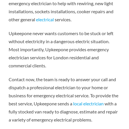
emergency electrician to help with rewiring, new light
installations, sockets installations, cooker repairs and
other general
electrical
services.
Upkeepone never wants customers to be stuck or left
without electricity in a dangerous electric situation.
Most importantly, Upkeepone provides emergency
electrician services for London residential and
commercial clients.
Contact now, the team is ready to answer your call and
dispatch a professional electrician to your home or
business for emergency electrical service. To provide the
best service, Upkeepone sends a
local electrician
with a
fully stocked van ready to diagnose, estimate and repair
a variety of emergency electrical problems.