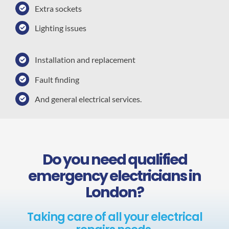
Extra sockets
Lighting issues
Installation and replacement
Fault finding
And general electrical services.
Do you need qualified
emergency electricians in
London?
Taking care of all your electrical