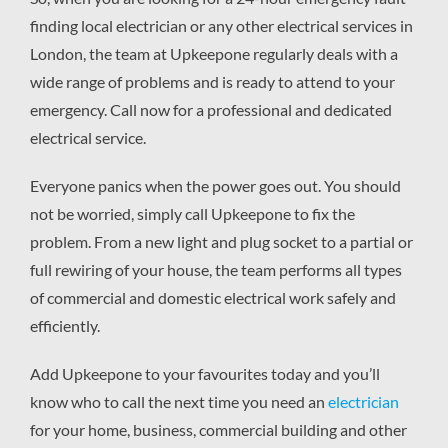
finding local electrician or any other electrical services in
London, the team at Upkeepone regularly deals with a
wide range of problems and is ready to attend to your
emergency. Call now for a professional and dedicated
electrical service.
Everyone panics when the power goes out. You should
not be worried, simply call Upkeepone to fix the
problem. From a new light and plug socket to a partial or
full rewiring of your house, the team performs all types
of commercial and domestic electrical work safely and
efficiently.
Add Upkeepone to your favourites today and you’ll
know who to call the next time you need an
electrician
for your home, business, commercial building and other