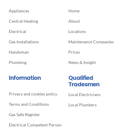
Appliances
Home
Central Heating
About
Electrical
Locations
Gas Installations
Maintenance Companies
Handyman
Prices
Plumbing
News & Insight
Information
Qualified
Tradesmen
Privacy and cookies policy
Local Electricians
Terms and Conditions
Local Plumbers
Gas Safe Register
Electrical Competent Person