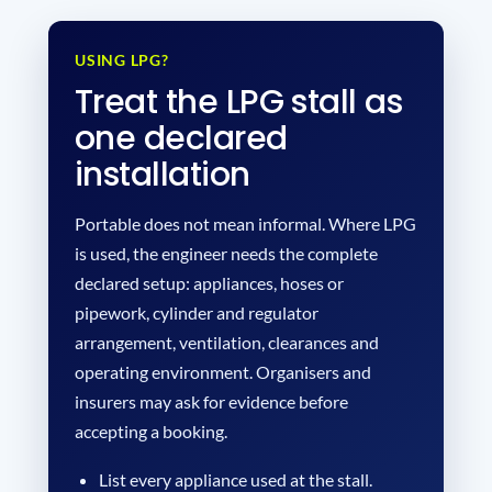
USING LPG?
Treat the LPG stall as
one declared
installation
Portable does not mean informal. Where LPG
is used, the engineer needs the complete
declared setup: appliances, hoses or
pipework, cylinder and regulator
arrangement, ventilation, clearances and
operating environment. Organisers and
insurers may ask for evidence before
accepting a booking.
List every appliance used at the stall.