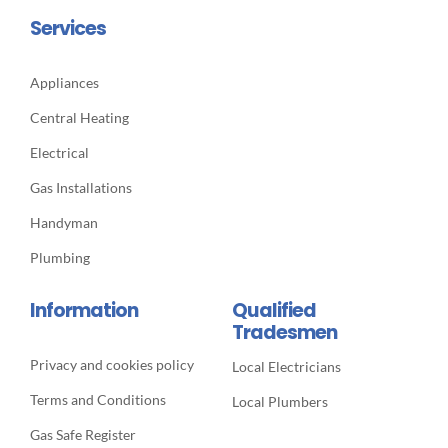
Services
Appliances
Central Heating
Electrical
Gas Installations
Handyman
Plumbing
Information
Qualified
Tradesmen
Privacy and cookies policy
Local Electricians
Terms and Conditions
Local Plumbers
Gas Safe Register