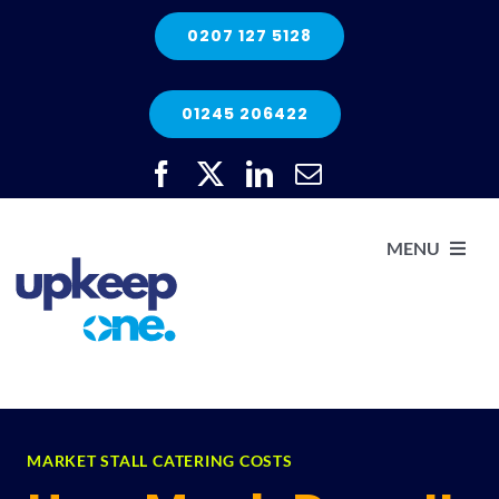
Skip
0207 127 5128
to
content
01245 206422
MENU
H
He
Elec