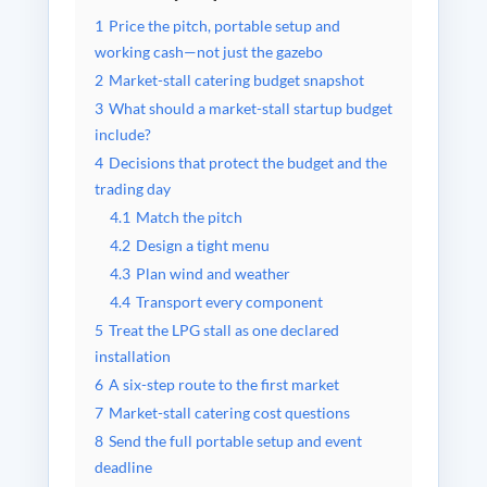
1
Price the pitch, portable setup and
working cash—not just the gazebo
2
Market-stall catering budget snapshot
3
What should a market-stall startup budget
include?
4
Decisions that protect the budget and the
trading day
4.1
Match the pitch
4.2
Design a tight menu
4.3
Plan wind and weather
4.4
Transport every component
5
Treat the LPG stall as one declared
installation
6
A six-step route to the first market
7
Market-stall catering cost questions
8
Send the full portable setup and event
deadline