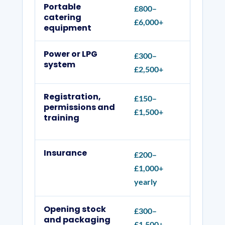
Portable
£800–
Menu, 
catering
£6,000+
hand w
equipment
Power or LPG
£300–
Pitch 
system
£2,500+
cylind
Registration,
£150–
Food-b
permissions and
£1,500+
organi
training
record
Insurance
£200–
Public
£1,000+
employ
yearly
Opening stock
£300–
Ingred
and packaging
£1,500+
produc