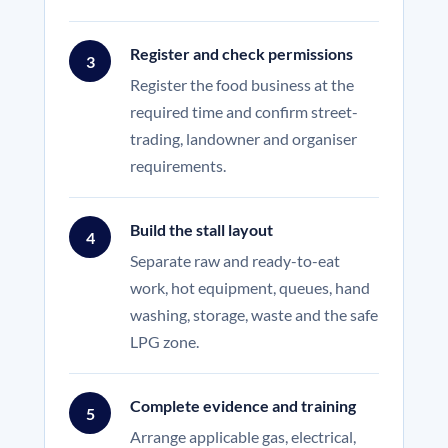
Register and check permissions
3
Register the food business at the
required time and confirm street-
trading, landowner and organiser
requirements.
Build the stall layout
4
Separate raw and ready-to-eat
work, hot equipment, queues, hand
washing, storage, waste and the safe
LPG zone.
Complete evidence and training
5
Arrange applicable gas, electrical,