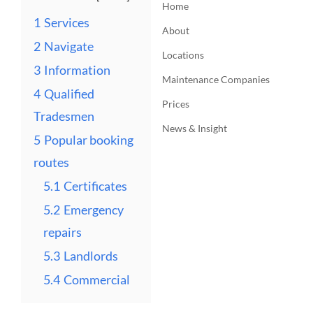
Home
1
Services
About
2
Navigate
Locations
3
Information
Maintenance Companies
4
Qualified
Prices
Tradesmen
News & Insight
5
Popular booking
routes
5.1
Certificates
5.2
Emergency
repairs
5.3
Landlords
5.4
Commercial