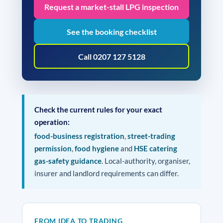
Request a market-stall LPG inspection
See the booking checklist
Call 0207 127 5128
Check the current rules for your exact
operation:
food-business registration
,
street-trading
permission
,
food hygiene
and
HSE catering
gas-safety guidance
. Local-authority, organiser,
insurer and landlord requirements can differ.
FROM IDEA TO TRADING