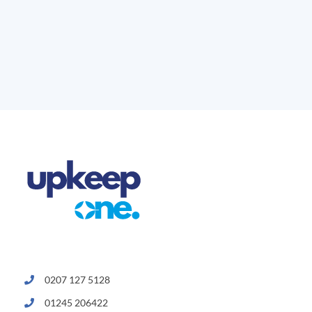
0207 127 5128
01245 206422