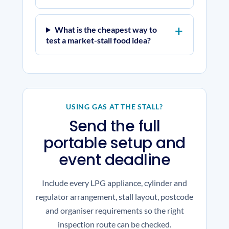
What is the cheapest way to
test a market-stall food idea?
USING GAS AT THE STALL?
Send the full
portable setup and
event deadline
Include every LPG appliance, cylinder and
regulator arrangement, stall layout, postcode
and organiser requirements so the right
inspection route can be checked.