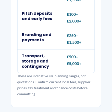
Pitch deposits
£100–
Daily,
and early fees
£2,000+
electr
Branding and
£250–
Menu b
payments
£1,500+
reader
Transport,
£500–
Vehicle
storage and
£5,000+
repair
contingency
These are indicative UK planning ranges, not
quotations. Confirm current local fees, supplier
prices, tax treatment and finance costs before
committing.