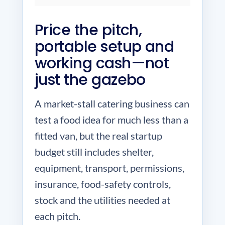
Price the pitch,
portable setup and
working cash—not
just the gazebo
A market-stall catering business can
test a food idea for much less than a
fitted van, but the real startup
budget still includes shelter,
equipment, transport, permissions,
insurance, food-safety controls,
stock and the utilities needed at
each pitch.