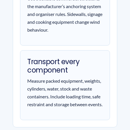
the manufacturer’s anchoring system
and organiser rules. Sidewalls, signage
and cooking equipment change wind
behaviour.
Transport every
component
Measure packed equipment, weights,
cylinders, water, stock and waste
containers. Include loading time, safe
restraint and storage between events.