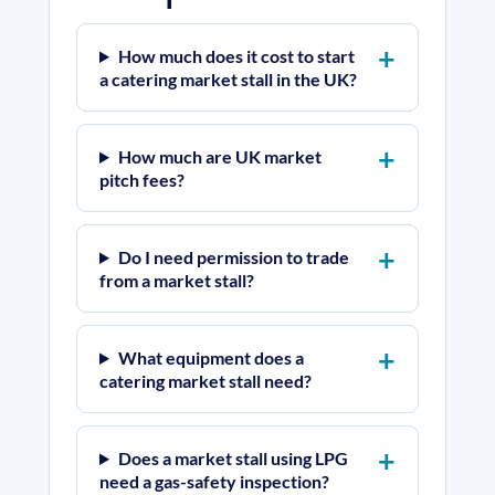
How much does it cost to start
a catering market stall in the UK?
How much are UK market
pitch fees?
Do I need permission to trade
from a market stall?
What equipment does a
catering market stall need?
Does a market stall using LPG
need a gas-safety inspection?