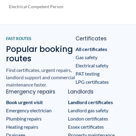
Electrical Competent Person
Certificates
FAST ROUTES
Popular booking
All certificates
routes
Gas safety
Electrical safety
Find certificates, urgent repairs,
PAT testing
landlord support and commercial
LPG certificates
maintenance faster.
Emergency repairs
Landlords
Book urgent visit
Landlord certificates
Emergency electrician
Landlord gas safety
Plumbing repairs
London certificates
Heating repairs
Essex certificates
Drainage
Property maintenance