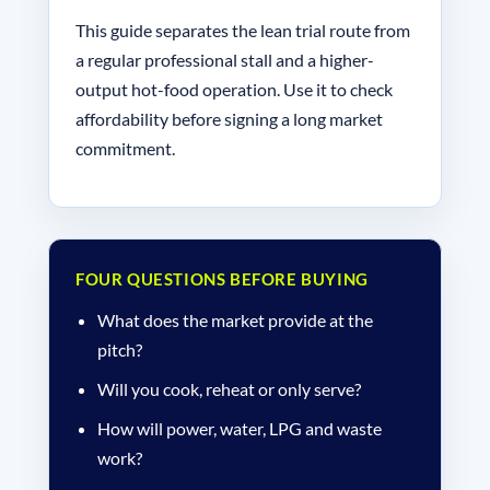
This guide separates the lean trial route from
a regular professional stall and a higher-
output hot-food operation. Use it to check
affordability before signing a long market
commitment.
FOUR QUESTIONS BEFORE BUYING
What does the market provide at the
pitch?
Will you cook, reheat or only serve?
How will power, water, LPG and waste
work?