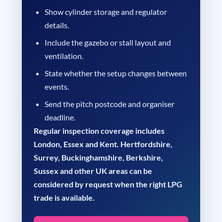
Show cylinder storage and regulator
details.
Include the gazebo or stall layout and
ventilation.
State whether the setup changes between
events.
Send the pitch postcode and organiser
deadline.
Regular inspection coverage includes
London, Essex and Kent. Hertfordshire,
Surrey, Buckinghamshire, Berkshire,
Sussex and other UK areas can be
considered by request when the right LPG
trade is available.