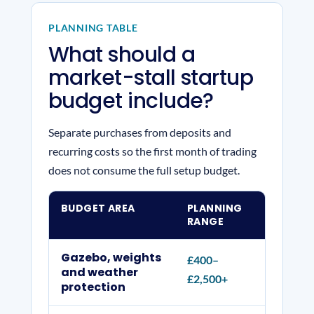
PLANNING TABLE
What should a
market-stall startup
budget include?
Separate purchases from deposits and
recurring costs so the first month of trading
does not consume the full setup budget.
BUDGET AREA
PLANNING
WHAT
RANGE
Gazebo, weights
£400–
Commer
and weather
£2,500+
counte
protection