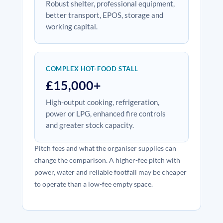
Robust shelter, professional equipment,
better transport, EPOS, storage and
working capital.
COMPLEX HOT-FOOD STALL
£15,000+
High-output cooking, refrigeration,
power or LPG, enhanced fire controls
and greater stock capacity.
Pitch fees and what the organiser supplies can
change the comparison. A higher-fee pitch with
power, water and reliable footfall may be cheaper
to operate than a low-fee empty space.