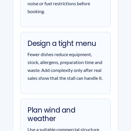
noise or fuel restrictions before
booking.
Design a tight menu
Fewer dishes reduce equipment,
stock, allergens, preparation time and
waste. Add complexity only after real
sales show that the stall can handle it.
Plan wind and
weather
Use a suitable commercial structure,