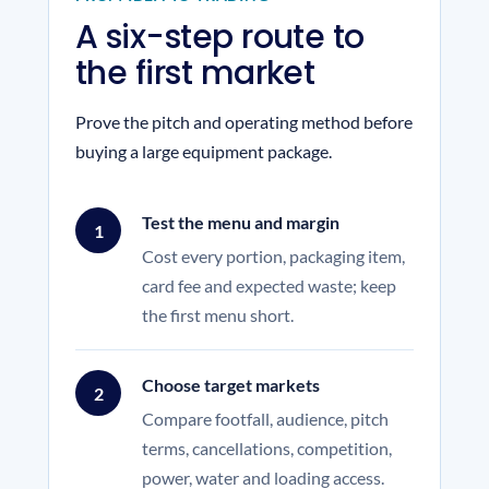
A six-step route to
the first market
Prove the pitch and operating method before
buying a large equipment package.
Test the menu and margin
1
Cost every portion, packaging item,
card fee and expected waste; keep
the first menu short.
Choose target markets
2
Compare footfall, audience, pitch
terms, cancellations, competition,
power, water and loading access.