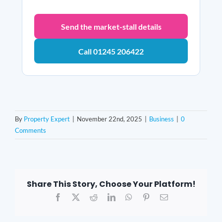
Send the market-stall details
Call 01245 206422
By
Property Expert
|
November 22nd, 2025
|
Business
|
0
Comments
Share This Story, Choose Your Platform!
Facebook
X
Reddit
LinkedIn
WhatsApp
Pinterest
Email