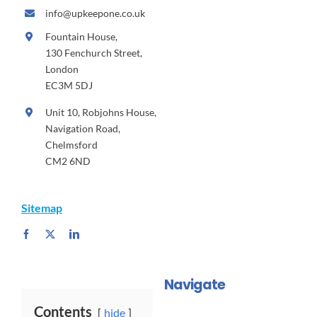
info@upkeepone.co.uk
Fountain House,
130 Fenchurch Street,
London
EC3M 5DJ
Unit 10, Robjohns House,
Navigation Road,
Chelmsford
CM2 6ND
Sitemap
Navigate
Contents
hide