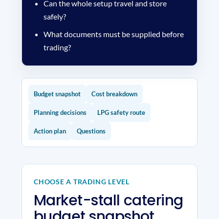
Can the whole setup travel and store
safely?
What documents must be supplied before
trading?
Budget snapshot
Cost breakdown
Planning decisions
LPG safety route
Action plan
Questions
CHOOSE A TRADING LEVEL
Market-stall catering
budget snapshot