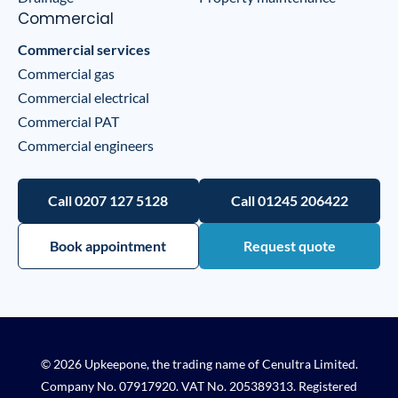
Commercial
Commercial services
Commercial gas
Commercial electrical
Commercial PAT
Commercial engineers
Call 0207 127 5128
Call 01245 206422
Book appointment
Request quote
© 2026 Upkeepone, the trading name of Cenultra Limited.
Company No. 07917920. VAT No. 205389313. Registered