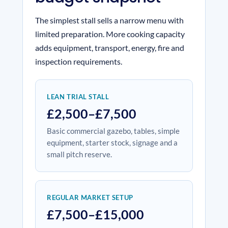
The simplest stall sells a narrow menu with
limited preparation. More cooking capacity
adds equipment, transport, energy, fire and
inspection requirements.
LEAN TRIAL STALL
£2,500–£7,500
Basic commercial gazebo, tables, simple
equipment, starter stock, signage and a
small pitch reserve.
REGULAR MARKET SETUP
£7,500–£15,000