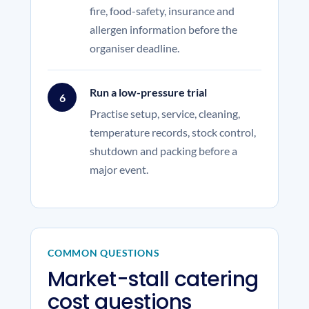
fire, food-safety, insurance and
allergen information before the
organiser deadline.
Run a low-pressure trial
6
Practise setup, service, cleaning,
temperature records, stock control,
shutdown and packing before a
major event.
COMMON QUESTIONS
Market-stall catering
cost questions