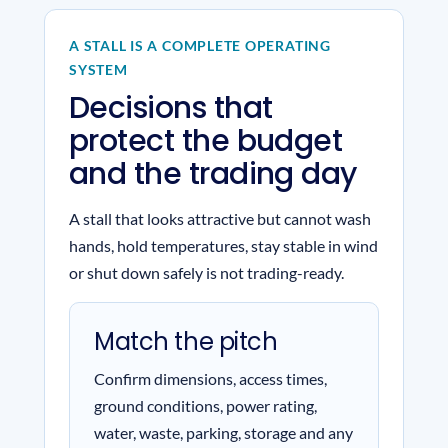
A STALL IS A COMPLETE OPERATING
SYSTEM
Decisions that
protect the budget
and the trading day
A stall that looks attractive but cannot wash
hands, hold temperatures, stay stable in wind
or shut down safely is not trading-ready.
Match the pitch
Confirm dimensions, access times,
ground conditions, power rating,
water, waste, parking, storage and any