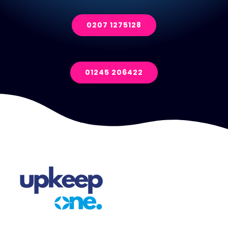
0207 1275128
01245 206422