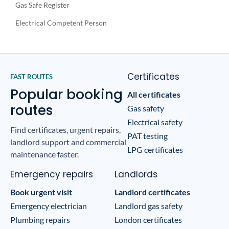
Gas Safe Register
Electrical Competent Person
Certificates
FAST ROUTES
Popular booking
All certificates
routes
Gas safety
Electrical safety
Find certificates, urgent repairs,
PAT testing
landlord support and commercial
LPG certificates
maintenance faster.
Emergency repairs
Landlords
Book urgent visit
Landlord certificates
Emergency electrician
Landlord gas safety
Plumbing repairs
London certificates