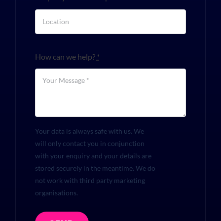
How can we help?
*
Your data is always safe with us. We
will only contact you in conjunction
with your enquiry and your details are
stored securely in the meantime. We do
not work with third party marketing
organisations.