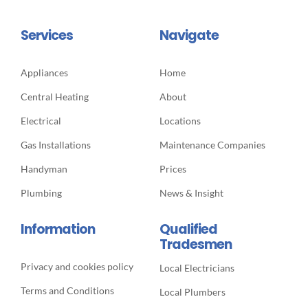
Services
Navigate
Appliances
Home
Central Heating
About
Electrical
Locations
Gas Installations
Maintenance Companies
Handyman
Prices
Plumbing
News & Insight
Information
Qualified
Tradesmen
Privacy and cookies policy
Local Electricians
Terms and Conditions
Local Plumbers