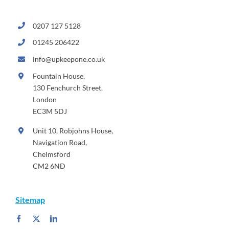
0207 127 5128
01245 206422
info@upkeepone.co.uk
Fountain House,
130 Fenchurch Street,
London
EC3M 5DJ
Unit 10, Robjohns House,
Navigation Road,
Chelmsford
CM2 6ND
Sitemap