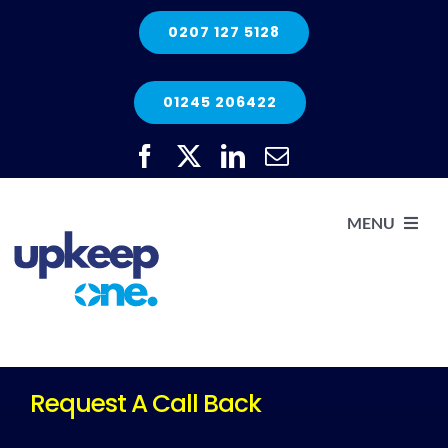
Skip
0207 127 5128
to
content
01245 206422
MENU
H
He
Request A Call Back
Elec