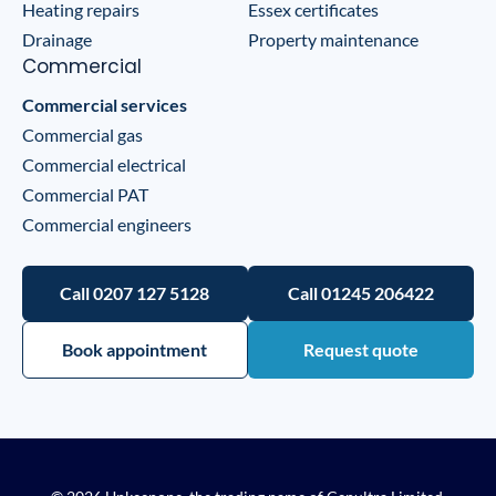
Heating repairs
Essex certificates
Drainage
Property maintenance
Commercial
Commercial services
Commercial gas
Commercial electrical
Commercial PAT
Commercial engineers
Call 0207 127 5128
Call 01245 206422
Book appointment
Request quote