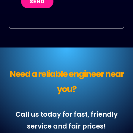
SEND
Need a reliable engineer near
you?
Call us today for fast, friendly
service and fair prices!