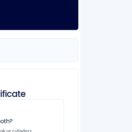
ificate
both?
nk or cylinders,