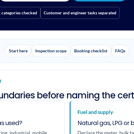
categories checked
Customer and engineer tasks separated
Start here
Inspection scope
Booking checklist
FAQs
T
oundaries before naming the cert
Fuel and supply
as used?
Natural gas, LPG or 
ng, industrial, mobile,
Declare the meter, bulk ta