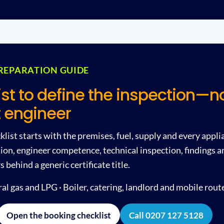
REPARATION GUIDE
ist to define the inspection—no
 engineer
list starts with the premises, fuel, supply and every applia
on, engineer competence, technical inspection, findings a
behind a generic certificate title.
l gas and LPG · Boiler, catering, landlord and mobile rout
Open the booking checklist
Call 0207 127 5128