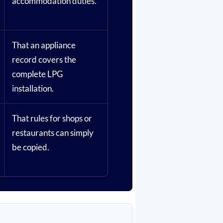
accommodation duties.
That an appliance
record covers the
complete LPG
installation.
That rules for shops or
restaurants can simply
be copied.