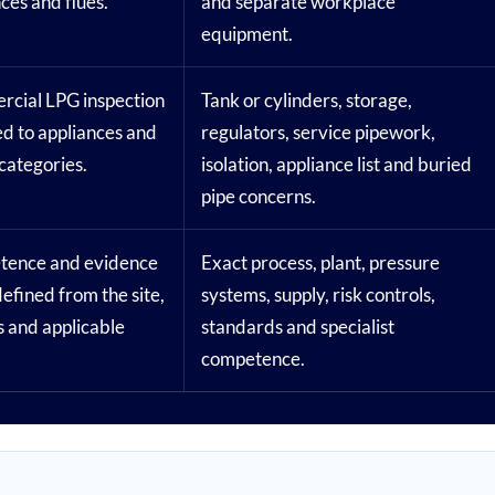
ces and flues.
and separate workplace
equipment.
cial LPG inspection
Tank or cylinders, storage,
d to appliances and
regulators, service pipework,
categories.
isolation, appliance list and buried
pipe concerns.
ence and evidence
Exact process, plant, pressure
efined from the site,
systems, supply, risk controls,
s and applicable
standards and specialist
competence.