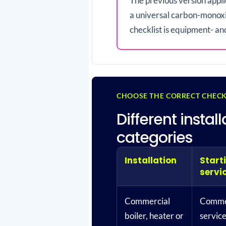
The previous version appl
a universal carbon-monoxi
checklist is equipment- an
CHOOSE THE CORRECT CHECK
Different insta
categories
Installation
Start
servi
Commercial
Commer
boiler, heater or
servic