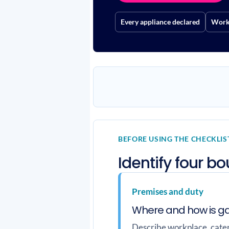
Every appliance declared
Work 
BEFORE USING THE CHECKLIS
Identify four b
Premises and duty
Where and how is g
Describe workplace, cateri