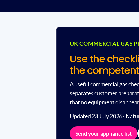
UK COMMERCIAL GAS P
Use the checkl
the competent
A useful commercial gas check
separates customer preparati
that no equipment disappears 
Updated 23 July 2026 · Natura
Send your appliance list