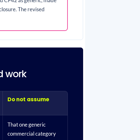
ted CP42 as generic, made
closure. The revised
nd work
Do not assume
That one generic
commercial category