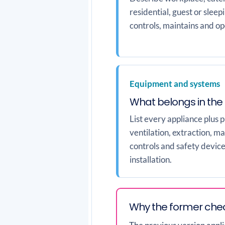
residential, guest or slee
controls, maintains and ope
Equipment and systems
What belongs in the
List every appliance plus 
ventilation, extraction, ma
controls and safety device
installation.
Why the former chec