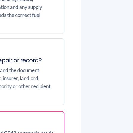
ation and any supply
ds the correct fuel
repair or record?
 and the document
 insurer, landlord,
ority or other recipient.