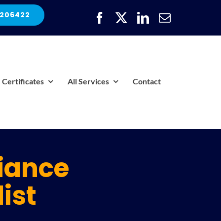
 206422
Certificates
All Services
Contact
iance
ist