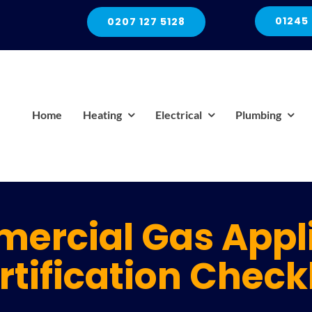
01245
0207 127 5128
Home
Heating
Electrical
Plumbing
ercial Gas Appl
rtification Checkl