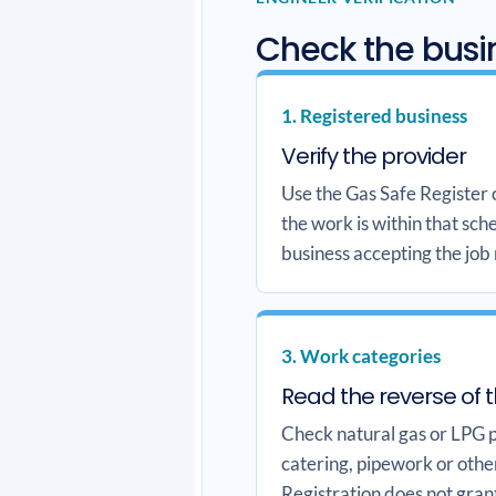
Check the busin
1. Registered business
Verify the provider
Use the Gas Safe Register
the work is within that sc
business accepting the job
3. Work categories
Read the reverse of 
Check natural gas or LPG pl
catering, pipework or othe
Registration does not gran