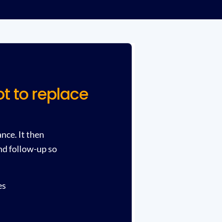
t to replace
nce. It then
nd follow-up so
es