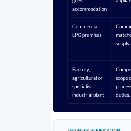
guest
applian
accommodation
Commercial
Commer
LPG premises
matche
supply 
Factory,
Compet
agricultural or
scope d
specialist
proces
industrial plant
duties.
ENGINEER VERIFICATION