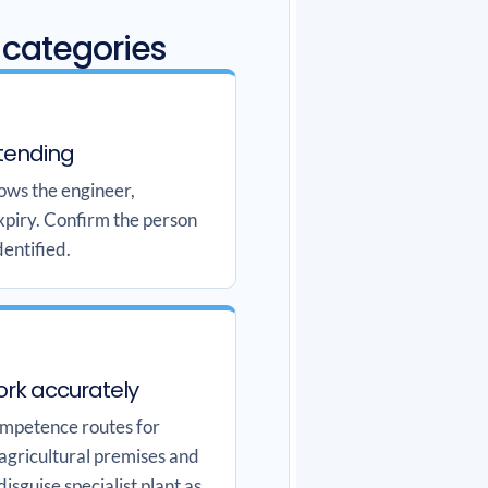
 categories
tending
hows the engineer,
xpiry. Confirm the person
dentified.
ork accurately
ompetence routes for
 agricultural premises and
disguise specialist plant as