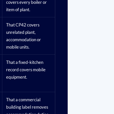
covers every boiler or
item of plant.
That CP42 covers
unrelated plant,
accommodation or
mobile units.
That a fixed-kitchen
record covers mobile
equipment.
That a commercial
building label removes