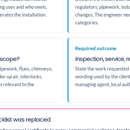
ping uses and who owns,
regulators, pipework, isol
rates the installation.
changes. The engineer nee
categories.
Required outcome
 scope?
Inspection, service, 
pipework, flues, chimneys,
State the work requested
ke-up air, interlocks,
wording used by the client,
s relevant to the
managing agent, local auth
klist was replaced