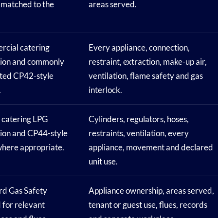
 matched to the
areas served.
cial catering
Every appliance, connection,
tion and commonly
restraint, extraction, make-up air,
ted CP42-style
ventilation, flame safety and gas
.
interlock.
 catering LPG
Cylinders, regulators, hoses,
tion and CP44-style
restraints, ventilation, every
where appropriate.
appliance, movement and declared
unit use.
rd Gas Safety
Appliance ownership, areas served,
 for relevant
tenant or guest use, flues, records