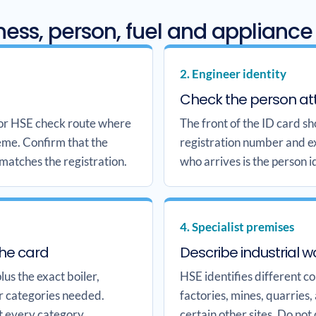
ess, person, fuel and appliance
2. Engineer identity
Check the person at
 or HSE check route where
The front of the ID card s
heme. Confirm that the
registration number and e
 matches the registration.
who arrives is the person i
4. Specialist premises
the card
Describe industrial w
us the exact boiler,
HSE identifies different c
r categories needed.
factories, mines, quarries,
t every category.
certain other sites. Do not 