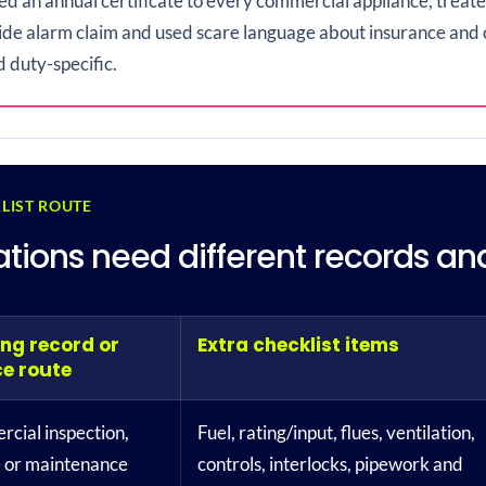
ied an annual certificate to every commercial appliance, trea
de alarm claim and used scare language about insurance and 
d duty-specific.
LIST ROUTE
llations need different records a
ing record or
Extra checklist items
ce route
cial inspection,
Fuel, rating/input, flues, ventilation,
e or maintenance
controls, interlocks, pipework and