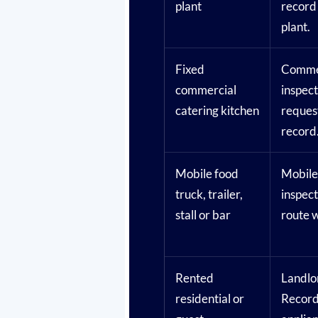
plant
record
plant.
Fixed
Commer
commercial
inspec
catering kitchen
reques
record
Mobile food
Mobile
truck, trailer,
inspec
stall or bar
route 
Rented
Landlo
residential or
Record