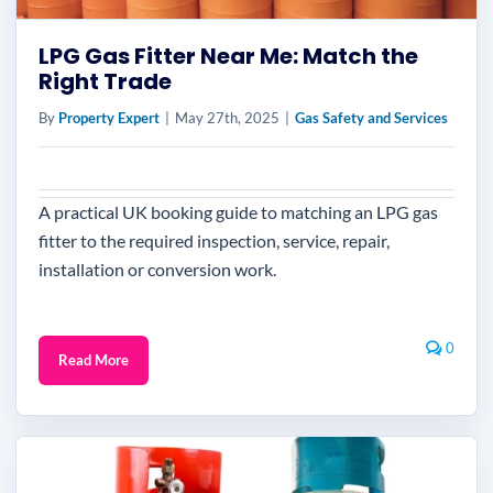
LPG Gas Fitter Near Me: Match the
Right Trade
By
Property Expert
|
May 27th, 2025
|
Gas Safety and Services
A practical UK booking guide to matching an LPG gas
fitter to the required inspection, service, repair,
installation or conversion work.
0
Read More