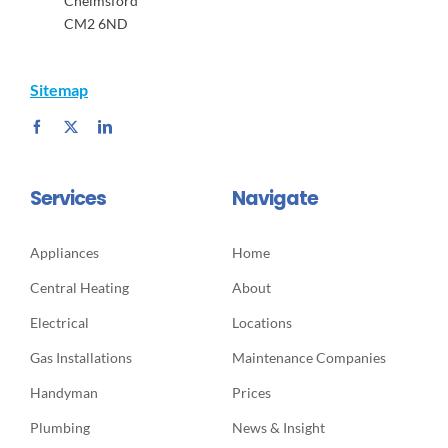
Chelmsford
CM2 6ND
Sitemap
Services
Navigate
Appliances
Home
Central Heating
About
Electrical
Locations
Gas Installations
Maintenance Companies
Handyman
Prices
Plumbing
News & Insight