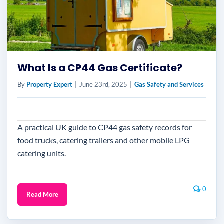
What Is a CP44 Gas Certificate?
By
Property Expert
|
June 23rd, 2025
|
Gas Safety and Services
A practical UK guide to CP44 gas safety records for
food trucks, catering trailers and other mobile LPG
catering units.
0
Read More