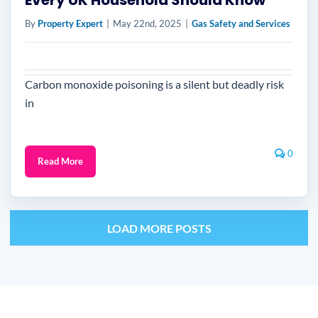
Every UK Household Should Know
By
Property Expert
|
May 22nd, 2025
|
Gas Safety and Services
Carbon monoxide poisoning is a silent but deadly risk
in
0
Read More
LOAD MORE POSTS