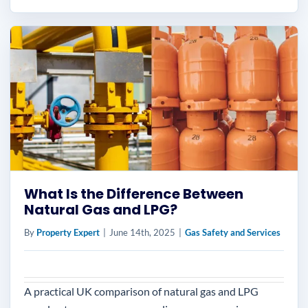
What Is the Difference Between
Natural Gas and LPG?
By
Property Expert
|
June 14th, 2025
|
Gas Safety and Services
A practical UK comparison of natural gas and LPG