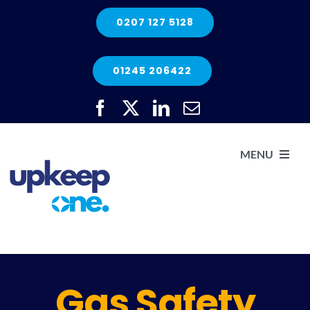
Skip
0207 127 5128
to
content
01245 206422
MENU
H
He
Gas Safety
Elec