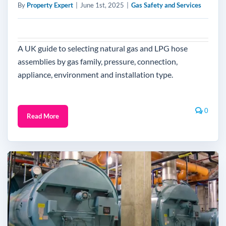
By
Property Expert
|
June 1st, 2025
|
Gas Safety and Services
A UK guide to selecting natural gas and LPG hose
assemblies by gas family, pressure, connection,
appliance, environment and installation type.
0
Read More