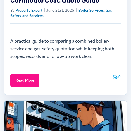
Certificate Cost: Quote Guide
By
Property Expert
|
June 21st, 2025
|
Boiler Services
,
Gas
Safety and Services
A practical guide to comparing a combined boiler-
service and gas-safety quotation while keeping both
scopes, records and follow-up work clear.
0
Read More