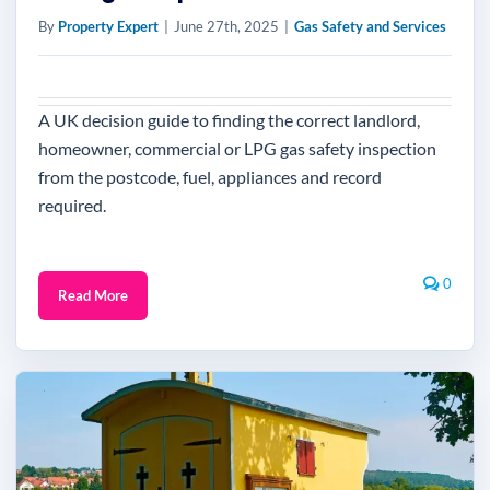
By
Property Expert
|
June 27th, 2025
|
Gas Safety and Services
A UK decision guide to finding the correct landlord,
homeowner, commercial or LPG gas safety inspection
from the postcode, fuel, appliances and record
required.
0
Read More