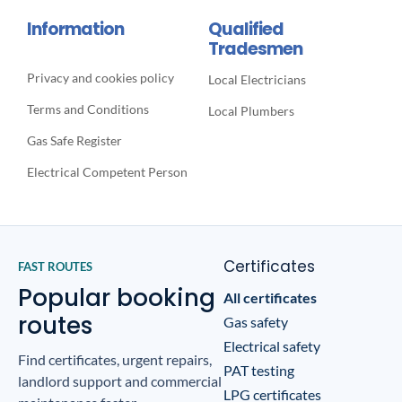
Information
Qualified
Tradesmen
Privacy and cookies policy
Local Electricians
Terms and Conditions
Local Plumbers
Gas Safe Register
Electrical Competent Person
Certificates
FAST ROUTES
Popular booking
All certificates
routes
Gas safety
Electrical safety
Find certificates, urgent repairs,
PAT testing
landlord support and commercial
LPG certificates