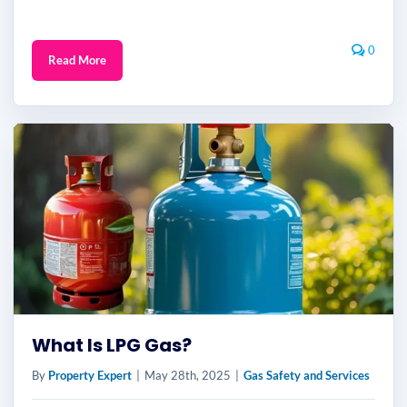
0
Read More
What Is LPG Gas?
By
Property Expert
|
May 28th, 2025
|
Gas Safety and Services