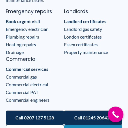
maintenance faster.
Emergency repairs
Landlords
Book urgent visit
Landlord certificates
Emergency electrician
Landlord gas safety
Plumbing repairs
London certificates
Heating repairs
Essex certificates
Drainage
Property maintenance
Commercial
Commercial services
Commercial gas
Commercial electrical
Commercial PAT
Commercial engineers
Call 0207 127 5128
Call 01245 206422