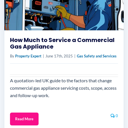
How Much to Service a Commercial
Gas Appliance
By
Property Expert
|
June 17th, 2025
|
Gas Safety and Services
A quotation-led UK guide to the factors that change
commercial gas appliance servicing costs, scope, access
and follow-up work.
0
Read More