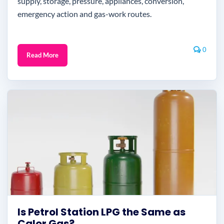
supply, storage, pressure, appliances, conversion,
emergency action and gas-work routes.
0
Read More
Is Petrol Station LPG the Same as
Calor Gas?