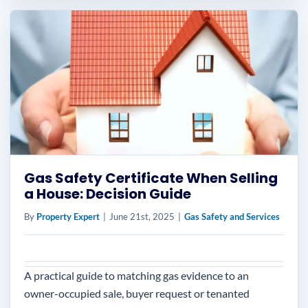
Gas Safety Certificate When Selling
a House: Decision Guide
By
Property Expert
|
June 21st, 2025
|
Gas Safety and Services
A practical guide to matching gas evidence to an
owner-occupied sale, buyer request or tenanted