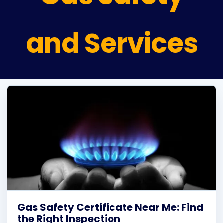
Plu
and Services
Certi
All S
Co
Gas Safety Certificate Near Me: Find
the Right Inspection