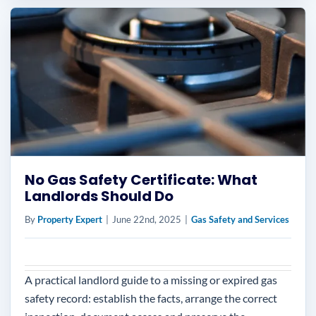
No Gas Safety Certificate: What
Landlords Should Do
By
Property Expert
|
June 22nd, 2025
|
Gas Safety and Services
A practical landlord guide to a missing or expired gas
safety record: establish the facts, arrange the correct