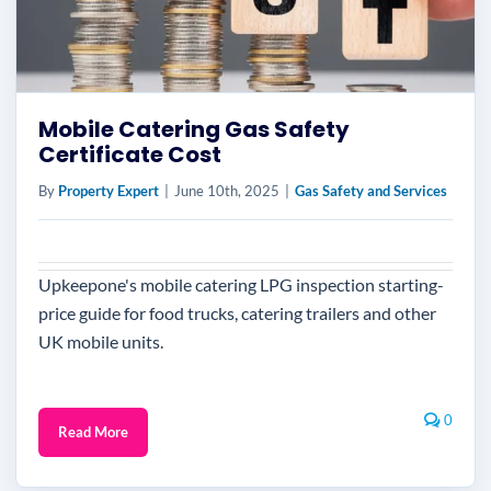
Mobile Catering Gas Safety
Certificate Cost
By
Property Expert
|
June 10th, 2025
|
Gas Safety and Services
Upkeepone's mobile catering LPG inspection starting-
price guide for food trucks, catering trailers and other
UK mobile units.
0
Read More