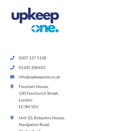
0207 127 5128
01245 206422
info@upkeepone.co.uk
Fountain House,
130 Fenchurch Street,
London
EC3M 5DJ
Unit 10, Robjohns House,
Navigation Road,