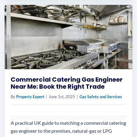
Commercial Catering Gas Engineer
Near Me: Book the Right Trade
By
Property Expert
|
June 1st, 2025
|
Gas Safety and Services
A practical UK guide to matching a commercial catering
gas engineer to the premises, natural-gas or LPG