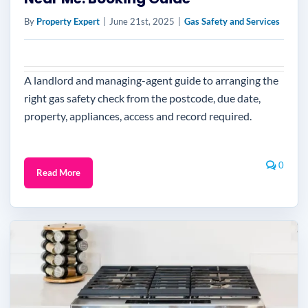
By
Property Expert
|
June 21st, 2025
|
Gas Safety and Services
A landlord and managing-agent guide to arranging the
right gas safety check from the postcode, due date,
property, appliances, access and record required.
0
Read More