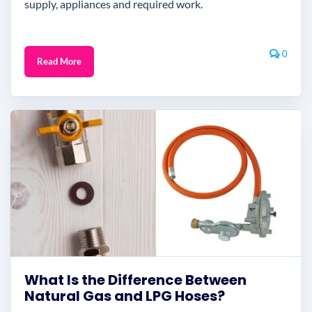
supply, appliances and required work.
0
Read More
What Is the Difference Between
Natural Gas and LPG Hoses?