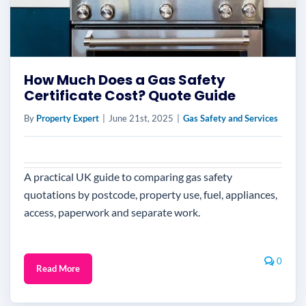
How Much Does a Gas Safety
Certificate Cost? Quote Guide
By
Property Expert
|
June 21st, 2025
|
Gas Safety and Services
A practical UK guide to comparing gas safety
quotations by postcode, property use, fuel, appliances,
access, paperwork and separate work.
0
Read More