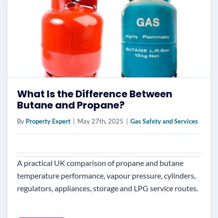
What Is the Difference Between
Butane and Propane?
By
Property Expert
|
May 27th, 2025
|
Gas Safety and Services
A practical UK comparison of propane and butane
temperature performance, vapour pressure, cylinders,
regulators, appliances, storage and LPG service routes.