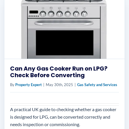
Can Any Gas Cooker Run on LPG?
Check Before Converting
By
Property Expert
|
May 30th, 2025
|
Gas Safety and Services
A practical UK guide to checking whether a gas cooker
is designed for LPG, can be converted correctly and
needs inspection or commissioning.