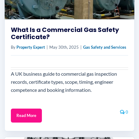
What Is a Commercial Gas Safety
Certificate?
By
Property Expert
|
May 30th, 2025
|
Gas Safety and Services
A UK business guide to commercial gas inspection
records, certificate types, scope, timing, engineer
competence and booking information.
0
Read More