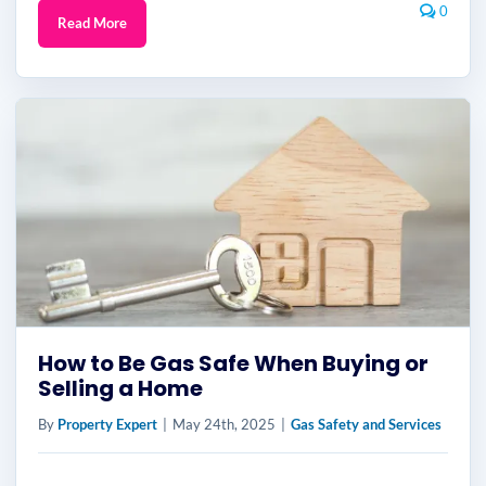
0
Read More
How to Be Gas Safe When Buying or
Selling a Home
By
Property Expert
|
May 24th, 2025
|
Gas Safety and Services