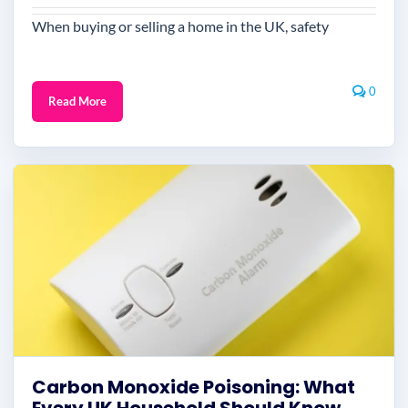
When buying or selling a home in the UK, safety
0
Read More
Carbon Monoxide Poisoning: What