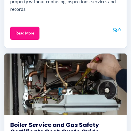
property without confusing inspections, services and
records.
0
Read More
Boiler Service and Gas Safety