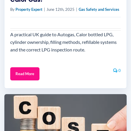
By
Property Expert
|
June 12th, 2025
|
Gas Safety and Services
A practical UK guide to Autogas, Calor bottled LPG,
cylinder ownership, filling methods, refillable systems
and the correct LPG inspection route.
0
Read More