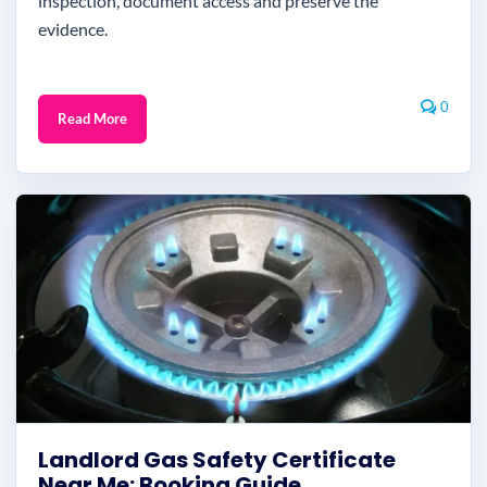
inspection, document access and preserve the
evidence.
0
Read More
Landlord Gas Safety Certificate
Near Me: Booking Guide