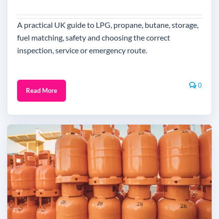
A practical UK guide to LPG, propane, butane, storage,
fuel matching, safety and choosing the correct
inspection, service or emergency route.
0
Read More