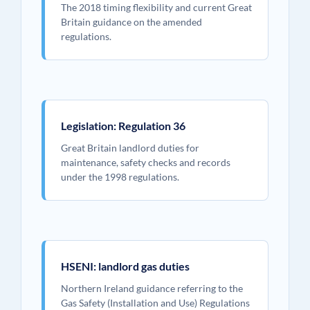
The 2018 timing flexibility and current Great
Britain guidance on the amended
regulations.
Legislation: Regulation 36
Great Britain landlord duties for
maintenance, safety checks and records
under the 1998 regulations.
HSENI: landlord gas duties
Northern Ireland guidance referring to the
Gas Safety (Installation and Use) Regulations