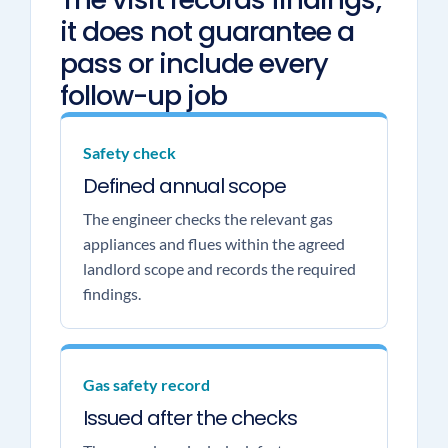
it does not guarantee a
pass or include every
follow-up job
Safety check
Defined annual scope
The engineer checks the relevant gas
appliances and flues within the agreed
landlord scope and records the required
findings.
Gas safety record
Issued after the checks