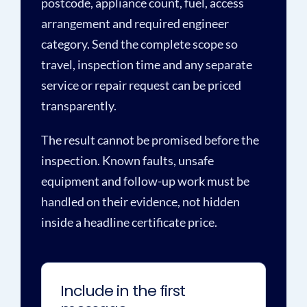
postcode, appliance count, fuel, access
arrangement and required engineer
category. Send the complete scope so
travel, inspection time and any separate
service or repair request can be priced
transparently.
The result cannot be promised before the
inspection. Known faults, unsafe
equipment and follow-up work must be
handled on their evidence, not hidden
inside a headline certificate price.
Include in the first