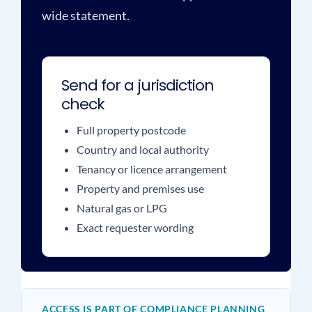
wide statement.
Send for a jurisdiction
check
Full property postcode
Country and local authority
Tenancy or licence arrangement
Property and premises use
Natural gas or LPG
Exact requester wording
ACCESS IS PART OF COMPLIANCE PLANNING