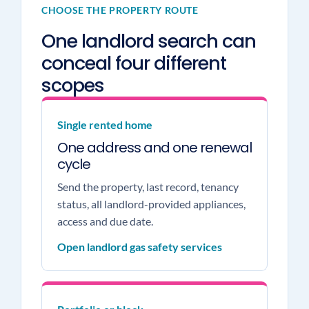
CHOOSE THE PROPERTY ROUTE
One landlord search can
conceal four different
scopes
Single rented home
One address and one renewal
cycle
Send the property, last record, tenancy
status, all landlord-provided appliances,
access and due date.
Open landlord gas safety services