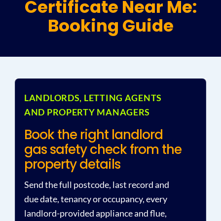
Certificate Near Me:
Booking Guide
Plu
Certi
All S
LANDLORDS, LETTING AGENTS
AND PROPERTY MANAGERS
Co
Book the right landlord
gas safety check from the
property details
Send the full postcode, last record and
due date, tenancy or occupancy, every
landlord-provided appliance and flue,