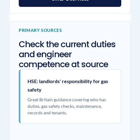
PRIMARY SOURCES
Check the current duties
and engineer
competence at source
HSE: landlords' responsibility for gas
safety
Great Britain guidance covering who has
duties, gas safety checks, maintenance,
records and tenants.