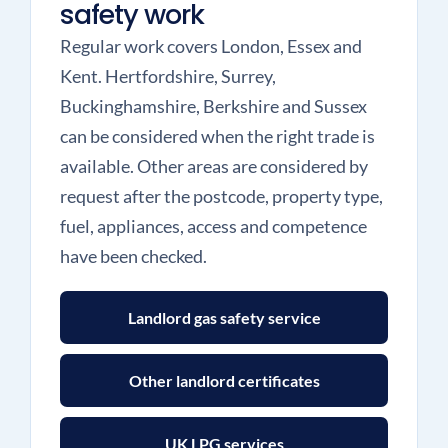
safety work
Regular work covers London, Essex and
Kent. Hertfordshire, Surrey,
Buckinghamshire, Berkshire and Sussex
can be considered when the right trade is
available. Other areas are considered by
request after the postcode, property type,
fuel, appliances, access and competence
have been checked.
Landlord gas safety service
Other landlord certificates
UK LPG services