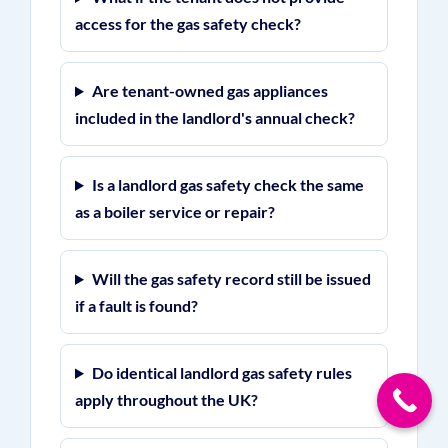
access for the gas safety check?
Are tenant-owned gas appliances
included in the landlord's annual check?
Is a landlord gas safety check the same
as a boiler service or repair?
Will the gas safety record still be issued
if a fault is found?
Do identical landlord gas safety rules
apply throughout the UK?