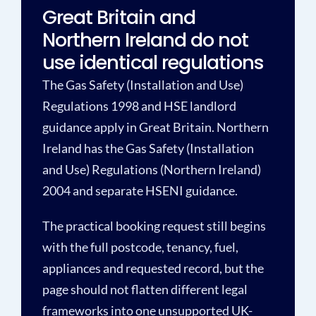
Great Britain and
Northern Ireland do not
use identical regulations
The Gas Safety (Installation and Use)
Regulations 1998 and HSE landlord
guidance apply in Great Britain. Northern
Ireland has the Gas Safety (Installation
and Use) Regulations (Northern Ireland)
2004 and separate HSENI guidance.
The practical booking request still begins
with the full postcode, tenancy, fuel,
appliances and requested record, but the
page should not flatten different legal
frameworks into one unsupported UK-