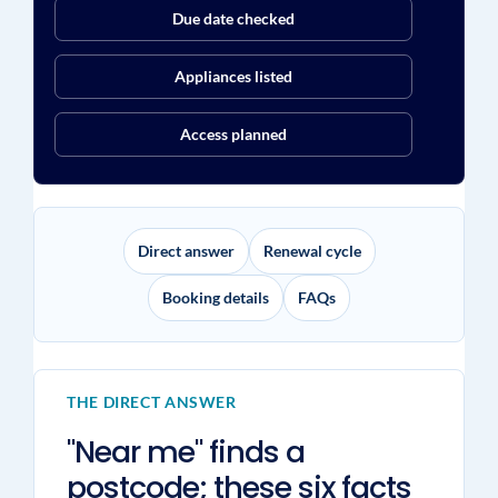
Due date checked
Appliances listed
Access planned
Direct answer
Renewal cycle
Booking details
FAQs
THE DIRECT ANSWER
"Near me" finds a
postcode; these six facts