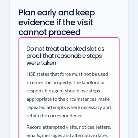
Plan early and keep
evidence if the visit
cannot proceed
Do not treat a booked slot as
proof that reasonable steps
were taken
HSE states that force must not be used
to enter the property. The landlord or
responsible agent should use steps
appropriate to the circumstances, make
repeated attempts where necessary and
retain the correspondence.
Record attempted visits, notices, letters,
emails, messages and alternative dates