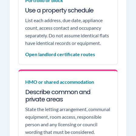
Portfolio or block
Use a property schedule
List each address, due date, appliance
count, access contact and occupancy
separately. Do not assume identical flats
have identical records or equipment.
Open landlord certificate routes
HMO or shared accommodation
Describe common and
private areas
State the letting arrangement, communal
equipment, room access, responsible
person and any licensing or council
wording that must be considered.