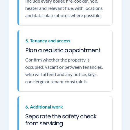
Include every boiler, fire, cooker, hob,
heater and relevant flue, with locations
and data-plate photos where possible.
5. Tenancy and access
Plan a realistic appointment
Confirm whether the property is
occupied, vacant or between tenancies,
who will attend and any notice, keys,
concierge or tenant constraints.
6. Additional work
Separate the safety check
from servicing