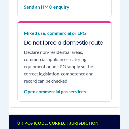
Send an HMO enquiry
Mixed use, commercial or LPG
Do not force a domestic route
Declare non-residential areas,
commercial appliances, catering
equipment or an LPG supply so the
correct legislation, competence and
record can be checked.
Open commercial gas services
UK POSTCODE, CORRECT JURISDICTION