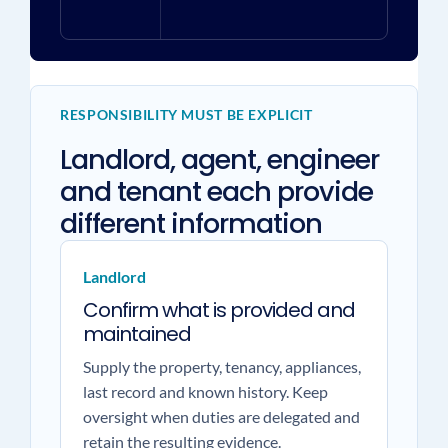
RESPONSIBILITY MUST BE EXPLICIT
Landlord, agent, engineer
and tenant each provide
different information
Landlord
Confirm what is provided and
maintained
Supply the property, tenancy, appliances,
last record and known history. Keep
oversight when duties are delegated and
retain the resulting evidence.