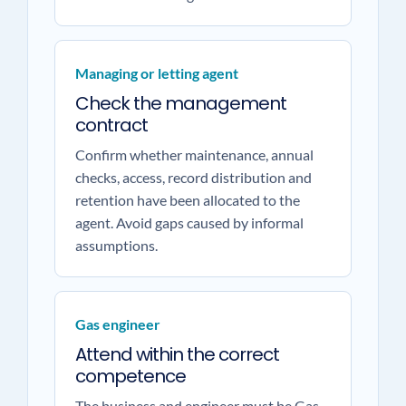
Managing or letting agent
Check the management
contract
Confirm whether maintenance, annual
checks, access, record distribution and
retention have been allocated to the
agent. Avoid gaps caused by informal
assumptions.
Gas engineer
Attend within the correct
competence
The business and engineer must be Gas