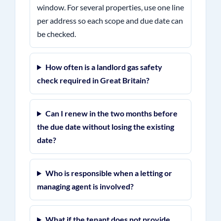
window. For several properties, use one line
per address so each scope and due date can
be checked.
How often is a landlord gas safety
check required in Great Britain?
Can I renew in the two months before
the due date without losing the existing
date?
Who is responsible when a letting or
managing agent is involved?
What if the tenant does not provide