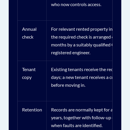
who now controls access.
Annual
For relevant rented property in Great Br
check
the required check is arranged every 12
months by a suitably qualified Gas Safe
registered engineer.
Tenant
Existing tenants receive the record with
copy
days; a new tenant receives a current r
before moving in.
Retention
Records are normally kept for at least t
years, together with follow-up evidence
when faults are identified.