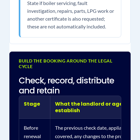
State if boiler servicing, fault
investigation, repairs, parts, LPG work or
another certificate is also requested;
these are not automatically included.
BUILD THE BOOKING AROUND THE LEGAL
CYCLE
Check, record, distribute
and retain
Stage
What the landlord or agent sho
establish
Before
The previous check date, appliances and
renewal
covered, any changes to the property a