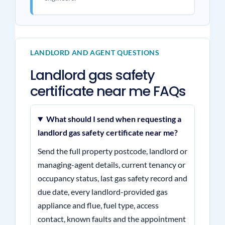
LANDLORD AND AGENT QUESTIONS
Landlord gas safety
certificate near me FAQs
What should I send when requesting a
landlord gas safety certificate near me?
Send the full property postcode, landlord or
managing-agent details, current tenancy or
occupancy status, last gas safety record and
due date, every landlord-provided gas
appliance and flue, fuel type, access
contact, known faults and the appointment