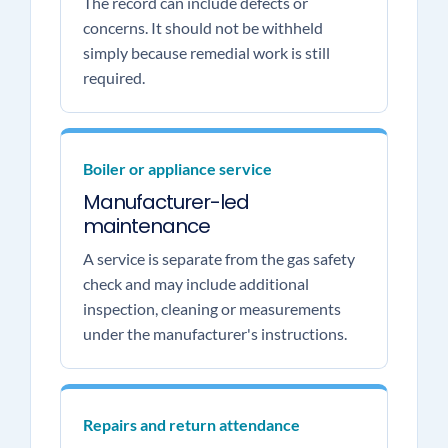
The record can include defects or
concerns. It should not be withheld
simply because remedial work is still
required.
Boiler or appliance service
Manufacturer-led
maintenance
A service is separate from the gas safety
check and may include additional
inspection, cleaning or measurements
under the manufacturer's instructions.
Repairs and return attendance