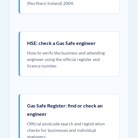
(Northern Ireland) 2004.
HSE: check a Gas Safe engineer
How to verify the business and attending
engineer using the official register and
licence number.
Gas Safe Register: find or check an
engineer
Official postcode search and registration
checks for businesses and individual
engineers.