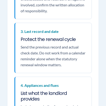
involved, confirm the written allocation
of responsibility.
3. Last record and date
Protect the renewal cycle
Send the previous record and actual
check date. Do not work from a calendar
reminder alone when the statutory
renewal window matters.
4. Appliances and flues
List what the landlord
provides