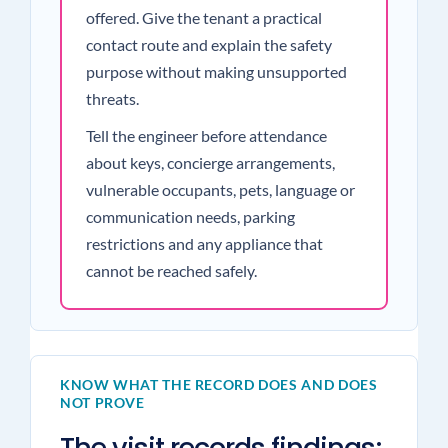
offered. Give the tenant a practical
contact route and explain the safety
purpose without making unsupported
threats.
Tell the engineer before attendance
about keys, concierge arrangements,
vulnerable occupants, pets, language or
communication needs, parking
restrictions and any appliance that
cannot be reached safely.
KNOW WHAT THE RECORD DOES AND DOES
NOT PROVE
The visit records findings;