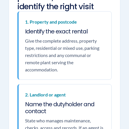
identify the right visit
1. Property and postcode
Identify the exact rental
Give the complete address, property
type, residential or mixed use, parking
restrictions and any communal or
remote plant serving the
accommodation.
2. Landlord or agent
Name the dutyholder and
contact
State who manages maintenance,
checks, access and records. If an agent is