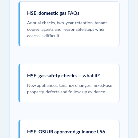
HSE: domestic gas FAQs
Annual checks, two-year retention, tenant
copies, agents and reasonable steps when
access is difficult.
HSE: gas safety checks — what if?
New appliances, tenancy changes, mixed-use
property, defects and follow-up evidence.
HSE: GSIUR approved guidance L56