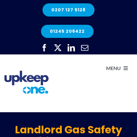
Skip
0207 127 5128
to
content
01245 206422
MENU
H
He
Landlord Gas Safety
Elec