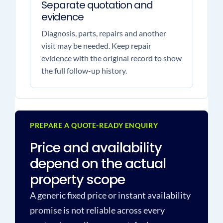
Separate quotation and
evidence
Diagnosis, parts, repairs and another
visit may be needed. Keep repair
evidence with the original record to show
the full follow-up history.
PREPARE A QUOTE-READY ENQUIRY
Price and availability
depend on the actual
property scope
A generic fixed price or instant availability
promise is not reliable across every