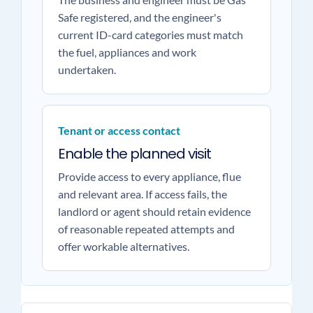
Safe registered, and the engineer's
current ID-card categories must match
the fuel, appliances and work
undertaken.
Tenant or access contact
Enable the planned visit
Provide access to every appliance, flue
and relevant area. If access fails, the
landlord or agent should retain evidence
of reasonable repeated attempts and
offer workable alternatives.