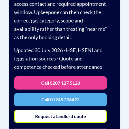
access contact and required appointment
window. Upkeepone can then check the
correct gas category, scope and
availability rather than treating "near me"
as the only booking detail.
Updated 30 July 2026 · HSE, HSENI and
legislation sources · Quote and
competence checked before attendance
Call 0207 127 5128
Call 01245 206422
Request a landlord quote