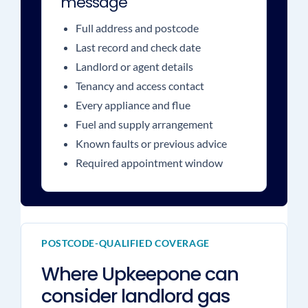
message
Full address and postcode
Last record and check date
Landlord or agent details
Tenancy and access contact
Every appliance and flue
Fuel and supply arrangement
Known faults or previous advice
Required appointment window
POSTCODE-QUALIFIED COVERAGE
Where Upkeepone can
consider landlord gas