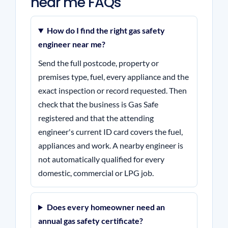
near me FAQs
How do I find the right gas safety
engineer near me?
Send the full postcode, property or
premises type, fuel, every appliance and the
exact inspection or record requested. Then
check that the business is Gas Safe
registered and that the attending
engineer's current ID card covers the fuel,
appliances and work. A nearby engineer is
not automatically qualified for every
domestic, commercial or LPG job.
Does every homeowner need an
annual gas safety certificate?