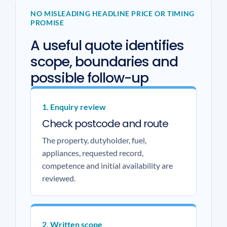
NO MISLEADING HEADLINE PRICE OR TIMING
PROMISE
A useful quote identifies
scope, boundaries and
possible follow-up
1. Enquiry review
Check postcode and route
The property, dutyholder, fuel,
appliances, requested record,
competence and initial availability are
reviewed.
2. Written scope