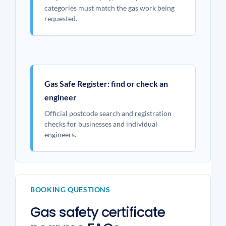
categories must match the gas work being
requested.
Gas Safe Register: find or check an
engineer
Official postcode search and registration
checks for businesses and individual
engineers.
BOOKING QUESTIONS
Gas safety certificate