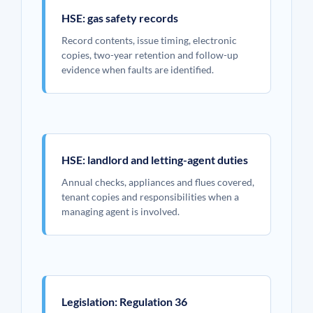
HSE: gas safety records
Record contents, issue timing, electronic
copies, two-year retention and follow-up
evidence when faults are identified.
HSE: landlord and letting-agent duties
Annual checks, appliances and flues covered,
tenant copies and responsibilities when a
managing agent is involved.
Legislation: Regulation 36