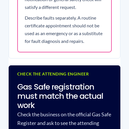
satisfy a different request.
Describe faults separately. A routine
certificate appointment should not be
used as an emergency or as a substitute
for fault diagnosis and repairs.
CHECK THE ATTENDING ENGINEER
Gas Safe registration
must match the actual
work
Check the business on the official Gas Safe
Register and ask to see the attending