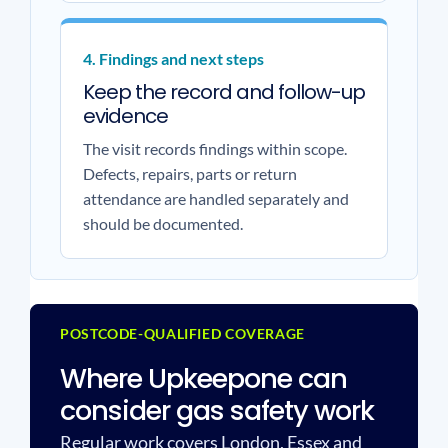
4. Findings and next steps
Keep the record and follow-up
evidence
The visit records findings within scope.
Defects, repairs, parts or return
attendance are handled separately and
should be documented.
POSTCODE-QUALIFIED COVERAGE
Where Upkeepone can
consider gas safety work
Regular work covers London, Essex and