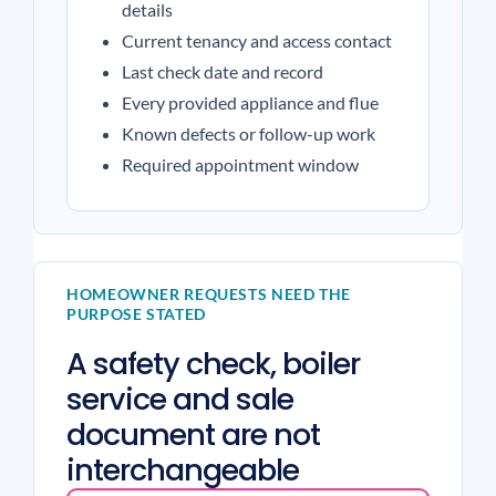
details
Current tenancy and access contact
Last check date and record
Every provided appliance and flue
Known defects or follow-up work
Required appointment window
HOMEOWNER REQUESTS NEED THE
PURPOSE STATED
A safety check, boiler
service and sale
document are not
interchangeable