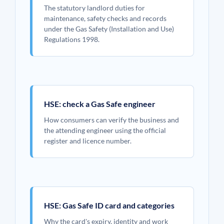
The statutory landlord duties for
maintenance, safety checks and records
under the Gas Safety (Installation and Use)
Regulations 1998.
HSE: check a Gas Safe engineer
How consumers can verify the business and
the attending engineer using the official
register and licence number.
HSE: Gas Safe ID card and categories
Why the card's expiry, identity and work