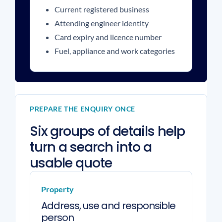
Current registered business
Attending engineer identity
Card expiry and licence number
Fuel, appliance and work categories
PREPARE THE ENQUIRY ONCE
Six groups of details help
turn a search into a
usable quote
Property
Address, use and responsible
person