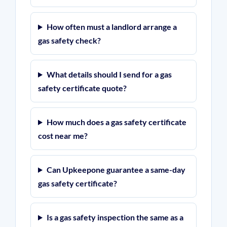
How often must a landlord arrange a
gas safety check?
What details should I send for a gas
safety certificate quote?
How much does a gas safety certificate
cost near me?
Can Upkeepone guarantee a same-day
gas safety certificate?
Is a gas safety inspection the same as a