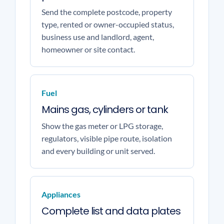
Send the complete postcode, property
type, rented or owner-occupied status,
business use and landlord, agent,
homeowner or site contact.
Fuel
Mains gas, cylinders or tank
Show the gas meter or LPG storage,
regulators, visible pipe route, isolation
and every building or unit served.
Appliances
Complete list and data plates