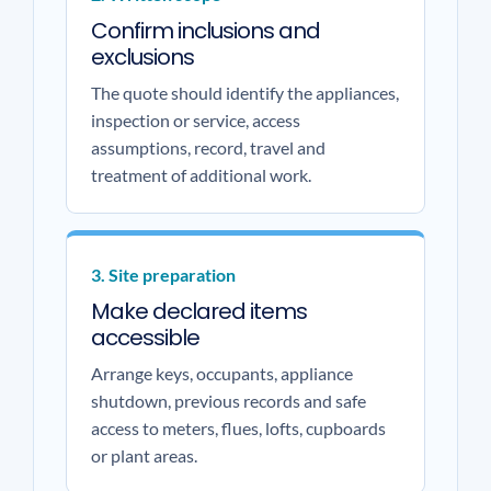
Confirm inclusions and
exclusions
The quote should identify the appliances,
inspection or service, access
assumptions, record, travel and
treatment of additional work.
3. Site preparation
Make declared items
accessible
Arrange keys, occupants, appliance
shutdown, previous records and safe
access to meters, flues, lofts, cupboards
or plant areas.