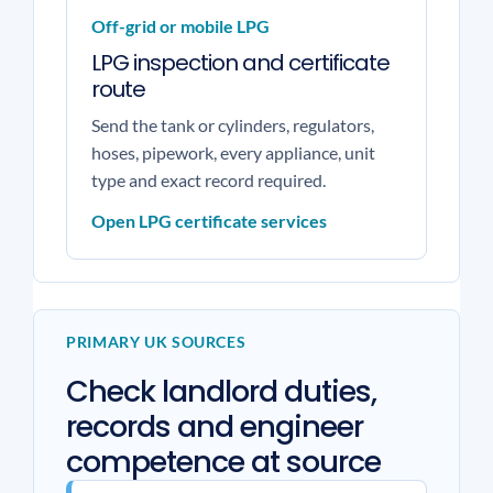
Off-grid or mobile LPG
LPG inspection and certificate
route
Send the tank or cylinders, regulators,
hoses, pipework, every appliance, unit
type and exact record required.
Open LPG certificate services
PRIMARY UK SOURCES
Check landlord duties,
records and engineer
competence at source