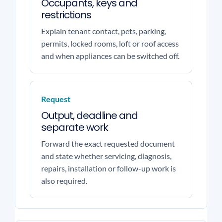
Occupants, keys and
restrictions
Explain tenant contact, pets, parking,
permits, locked rooms, loft or roof access
and when appliances can be switched off.
Request
Output, deadline and
separate work
Forward the exact requested document
and state whether servicing, diagnosis,
repairs, installation or follow-up work is
also required.