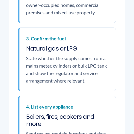
owner-occupied homes, commercial
premises and mixed-use property.
3. Confirm the fuel
Natural gas or LPG
State whether the supply comes from a
mains meter, cylinders or bulk LPG tank
and show the regulator and service
arrangement where relevant.
4. List every appliance
Boilers, fires, cookers and
more
Send makes, models, locations and data-