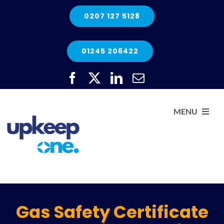
Skip
0207 127 5128
to
content
01245 206422
MENU
H
He
Gas Safety Certificate
Elec