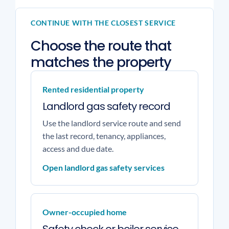
CONTINUE WITH THE CLOSEST SERVICE
Choose the route that
matches the property
Rented residential property
Landlord gas safety record
Use the landlord service route and send
the last record, tenancy, appliances,
access and due date.
Open landlord gas safety services
Owner-occupied home