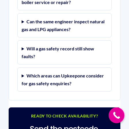
boiler service or repair?
Can the same engineer inspect natural
gas and LPG appliances?
Will a gas safety record still show
faults?
Which areas can Upkeepone consider
for gas safety enquiries?
READY TO CHECK AVAILABILITY?
Send the postcode,