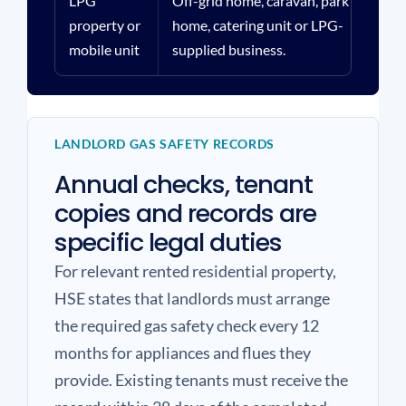
LPG
Off-grid home, caravan, park
Tan
property or
home, catering unit or LPG-
pip
mobile unit
supplied business.
loc
LANDLORD GAS SAFETY RECORDS
Annual checks, tenant
copies and records are
specific legal duties
For relevant rented residential property,
HSE states that landlords must arrange
the required gas safety check every 12
months for appliances and flues they
provide. Existing tenants must receive the