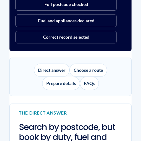
Full postcode checked
Fuel and appliances declared
Correct record selected
Direct answer
Choose a route
Prepare details
FAQs
THE DIRECT ANSWER
Search by postcode, but
book by duty, fuel and