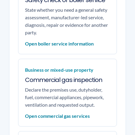
Safety check or boiler service
State whether you need a general safety
assessment, manufacturer-led service,
diagnosis, repair or evidence for another
party.
Open boiler service information
Business or mixed-use property
Commercial gas inspection
Declare the premises use, dutyholder,
fuel, commercial appliances, pipework,
ventilation and requested output.
Open commercial gas services