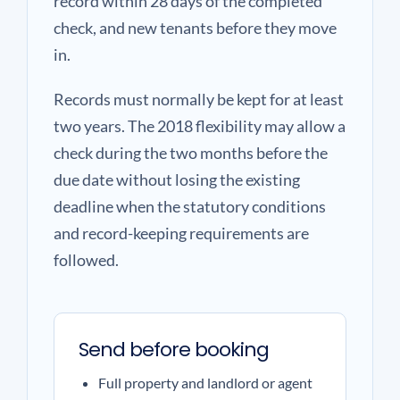
record within 28 days of the completed
check, and new tenants before they move
in.
Records must normally be kept for at least
two years. The 2018 flexibility may allow a
check during the two months before the
due date without losing the existing
deadline when the statutory conditions
and record-keeping requirements are
followed.
Send before booking
Full property and landlord or agent