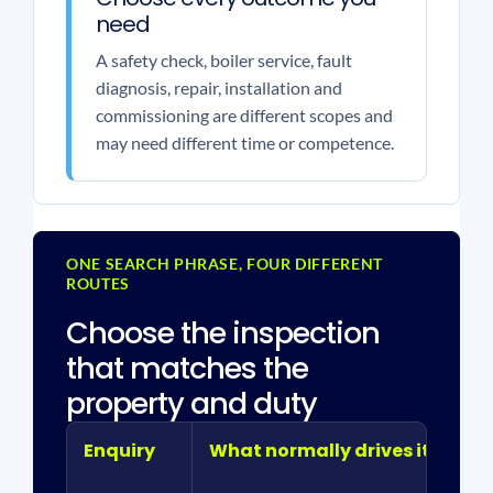
need
A safety check, boiler service, fault
diagnosis, repair, installation and
commissioning are different scopes and
may need different time or competence.
ONE SEARCH PHRASE, FOUR DIFFERENT
ROUTES
Choose the inspection
that matches the
property and duty
Enquiry
What normally drives it
De