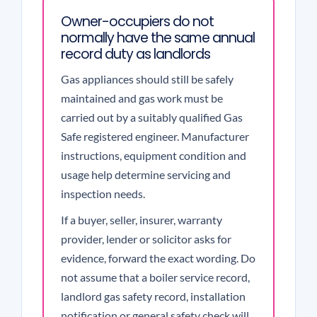
Owner-occupiers do not
normally have the same annual
record duty as landlords
Gas appliances should still be safely
maintained and gas work must be
carried out by a suitably qualified Gas
Safe registered engineer. Manufacturer
instructions, equipment condition and
usage help determine servicing and
inspection needs.
If a buyer, seller, insurer, warranty
provider, lender or solicitor asks for
evidence, forward the exact wording. Do
not assume that a boiler service record,
landlord gas safety record, installation
notification or general safety check will