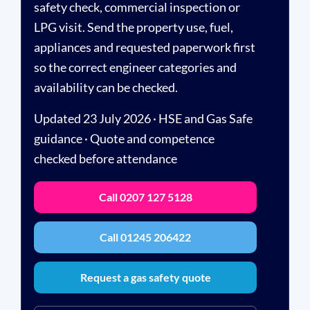
safety check, commercial inspection or
LPG visit. Send the property use, fuel,
appliances and requested paperwork first
so the correct engineer categories and
availability can be checked.
Updated 23 July 2026 · HSE and Gas Safe
guidance · Quote and competence
checked before attendance
Call 0207 127 5128
Call 01245 206422
Request a gas safety quote