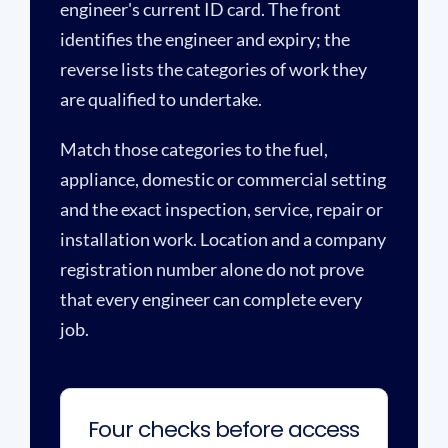
engineer's current ID card. The front
identifies the engineer and expiry; the
reverse lists the categories of work they
are qualified to undertake.
Match those categories to the fuel,
appliance, domestic or commercial setting
and the exact inspection, service, repair or
installation work. Location and a company
registration number alone do not prove
that every engineer can complete every
job.
Four checks before access