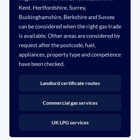
Kent. Hertfordshire, Surrey,
Buckinghamshire, Berkshire and Sussex
can be considered when the right gas trade
is available. Other areas are considered by
request after the postcode, fuel,
appliances, property type and competence
have been checked.
Landlord certificate routes
Commercial gas services
UK LPG services