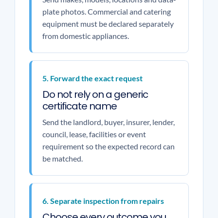
plate photos. Commercial and catering
equipment must be declared separately
from domestic appliances.
5. Forward the exact request
Do not rely on a generic
certificate name
Send the landlord, buyer, insurer, lender,
council, lease, facilities or event
requirement so the expected record can
be matched.
6. Separate inspection from repairs
Choose every outcome you