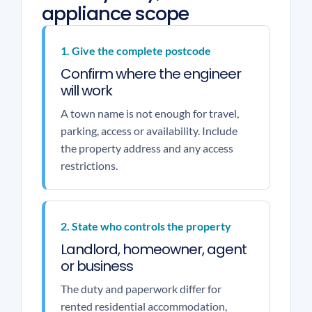
appliance scope
1. Give the complete postcode
Confirm where the engineer
will work
A town name is not enough for travel,
parking, access or availability. Include
the property address and any access
restrictions.
2. State who controls the property
Landlord, homeowner, agent
or business
The duty and paperwork differ for
rented residential accommodation,