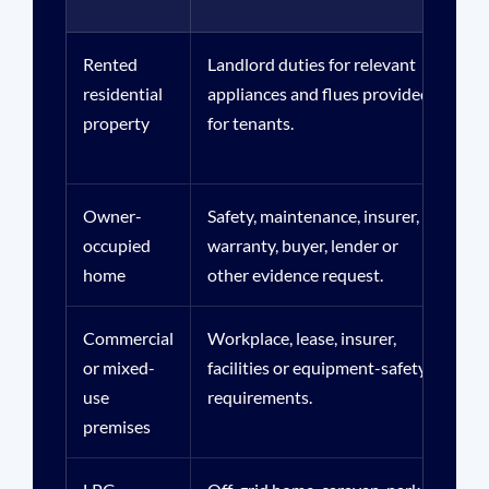
Rented
Landlord duties for relevant
Ten
residential
appliances and flues provided
age
property
for tenants.
oc
Owner-
Safety, maintenance, insurer,
Rea
occupied
warranty, buyer, lender or
hi
home
other evidence request.
ev
Commercial
Workplace, lease, insurer,
Bus
or mixed-
facilities or equipment-safety
flu
use
requirements.
res
premises