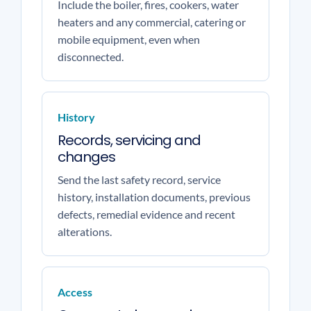
Include the boiler, fires, cookers, water
heaters and any commercial, catering or
mobile equipment, even when
disconnected.
History
Records, servicing and
changes
Send the last safety record, service
history, installation documents, previous
defects, remedial evidence and recent
alterations.
Access