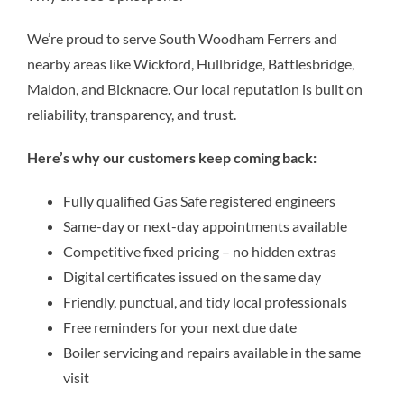
We’re proud to serve South Woodham Ferrers and
nearby areas like Wickford, Hullbridge, Battlesbridge,
Maldon, and Bicknacre. Our local reputation is built on
reliability, transparency, and trust.
Here’s why our customers keep coming back:
Fully qualified Gas Safe registered engineers
Same-day or next-day appointments available
Competitive fixed pricing – no hidden extras
Digital certificates issued on the same day
Friendly, punctual, and tidy local professionals
Free reminders for your next due date
Boiler servicing and repairs available in the same
visit