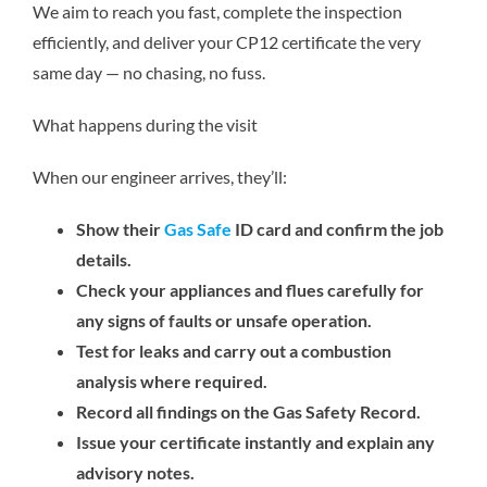
We aim to reach you fast, complete the inspection
efficiently, and deliver your CP12 certificate the very
same day — no chasing, no fuss.
What happens during the visit
When our engineer arrives, they’ll:
Show their
Gas Safe
ID card and confirm the job
details.
Check your appliances and flues carefully for
any signs of faults or unsafe operation.
Test for leaks and carry out a combustion
analysis where required.
Record all findings on the Gas Safety Record.
Issue your certificate instantly and explain any
advisory notes.