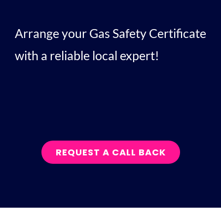
Arrange your Gas Safety Certificate
with a reliable local expert!
REQUEST A CALL BACK