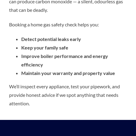
can produce carbon monoxide — a silent, odourless gas
that can be deadly.
Booking a home gas safety check helps you:
Detect potential leaks early
Keep your family safe
Improve boiler performance and energy
efficiency
Maintain your warranty and property value
We’ll inspect every appliance, test your pipework, and
provide honest advice if we spot anything that needs
attention.