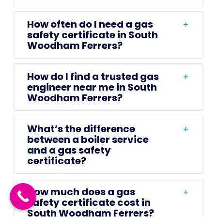
How often do I need a gas
safety certificate in South
Woodham Ferrers?
How do I find a trusted gas
engineer near me in South
Woodham Ferrers?
What’s the difference
between a boiler service
and a gas safety
certificate?
How much does a gas
safety certificate cost in
South Woodham Ferrers?