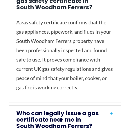
gas safety certificate in
South Woodham Ferrers?
A gas safety certificate confirms that the
gas appliances, pipework, and flues in your
South Woodham Ferrers property have
been professionally inspected and found
safe to use. It proves compliance with
current UK gas safety regulations and gives
peace of mind that your boiler, cooker, or
gas fire is working correctly.
Who can legally issue a gas
certificate near me in
South Woodham Ferrers?