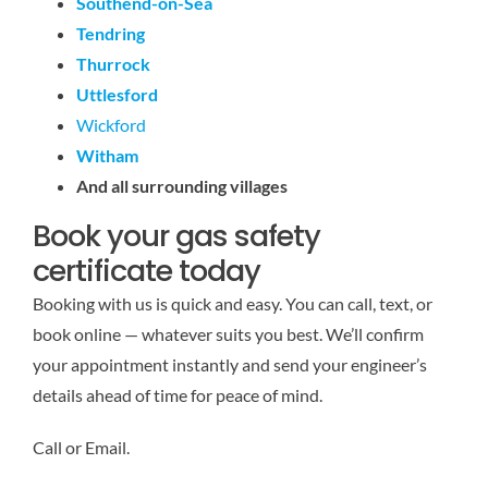
Southend-on-Sea
Tendring
Thurrock
Uttlesford
Wickford
Witham
And all surrounding villages
Book your gas safety
certificate today
Booking with us is quick and easy. You can call, text, or
book online — whatever suits you best. We’ll confirm
your appointment instantly and send your engineer’s
details ahead of time for peace of mind.
Call or Email.