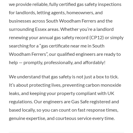
we provide reliable, fully certified gas safety inspections
for landlords, letting agents, homeowners, and
businesses across South Woodham Ferrers and the
surrounding Essex areas. Whether you’re a landlord
renewing your annual gas safety record (CP12) or simply
searching for a “gas certificate near me in South
Woodham Ferrers”, our qualified engineers are ready to
help — promptly, professionally, and affordably!
We understand that gas safety is not just a box to tick.
It’s about protecting lives, preventing carbon monoxide
leaks, and keeping your property compliant with UK
regulations. Our engineers are Gas Safe registered and
based locally, so you can count on fast response times,
genuine expertise, and courteous service every time.