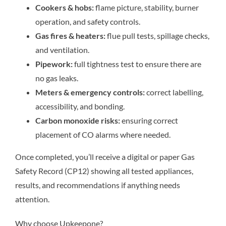
Cookers & hobs:
flame picture, stability, burner
operation, and safety controls.
Gas fires & heaters:
flue pull tests, spillage checks,
and ventilation.
Pipework:
full tightness test to ensure there are
no gas leaks.
Meters & emergency controls:
correct labelling,
accessibility, and bonding.
Carbon monoxide risks:
ensuring correct
placement of CO alarms where needed.
Once completed, you’ll receive a digital or paper Gas
Safety Record (CP12) showing all tested appliances,
results, and recommendations if anything needs
attention.
Why choose Upkeepone?