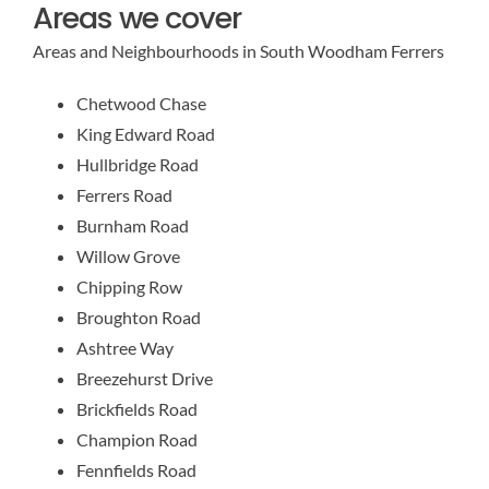
Areas we cover
Areas and Neighbourhoods in South Woodham Ferrers
Chetwood Chase
King Edward Road
Hullbridge Road
Ferrers Road
Burnham Road
Willow Grove
Chipping Row
Broughton Road
Ashtree Way
Breezehurst Drive
Brickfields Road
Champion Road
Fennfields Road