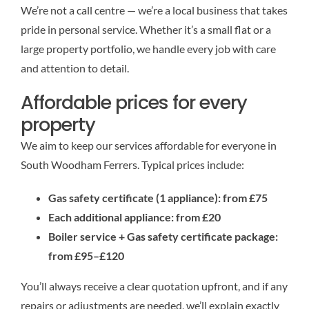
We’re not a call centre — we’re a local business that takes
pride in personal service. Whether it’s a small flat or a
large property portfolio, we handle every job with care
and attention to detail.
Affordable prices for every
property
We aim to keep our services affordable for everyone in
South Woodham Ferrers. Typical prices include:
Gas safety certificate (1 appliance): from £75
Each additional appliance: from £20
Boiler service + Gas safety certificate package:
from £95–£120
You’ll always receive a clear quotation upfront, and if any
repairs or adjustments are needed, we’ll explain exactly