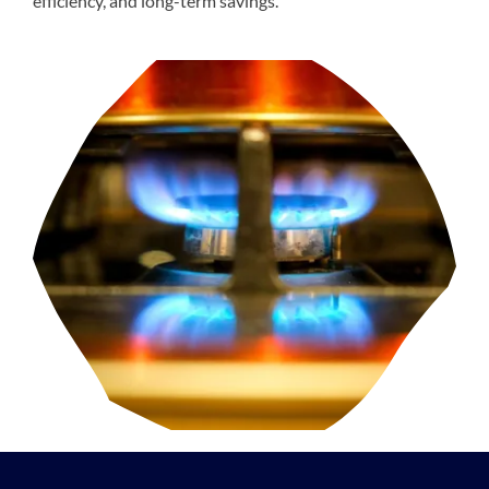
efficiency, and long-term savings.