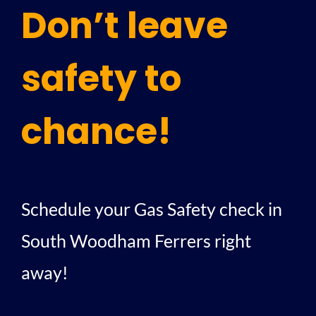
Don’t leave
safety to
chance!
Schedule your Gas Safety check in
South Woodham Ferrers right
away!