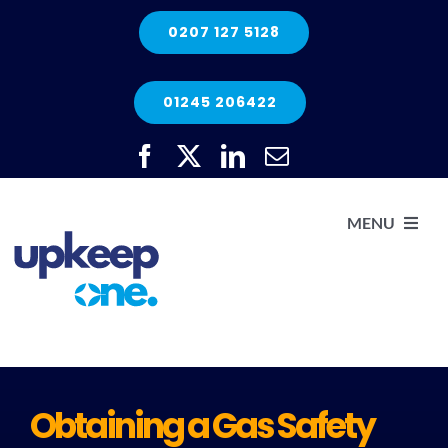
Skip
0207 127 5128
to
content
01245 206422
MENU
H
He
Obtaining a Gas Safety
Elec