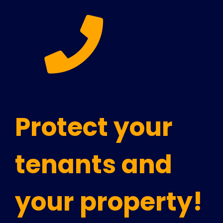
Protect your
tenants and
your property!