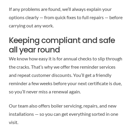
If any problems are found, we’ll always explain your
options clearly — from quick fixes to full repairs — before
carrying out any work.
Keeping compliant and safe
all year round
We know how easy it is for annual checks to slip through
the cracks. That’s why we offer free reminder services
and repeat customer discounts. You’ll get a friendly
reminder a few weeks before your next certificate is due,
so you’ll never miss a renewal again.
Our team also offers boiler servicing, repairs, and new
installations — so you can get everything sorted in one
visit.