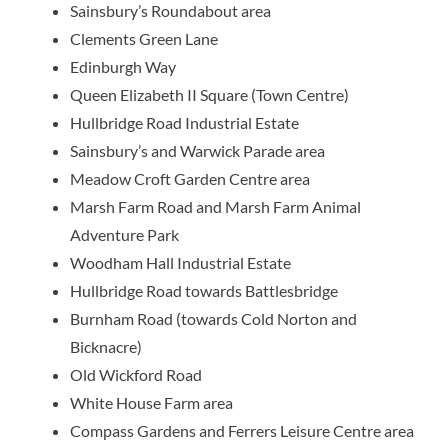
Sainsbury’s Roundabout area
Clements Green Lane
Edinburgh Way
Queen Elizabeth II Square (Town Centre)
Hullbridge Road Industrial Estate
Sainsbury’s and Warwick Parade area
Meadow Croft Garden Centre area
Marsh Farm Road and Marsh Farm Animal
Adventure Park
Woodham Hall Industrial Estate
Hullbridge Road towards Battlesbridge
Burnham Road (towards Cold Norton and
Bicknacre)
Old Wickford Road
White House Farm area
Compass Gardens and Ferrers Leisure Centre area