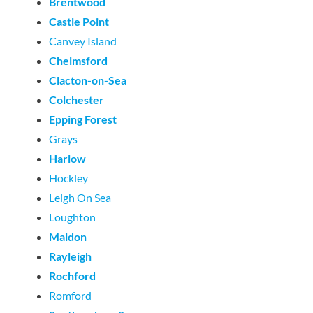
Brentwood
Castle Point
Canvey Island
Chelmsford
Clacton-on-Sea
Colchester
Epping Forest
Grays
Harlow
Hockley
Leigh On Sea
Loughton
Maldon
Rayleigh
Rochford
Romford