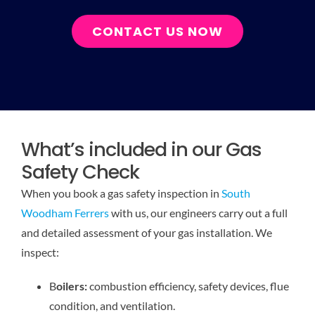
CONTACT US NOW
What’s included in our Gas
Safety Check
When you book a gas safety inspection in
South
Woodham Ferrers
with us, our engineers carry out a full
and detailed assessment of your gas installation. We
inspect:
B
oilers:
combustion efficiency, safety devices, flue
condition, and ventilation.