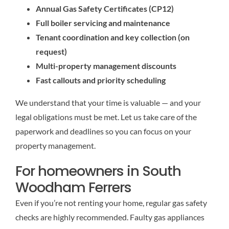
Annual Gas Safety Certificates (CP12)
Full boiler servicing and maintenance
Tenant coordination and key collection (on
request)
Multi-property management discounts
Fast callouts and priority scheduling
We understand that your time is valuable — and your
legal obligations must be met. Let us take care of the
paperwork and deadlines so you can focus on your
property management.
For homeowners in South
Woodham Ferrers
Even if you’re not renting your home, regular gas safety
checks are highly recommended. Faulty gas appliances