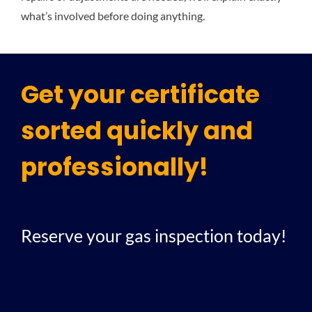
what’s involved before doing anything.
Get your certificate
sorted quickly and
professionally!
Reserve your gas inspection today!