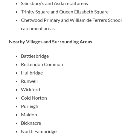
Sainsbury’s and Asda retail areas
Trinity Square and Queen Elizabeth Square
Chetwood Primary and William de Ferrers School
catchment areas
Nearby Villages and Surrounding Areas
Battlesbridge
Rettendon Common
Hullbridge
Runwell
Wickford
Cold Norton
Purleigh
Maldon
Bicknacre
North Fambridge