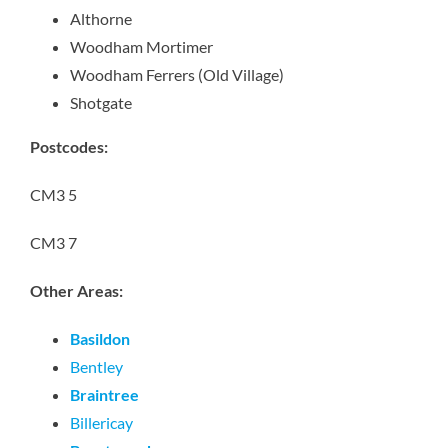
Althorne
Woodham Mortimer
Woodham Ferrers (Old Village)
Shotgate
Postcodes:
CM3 5
CM3 7
Other Areas:
Basildon
Bentley
Braintree
Billericay