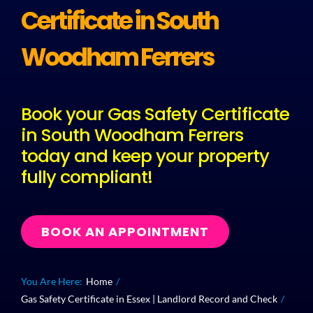
Certificate in South
Plu
Woodham Ferrers
Certi
Book your Gas Safety Certificate
in South Woodham Ferrers
All S
today and keep your property
fully compliant!
Co
BOOK AN APPOINTMENT
You Are Here:
Home
Gas Safety Certificate in Essex | Landlord Record and Check