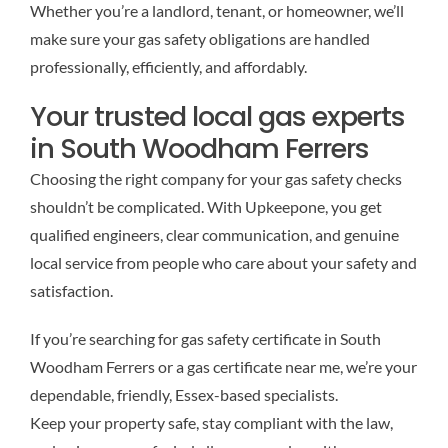
Whether you’re a landlord, tenant, or homeowner, we’ll
make sure your gas safety obligations are handled
professionally, efficiently, and affordably.
Your trusted local gas experts
in South Woodham Ferrers
Choosing the right company for your gas safety checks
shouldn’t be complicated. With Upkeepone, you get
qualified engineers, clear communication, and genuine
local service from people who care about your safety and
satisfaction.
If you’re searching for gas safety certificate in South
Woodham Ferrers or a gas certificate near me, we’re your
dependable, friendly, Essex-based specialists.
Keep your property safe, stay compliant with the law,