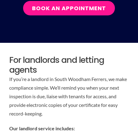
BOOK AN APPOINTMENT
For landlords and letting
agents
If you’re a landlord in South Woodham Ferrers, we make
compliance simple. We’ll remind you when your next
inspection is due, liaise with tenants for access, and
provide electronic copies of your certificate for easy
record-keeping.
Our landlord service includes: