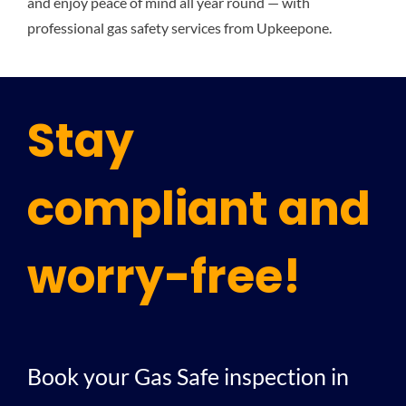
and enjoy peace of mind all year round — with
professional gas safety services from Upkeepone.
Stay
compliant and
worry-free!
Book your Gas Safe inspection in