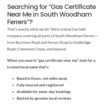
Searching for “Gas Certificate
Near Me in South Woodham
Ferrers”?
That’s exactly what we do! We’re a local Gas Safe
company covering all parts of South Woodham Ferrers —
from Burnham Road and Ferrers Road to Hullbridge
Road, Chetwood Chase, and beyond.
When you search “gas certificate near me”, look for a
trusted local name that’s:
Based in Essex, not miles away
Fully insured and registered
Available for same-day bookings
Backed by genuine local reviews