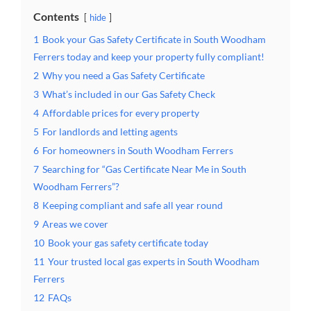
Contents
hide
1
Book your Gas Safety Certificate in South Woodham
Ferrers today and keep your property fully compliant!
2
Why you need a Gas Safety Certificate
3
What’s included in our Gas Safety Check
4
Affordable prices for every property
5
For landlords and letting agents
6
For homeowners in South Woodham Ferrers
7
Searching for “Gas Certificate Near Me in South
Woodham Ferrers”?
8
Keeping compliant and safe all year round
9
Areas we cover
10
Book your gas safety certificate today
11
Your trusted local gas experts in South Woodham
Ferrers
12
FAQs