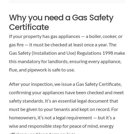
Why you need a Gas Safety
Certificate
If your property has gas appliances — a boiler, cooker, or
gas fire — it must be checked at least once a year. The
Gas Safety (Installation and Use) Regulations 1998 make
this mandatory for landlords, ensuring every appliance,
flue, and pipework is safe to use.
After your inspection, we issue a Gas Safety Certificate,
confirming your appliances have been checked and meet
safety standards. It’s an essential legal document that
must be given to your tenants and kept on record. For
homeowners, it’s not a legal requirement — but it’s a
wise and responsible step for peace of mind, energy