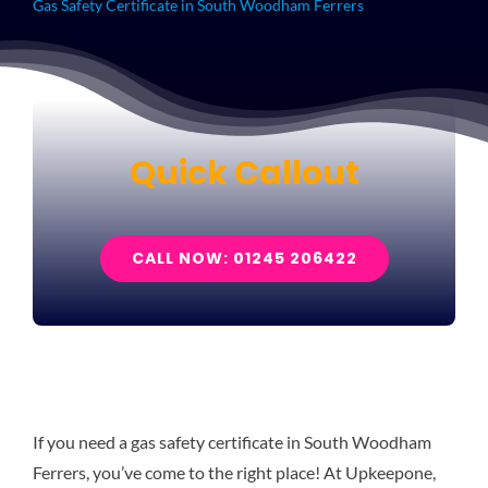
Gas Safety Certificate in South Woodham Ferrers
Quick Callout
CALL NOW: 01245 206422
If you need a gas safety certificate in South Woodham
Ferrers, you’ve come to the right place! At Upkeepone,