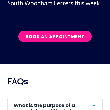
South Woodham Ferrers this week.
BOOK AN APPOINTMENT
FAQs
What is the purpose of a