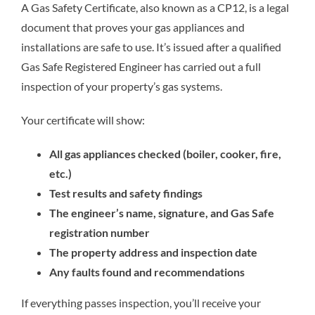
A Gas Safety Certificate, also known as a CP12, is a legal
document that proves your gas appliances and
installations are safe to use. It’s issued after a qualified
Gas Safe Registered Engineer has carried out a full
inspection of your property’s gas systems.
Your certificate will show:
All gas appliances checked (boiler, cooker, fire,
etc.)
Test results and safety findings
The engineer’s name, signature, and Gas Safe
registration number
The property address and inspection date
Any faults found and recommendations
If everything passes inspection, you’ll receive your