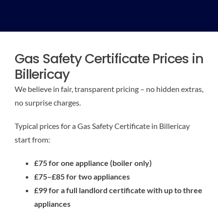
Gas Safety Certificate Prices in
Billericay
We believe in fair, transparent pricing – no hidden extras,
no surprise charges.
Typical prices for a Gas Safety Certificate in Billericay
start from:
£75 for one appliance (boiler only)
£75–£85 for two appliances
£99 for a full landlord certificate with up to three
appliances