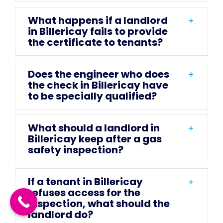
What happens if a landlord
in Billericay fails to provide
the certificate to tenants?
Does the engineer who does
the check in Billericay have
to be specially qualified?
What should a landlord in
Billericay keep after a gas
safety inspection?
If a tenant in Billericay
refuses access for the
inspection, what should the
landlord do?