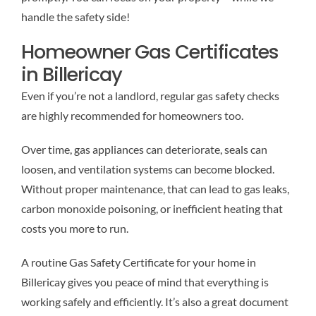
handle the safety side!
Homeowner Gas Certificates
in Billericay
Even if you’re not a landlord, regular gas safety checks
are highly recommended for homeowners too.
Over time, gas appliances can deteriorate, seals can
loosen, and ventilation systems can become blocked.
Without proper maintenance, that can lead to gas leaks,
carbon monoxide poisoning, or inefficient heating that
costs you more to run.
A routine Gas Safety Certificate for your home in
Billericay gives you peace of mind that everything is
working safely and efficiently. It’s also a great document