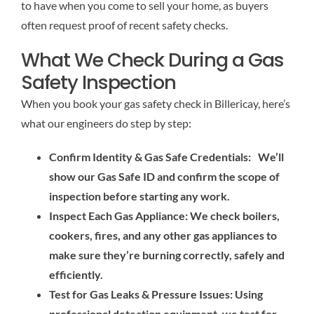
to have when you come to sell your home, as buyers
often request proof of recent safety checks.
What We Check During a Gas
Safety Inspection
When you book your gas safety check in Billericay, here’s
what our engineers do step by step:
Confirm Identity & Gas Safe Credentials: We’ll
show our Gas Safe ID and confirm the scope of
inspection before starting any work.
Inspect Each Gas Appliance: We check boilers,
cookers, fires, and any other gas appliances to
make sure they’re burning correctly, safely and
efficiently.
Test for Gas Leaks & Pressure Issues: Using
professional detection equipment, we test for