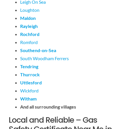
Leigh On Sea
Loughton
Maldon
Rayleigh
Rochford
Romford
Southend-on-Sea
South Woodham Ferrers
Tendring
Thurrock
Uttlesford
Wickford
Witham
And all surrounding villages
Local and Reliable – Gas