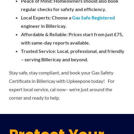
Peace of Mind: Homeowners should also book
regular checks for safety and efficiency.
Local Experts: Choose a
Gas Safe Registered
engineer in Billericay.
Affordable & Reliable: Prices start from just £75,
with same-day reports available.
Trusted Service: Local, professional, and friendly
– serving Billericay and beyond.
Stay safe, stay compliant, and book your Gas Safety
Certificate in Billericay with Upkeepone today! For
expert local service, cal now– we’re just around the
corner and ready to help.