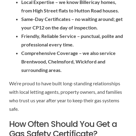
Local Expertise – we know Billericay homes,
from High Street flats to Hutton Road houses.
Same-Day Certificates – no waiting around; get
your CP12 on the day of inspection.
Friendly, Reliable Service – punctual, polite and
professional every time.
Comprehensive Coverage – we also service
Brentwood, Chelmsford, Wickford and
surrounding areas.
We’re proud to have built long-standing relationships
with local letting agents, property owners, and families
who trust us year after year to keep their gas systems
safe.
How Often Should You Get a
Gas Safety Certificate?