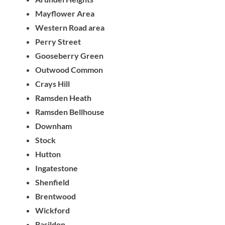
Mayflower Area
Western Road area
Perry Street
Gooseberry Green
Outwood Common
Crays Hill
Ramsden Heath
Ramsden Bellhouse
Downham
Stock
Hutton
Ingatestone
Shenfield
Brentwood
Wickford
Basildon