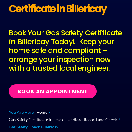
Certificate in Billericay
Plu
Book Your Gas Safety Certificate
Certi
in Billericay Today! Keep your
home safe and compliant –
All S
arrange your inspection now
with a trusted local engineer.
Co
BOOK AN APPOINTMENT
You Are Here:
Home
Gas Safety Certificate in Essex | Landlord Record and Check
Gas Safety Check Billericay