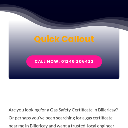
Quick Callout
CALL NOW: 01245 206422
Are you looking for a Gas Safety Certificate in Billericay?
Or perhaps you’ve been searching for a gas certificate
near me in Billericay and want a trusted, local engineer