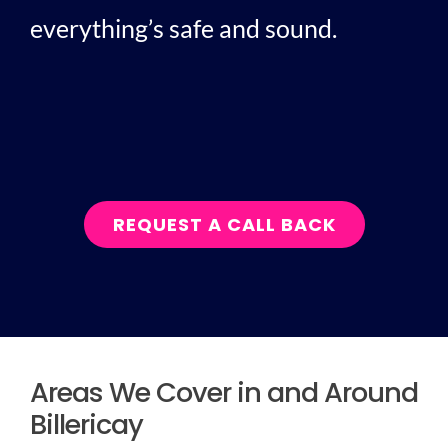
everything’s safe and sound.
REQUEST A CALL BACK
Areas We Cover in and Around
Billericay