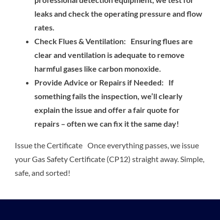
leaks and check the operating pressure and flow
rates.
Check Flues & Ventilation: Ensuring flues are
clear and ventilation is adequate to remove
harmful gases like carbon monoxide.
Provide Advice or Repairs if Needed: If
something fails the inspection, we’ll clearly
explain the issue and offer a fair quote for
repairs – often we can fix it the same day!
Issue the Certificate Once everything passes, we issue
your Gas Safety Certificate (CP12) straight away. Simple,
safe, and sorted!