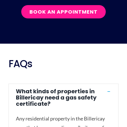
BOOK AN APPOINTMENT
FAQs
What kinds of properties in
Billericay need a gas safety
certificate?
Any residential property in the Billericay