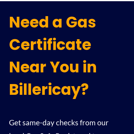
Need a Gas
Certificate
Near You in
Billericay?
Get same-day checks from our