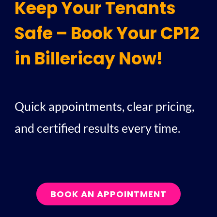
Keep Your Tenants
Safe – Book Your CP12
in Billericay Now!
Quick appointments, clear pricing,
and certified results every time.
BOOK AN APPOINTMENT