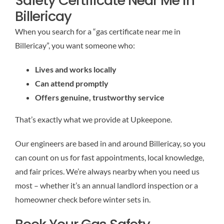
Safety Certificate Near Me in
Billericay
When you search for a “gas certificate near me in
Billericay”, you want someone who:
Lives and works locally
Can attend promptly
Offers genuine, trustworthy service
That’s exactly what we provide at Upkeepone.
Our engineers are based in and around Billericay, so you
can count on us for fast appointments, local knowledge,
and fair prices. We’re always nearby when you need us
most – whether it’s an annual landlord inspection or a
homeowner check before winter sets in.