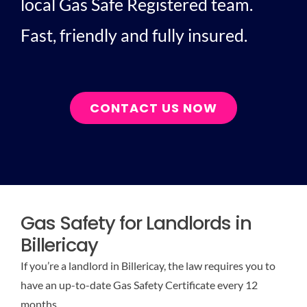
local Gas Safe Registered team.
Fast, friendly and fully insured.
CONTACT US NOW
Gas Safety for Landlords in
Billericay
If you’re a landlord in Billericay, the law requires you to
have an up-to-date Gas Safety Certificate every 12
months.