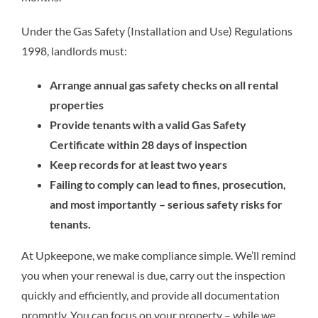
Under the Gas Safety (Installation and Use) Regulations
1998, landlords must:
Arrange annual gas safety checks on all rental
properties
Provide tenants with a valid Gas Safety
Certificate within 28 days of inspection
Keep records for at least two years
Failing to comply can lead to fines, prosecution,
and most importantly – serious safety risks for
tenants.
At Upkeepone, we make compliance simple. We’ll remind
you when your renewal is due, carry out the inspection
quickly and efficiently, and provide all documentation
promptly. You can focus on your property – while we