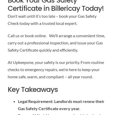
Book Your Gas Safety
Certificate in Billericay Today!
Don’t wait until it’s too late – book your Gas Safety
Check today with a trusted local expert.
Call us or book online. We’ll arrange a convenient time,
carry out a professional inspection, and issue your Gas
Safety Certificate quickly and efficiently.
At Upkeepone, your safety is our priority. From routine
checks to emergency repairs, we’re here to keep your
home safe, warm, and compliant – all year round.
Key Takeaways
Legal Requirement: Landlords must renew their
Gas Safety Certificate every year.