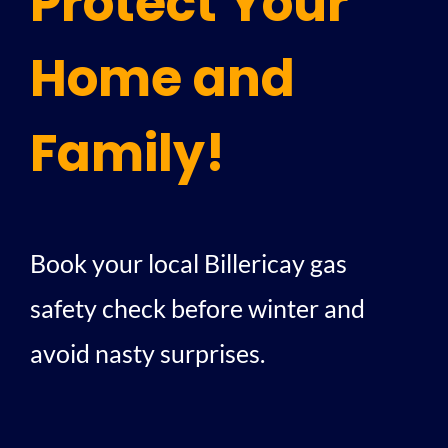
Protect Your
Home and
Family!
Book your local Billericay gas
safety check before winter and
avoid nasty surprises.