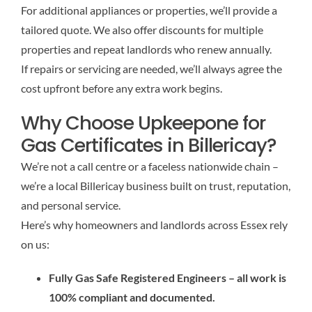
For additional appliances or properties, we’ll provide a
tailored quote. We also offer discounts for multiple
properties and repeat landlords who renew annually.
If repairs or servicing are needed, we’ll always agree the
cost upfront before any extra work begins.
Why Choose Upkeepone for
Gas Certificates in Billericay?
We’re not a call centre or a faceless nationwide chain –
we’re a local Billericay business built on trust, reputation,
and personal service.
Here’s why homeowners and landlords across Essex rely
on us:
Fully Gas Safe Registered Engineers – all work is
100% compliant and documented.