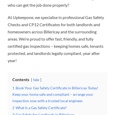
who can get the job done properly?
At Upkeepone, we specialise in professional Gas Safety
Checks and CP12 Certificates for both landlords and
homeowners across Billericay and the surrounding
areas. We’re proud to offer fast, friendly, and fully
certified gas inspections – keeping homes safe, tenants
protected, and landlords legally compliant, year after
year!
Contents
hide
1
Book Your Gas Safety Certificate in Billericay Today!
Keep your home safe and compliant – arrange your
inspection now with a trusted local engineer.
2
What Is a Gas Safety Certificate?
3
Gas Safety for Landlords in Billericay