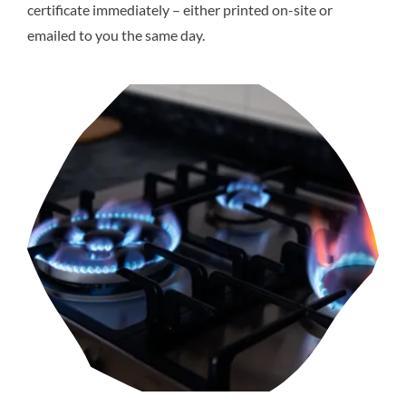
certificate immediately – either printed on-site or
emailed to you the same day.