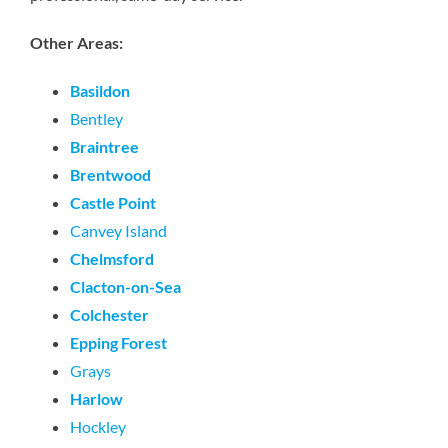
Other Areas:
Basildon
Bentley
Braintree
Brentwood
Castle Point
Canvey Island
Chelmsford
Clacton-on-Sea
Colchester
Epping Forest
Grays
Harlow
Hockley