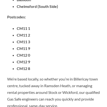
Chelmsford (South Side)
Postcodes:
CM11 1
CM11 2
CM11 3
CM11 9
CM12 0
CM12 9
CM12 8
We’re based locally, so whether you’re in Billericay town
centre, tucked away in Ramsden Heath, or managing
rental properties around Stock or Wickford, our qualified
Gas Safe engineers can reach you quickly and provide
professional, same-day service.