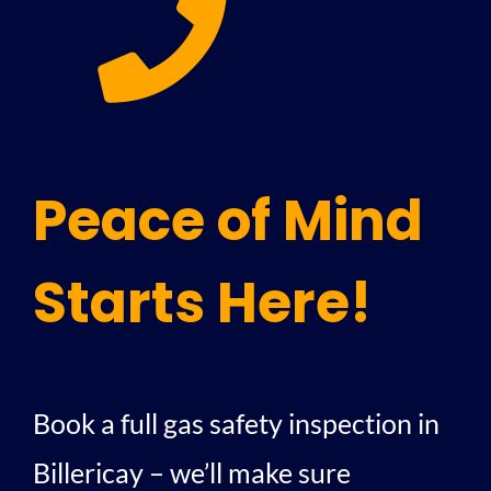
Peace of Mind
Starts Here!
Book a full gas safety inspection in
Billericay – we’ll make sure