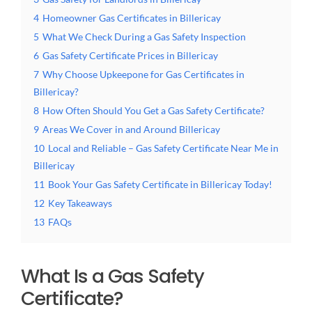
4
Homeowner Gas Certificates in Billericay
5
What We Check During a Gas Safety Inspection
6
Gas Safety Certificate Prices in Billericay
7
Why Choose Upkeepone for Gas Certificates in
Billericay?
8
How Often Should You Get a Gas Safety Certificate?
9
Areas We Cover in and Around Billericay
10
Local and Reliable – Gas Safety Certificate Near Me in
Billericay
11
Book Your Gas Safety Certificate in Billericay Today!
12
Key Takeaways
13
FAQs
What Is a Gas Safety
Certificate?