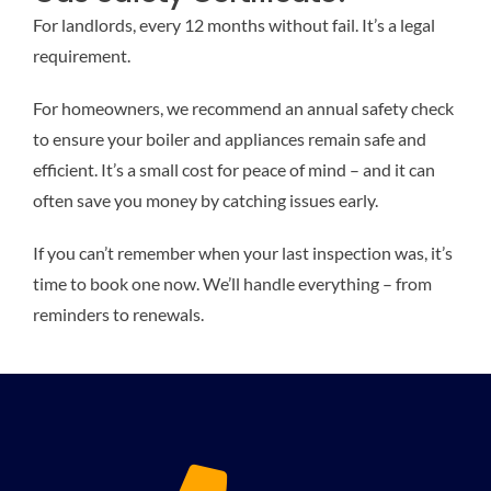
For landlords, every 12 months without fail. It’s a legal
requirement.
For homeowners, we recommend an annual safety check
to ensure your boiler and appliances remain safe and
efficient. It’s a small cost for peace of mind – and it can
often save you money by catching issues early.
If you can’t remember when your last inspection was, it’s
time to book one now. We’ll handle everything – from
reminders to renewals.