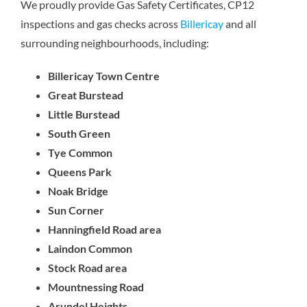
We proudly provide Gas Safety Certificates, CP12
inspections and gas checks across
Billericay
and all
surrounding neighbourhoods, including:
Billericay Town Centre
Great Burstead
Little Burstead
South Green
Tye Common
Queens Park
Noak Bridge
Sun Corner
Hanningfield Road area
Laindon Common
Stock Road area
Mountnessing Road
Arundel Heights