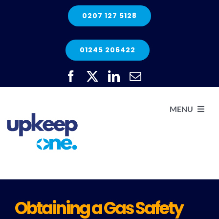
Skip
0207 127 5128
to
content
01245 206422
MENU
H
He
Obtaining a Gas Safety
Elec