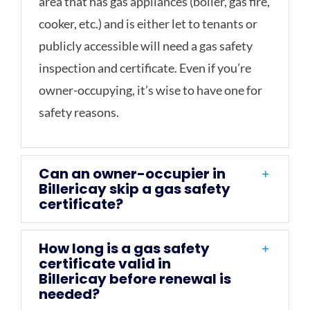
area that has gas appliances (boiler, gas fire,
cooker, etc.) and is either let to tenants or
publicly accessible will need a gas safety
inspection and certificate. Even if you’re
owner-occupying, it’s wise to have one for
safety reasons.
Can an owner-occupier in
Billericay skip a gas safety
certificate?
How long is a gas safety
certificate valid in
Billericay before renewal is
needed?