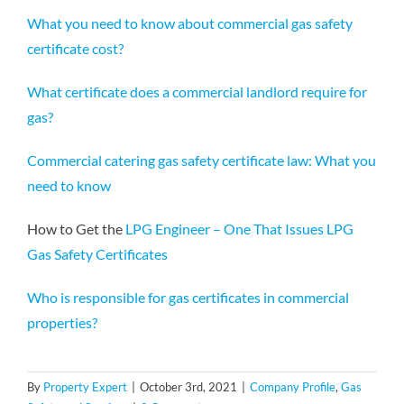
What you need to know about commercial gas safety
certificate cost?
What certificate does a commercial landlord require for
gas?
Commercial catering gas safety certificate law: What you
need to know
How to Get the
LPG Engineer – One That Issues LPG
Gas Safety Certificates
Who is responsible for gas certificates in commercial
properties?
By
Property Expert
|
October 3rd, 2021
|
Company Profile
,
Gas