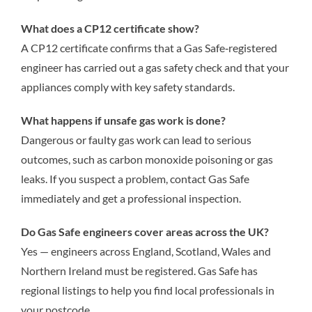
What does a CP12 certificate show?
A CP12 certificate confirms that a Gas Safe‑registered
engineer has carried out a gas safety check and that your
appliances comply with key safety standards.
What happens if unsafe gas work is done?
Dangerous or faulty gas work can lead to serious
outcomes, such as carbon monoxide poisoning or gas
leaks. If you suspect a problem, contact Gas Safe
immediately and get a professional inspection.
Do Gas Safe engineers cover areas across the UK?
Yes — engineers across England, Scotland, Wales and
Northern Ireland must be registered. Gas Safe has
regional listings to help you find local professionals in
your postcode.