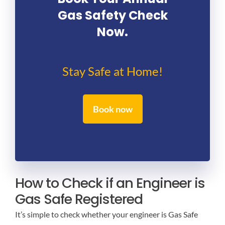
Gas Safety Check
Now.
Stay Safe at Home!
Book now
How to Check if an Engineer is
Gas Safe Registered
It’s simple to check whether your engineer is Gas Safe