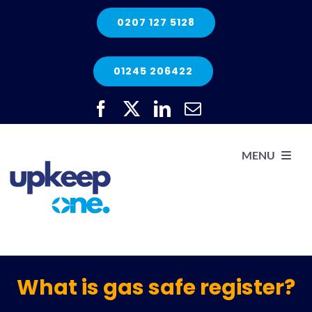
Skip
0207 127 5128
to
content
01245 206422
MENU
H
He
What is gas safe register?
Elec