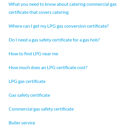
What you need to know about catering commercial gas
certificate that covers catering
Where can I get my LPG gas conversion certificate?
Do I need a gas safety certificate for a gas hob?
How to find LPG near me
How much does an LPG certificate cost?
LPG gas certificate
Gas safety certificate
Commercial gas safety certificate
Boiler service