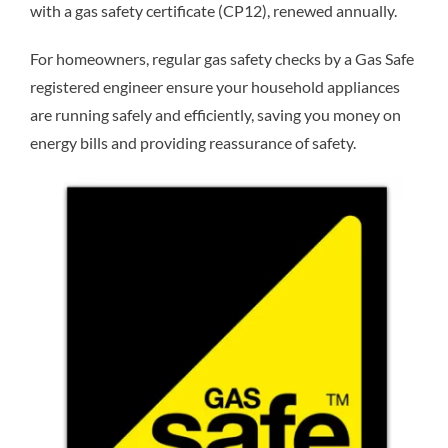
with a gas safety certificate (CP12), renewed annually.
For homeowners, regular gas safety checks by a Gas Safe
registered engineer ensure your household appliances
are running safely and efficiently, saving you money on
energy bills and providing reassurance of safety.