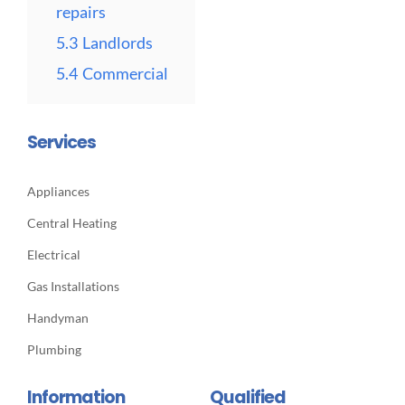
repairs
5.3
Landlords
5.4
Commercial
Services
Appliances
Central Heating
Electrical
Gas Installations
Handyman
Plumbing
Information
Qualified