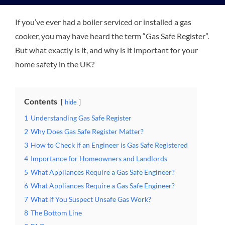
If you’ve ever had a boiler serviced or installed a gas
Plu
cooker, you may have heard the term “Gas Safe Register”.
But what exactly is it, and why is it important for your
Certi
home safety in the UK?
All S
Contents
hide
1
Understanding Gas Safe Register
Co
2
Why Does Gas Safe Register Matter?
3
How to Check if an Engineer is Gas Safe Registered
4
Importance for Homeowners and Landlords
5
What Appliances Require a Gas Safe Engineer?
6
What Appliances Require a Gas Safe Engineer?
7
What if You Suspect Unsafe Gas Work?
8
The Bottom Line