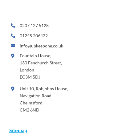
0207 127 5128
01245 206422
info@upkeepone.co.uk
Fountain House,
130 Fenchurch Street,
London
EC3M 5DJ
Unit 10, Robjohns House,
Navigation Road,
Chelmsford
CM2 6ND
Sitemap