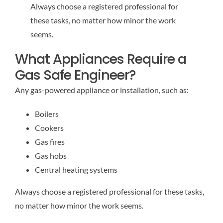
Always choose a registered professional for
these tasks, no matter how minor the work
seems.
What Appliances Require a
Gas Safe Engineer?
Any gas-powered appliance or installation, such as:
Boilers
Cookers
Gas fires
Gas hobs
Central heating systems
Always choose a registered professional for these tasks,
no matter how minor the work seems.