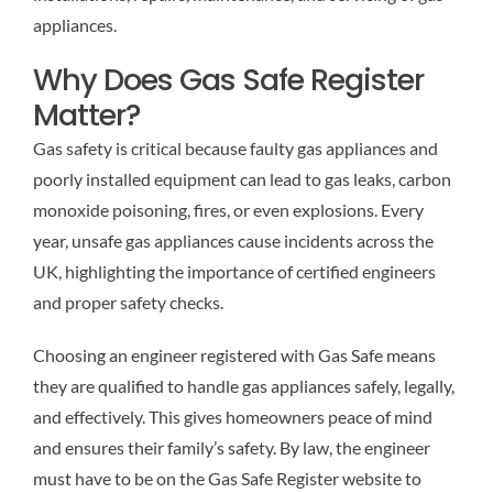
appliances.
Why Does Gas Safe Register
Matter?
Gas safety is critical because faulty gas appliances and
poorly installed equipment can lead to gas leaks, carbon
monoxide poisoning, fires, or even explosions. Every
year, unsafe gas appliances cause incidents across the
UK, highlighting the importance of certified engineers
and proper safety checks.
Choosing an engineer registered with Gas Safe means
they are qualified to handle gas appliances safely, legally,
and effectively. This gives homeowners peace of mind
and ensures their family’s safety. By law, the engineer
must have to be on the Gas Safe Register website to