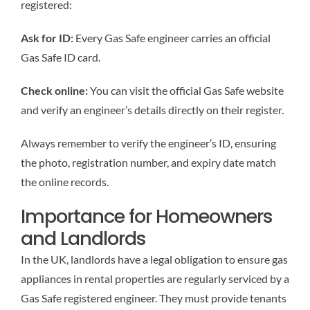
registered:
Ask for ID:
Every Gas Safe engineer carries an official
Gas Safe ID card.
Check online:
You can visit the official Gas Safe website
and verify an engineer’s details directly on their register.
Always remember to verify the engineer’s ID, ensuring
the photo, registration number, and expiry date match
the online records.
Importance for Homeowners
and Landlords
In the UK, landlords have a legal obligation to ensure gas
appliances in rental properties are regularly serviced by a
Gas Safe registered engineer. They must provide tenants