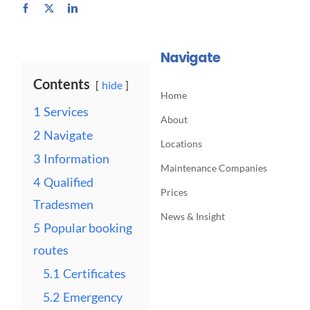
Navigate
Contents
hide
Home
1
Services
About
2
Navigate
Locations
3
Information
Maintenance Companies
4
Qualified
Prices
Tradesmen
News & Insight
5
Popular booking
routes
5.1
Certificates
5.2
Emergency