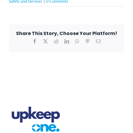
Safety and Services
|
0 Comments
Share This Story, Choose Your Platform!
Facebook
X
Reddit
LinkedIn
WhatsApp
Pinterest
Email