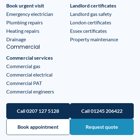
Book urgent visit
Landlord certificates
Emergency electrician
Landlord gas safety
Plumbing repairs
London certificates
Heating repairs
Essex certificates
Drainage
Property maintenance
Commercial
Commercial services
Commercial gas
Commercial electrical
Commercial PAT
Commercial engineers
Call 0207 127 5128
Call 01245 206422
Book appointment
Request quote