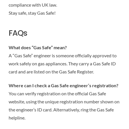
compliance with UK law.
Stay safe, stay Gas Safe!
FAQs
What does “Gas Safe” mean?
A “Gas Safe” engineer is someone officially approved to
work safely on gas appliances. They carry a Gas Safe ID
card and are listed on the Gas Safe Register.
Where can I check a Gas Safe engineer’s registration?
You can verify registration on the official Gas Safe
website, using the unique registration number shown on
the engineer’s ID card. Alternatively, ring the Gas Safe
helpline.