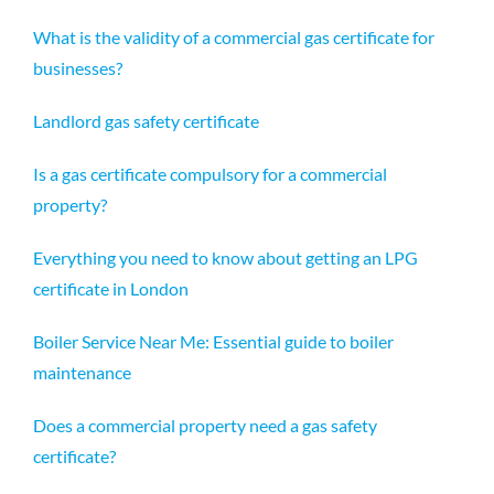
What is the validity of a commercial gas certificate for
businesses?
Landlord gas safety certificate
Is a gas certificate compulsory for a commercial
property?
Everything you need to know about getting an LPG
certificate in London
Boiler Service Near Me: Essential guide to boiler
maintenance
Does a commercial property need a gas safety
certificate?