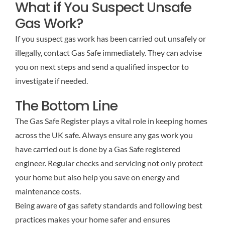
What if You Suspect Unsafe
Gas Work?
If you suspect gas work has been carried out unsafely or
illegally, contact Gas Safe immediately. They can advise
you on next steps and send a qualified inspector to
investigate if needed.
The Bottom Line
The Gas Safe Register plays a vital role in keeping homes
across the UK safe. Always ensure any gas work you
have carried out is done by a Gas Safe registered
engineer. Regular checks and servicing not only protect
your home but also help you save on energy and
maintenance costs.
Being aware of gas safety standards and following best
practices makes your home safer and ensures