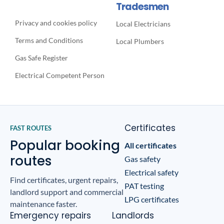
Tradesmen
Privacy and cookies policy
Local Electricians
Terms and Conditions
Local Plumbers
Gas Safe Register
Electrical Competent Person
Certificates
FAST ROUTES
Popular booking
All certificates
routes
Gas safety
Electrical safety
Find certificates, urgent repairs,
PAT testing
landlord support and commercial
LPG certificates
maintenance faster.
Emergency repairs
Landlords