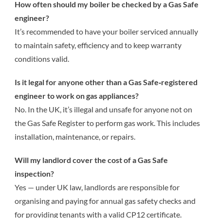
How often should my boiler be checked by a Gas Safe
engineer?
It’s recommended to have your boiler serviced annually
to maintain safety, efficiency and to keep warranty
conditions valid.
Is it legal for anyone other than a Gas Safe‑registered
engineer to work on gas appliances?
No. In the UK, it’s illegal and unsafe for anyone not on
the Gas Safe Register to perform gas work. This includes
installation, maintenance, or repairs.
Will my landlord cover the cost of a Gas Safe
inspection?
Yes — under UK law, landlords are responsible for
organising and paying for annual gas safety checks and
for providing tenants with a valid CP12 certificate.