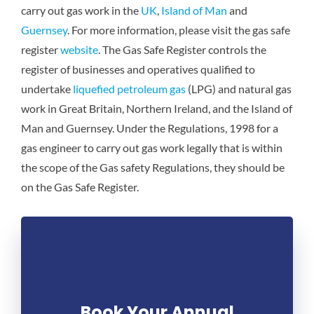
carry out gas work in the
UK
,
Island of Man
and
Guernsey
. For more information, please visit the gas safe
register
website
. The Gas Safe Register controls the
register of businesses and operatives qualified to
undertake
liquefied petroleum gas
(LPG) and natural gas
work in Great Britain, Northern Ireland, and the Island of
Man and Guernsey. Under the Regulations, 1998 for a
gas engineer to carry out gas work legally that is within
the scope of the Gas safety Regulations, they should be
on the Gas Safe Register.
Book Your Annual