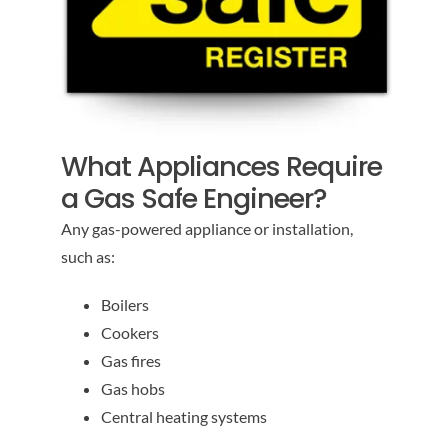
What Appliances Require
a Gas Safe Engineer?
Any gas-powered appliance or installation,
such as:
Boilers
Cookers
Gas fires
Gas hobs
Central heating systems