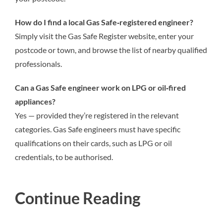
How do I find a local Gas Safe‑registered engineer?
Simply visit the Gas Safe Register website, enter your
postcode or town, and browse the list of nearby qualified
professionals.
Can a Gas Safe engineer work on LPG or oil‑fired
appliances?
Yes — provided they’re registered in the relevant
categories. Gas Safe engineers must have specific
qualifications on their cards, such as LPG or oil
credentials, to be authorised.
Continue Reading