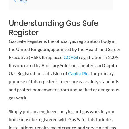
9
FAQs
Understanding Gas Safe
Register
Gas Safe Register is the official gas registration body in
the United Kingdom, appointed by the Health and Safety
Executive (HSE). It replaced
CORGI
registration in 2009.
It is operated by Ancillary Solutions Limited and Capita
Gas Registration, a division of
Capita Plc
. The primary
purpose of this register is to ensure gas safety standards
and protect homeowners from unqualified or dangerous
gas work.
Simply put, any engineer carrying out gas work in your
home must be registered with Gas Safe. This includes
installations, repairs, maintenance, and servicing of gas