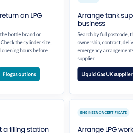
return an LPG
Arrange tank sup
business
 the bottle brand or
Search by full postcode, t
 Check the cylinder size,
ownership, contract, deli
d opening hours before
emergency arrangements 
supplier.
Flogas options
Liquid Gas UK supplier
ENGINEER OR CERTIFICATE
 a filling station
Arrange LPG work,