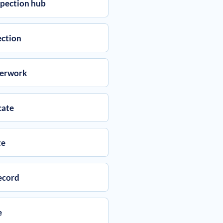
spection hub
ection
perwork
cate
te
ecord
e