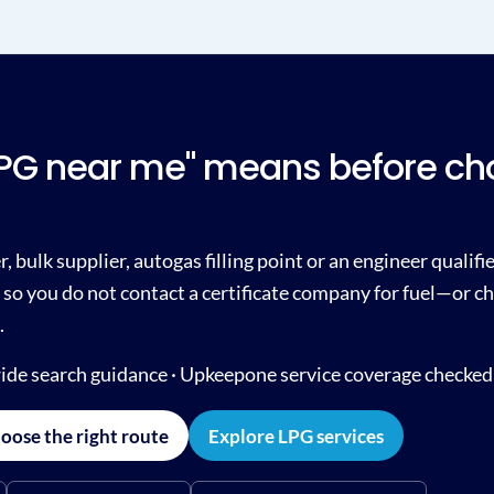
LPG near me" means before ch
, bulk supplier, autogas filling point or an engineer qualif
so you do not contact a certificate company for fuel—or ch
.
ide search guidance · Upkeepone service coverage checked
oose the right route
Explore LPG services