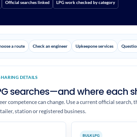
Official searches linked
LPG work checked by category
hoose a route
Check an engineer
Upkeepone services
Questio
SHARING DETAILS
 LPG searches—and where each s
neer competence can change. Use a current official search, t
tailer, station or registered business.
BULK LPG