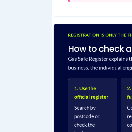
REGISTRATION IS ONLY THE F
How to check a
Gas Safe Register explains t
business, the individual eng
1. Use the
2.
official register
fu
Search by
Co
postcode or
re
check the
co