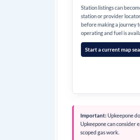
Station listings can beco
station or provider locato
before making a journey t
operating and fuel is avail
Start a current map se
Important:
Upkeepone does
Upkeepone can consider enq
scoped gas work.