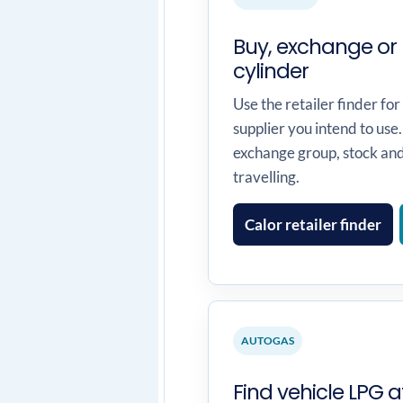
Buy, exchange or 
cylinder
Use the retailer finder for
supplier you intend to use.
exchange group, stock an
travelling.
Calor retailer finder
AUTOGAS
Find vehicle LPG at