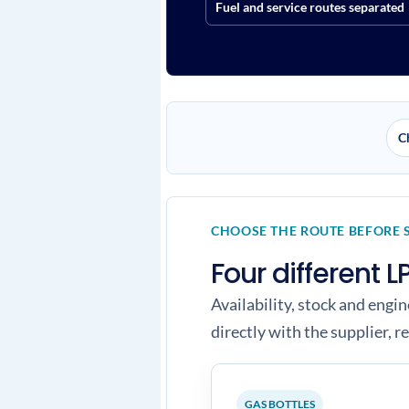
Fuel and service routes separated
C
CHOOSE THE ROUTE BEFORE 
Four different
Availability, stock and engi
directly with the supplier, re
GAS BOTTLES