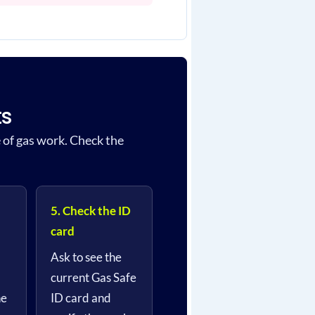
ts
e of gas work. Check the
5. Check the ID
card
Ask to see the
current Gas Safe
he
ID card and