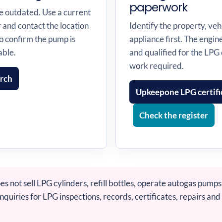
paperwork
me outdated. Use a current
r and contact the location
Identify the property, vehi
o confirm the pump is
appliance first. The engi
able.
and qualified for the LPG
work required.
arch
Upkeepone LPG certifi
Check the register
 not sell LPG cylinders, refill bottles, operate autogas pumps 
uiries for LPG inspections, records, certificates, repairs and