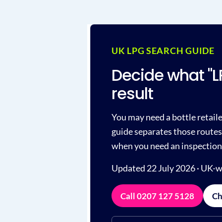
UK LPG SEARCH GUIDE
Decide what "
result
You may need a bottle retailer
guide separates those routes 
when you need an inspection
Updated 22 July 2026 · UK-w
Call 0207 127 5128
Ch