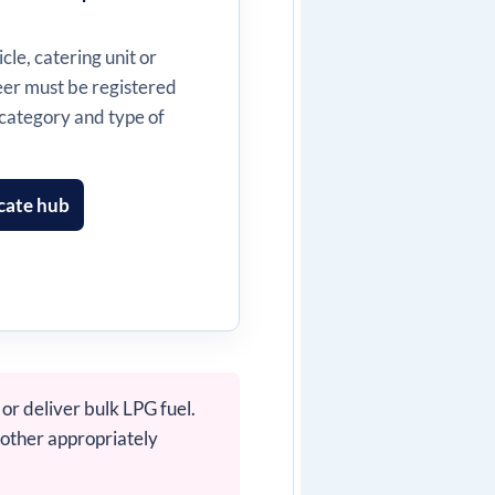
cle, catering unit or
neer must be registered
 category and type of
cate hub
or deliver bulk LPG fuel.
 other appropriately