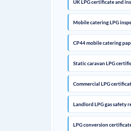
UK LPG certificate and in
Mobile catering LPG insp
CP44 mobile catering pa
Static caravan LPG certifi
Commercial LPG certifica
Landlord LPG gas safety r
LPG conversion certificat