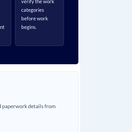
verify the work
categories
before work
nt
begins.
nd paperwork details from