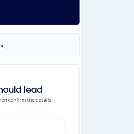
ns
hould lead
hen confirm the details