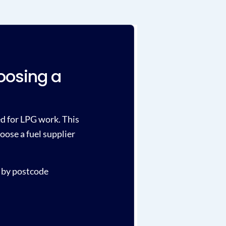
oosing a
ied for LPG work. This
oose a fuel supplier
 by postcode