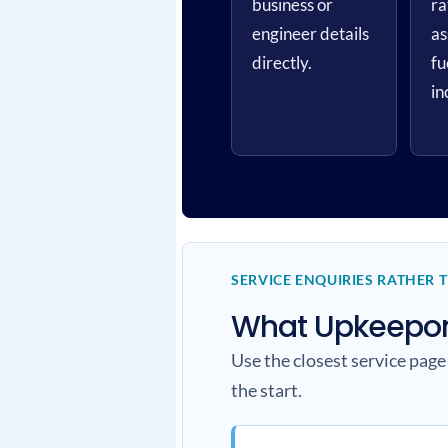
business or
ra
engineer details
as
directly.
fu
in
SERVICE ENQUIRIES RATHER 
What Upkeepone
Use the closest service page
the start.