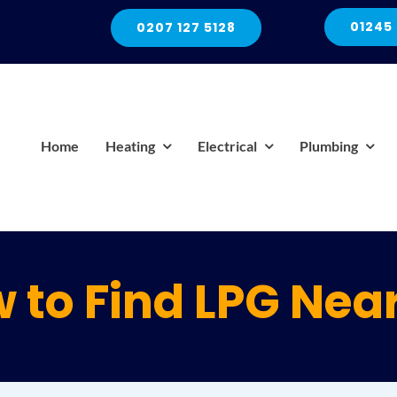
01245
0207 127 5128
Home
Heating
Electrical
Plumbing
 to Find LPG Nea