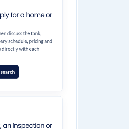
ply for a home or
hen discuss the tank,
very schedule, pricing and
directly with each
 search
 an inspection or