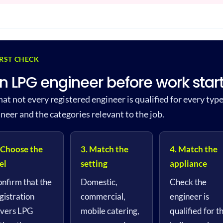
IRST CHECK
n LPG engineer before work star
hat not every registered engineer is qualified for every typ
ineer and the categories relevant to the job.
 Choose the
3. Match the
4. Match the
el
setting
appliance
nfirm that the
Domestic,
Check the
gistration
commercial,
engineer is
vers LPG
mobile catering,
qualified for t