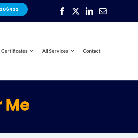
 206422
Certificates
All Services
Contact
r Me