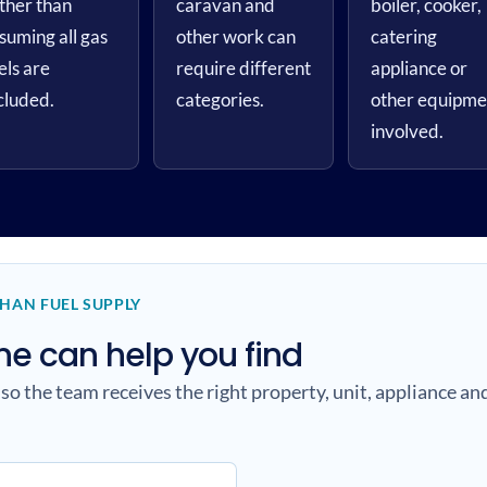
ther than
caravan and
boiler, cooker,
suming all gas
other work can
catering
els are
require different
appliance or
cluded.
categories.
other equipme
involved.
THAN FUEL SUPPLY
 can help you find
 so the team receives the right property, unit, appliance a