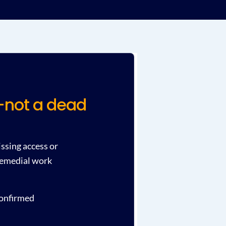
t—not a dead
issing access or
 remedial work
confirmed