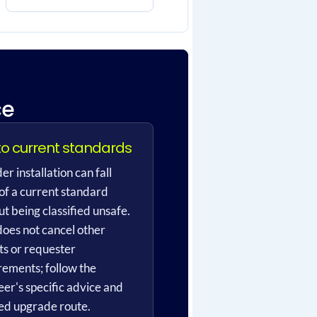
ce
to current standards
er installation can fall
 of a current standard
t being classified unsafe.
does not cancel other
ts or requester
rements; follow the
eer's specific advice and
ed upgrade route.