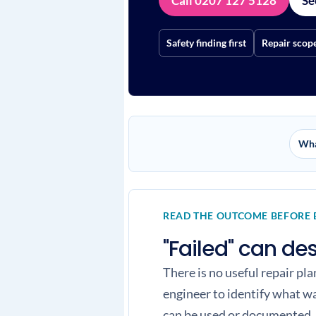
Call 0207 127 5128
Se
Safety finding first
Repair scop
Wha
READ THE OUTCOME BEFORE
"Failed" can de
There is no useful repair pl
engineer to identify what w
can be used or documented.