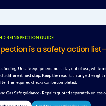
AND REINSPECTION GUIDE
spection is a safety action lis
ct finding. Unsafe equipment must stay out of use, while m
 a different next step. Keep the report, arrange the right
fter the required checks can be completed.
nd Gas Safe guidance · Repairs quoted separately unless 