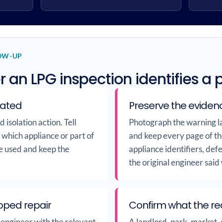
LOW-UP
r an LPG inspection identifies a
lated
Preserve the eviden
isolation action. Tell
Photograph the warning la
s which appliance or part of
and keep every page of th
be used and keep the
appliance identifiers, de
the original engineer said
oped repair
Confirm what the r
 engineer with the relevant
A landlord, park, market, 