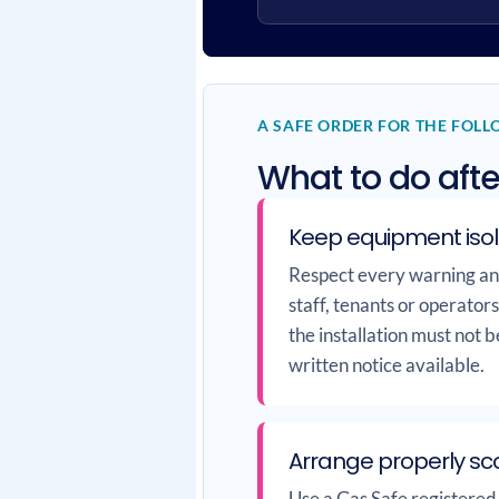
A SAFE ORDER FOR THE FOL
What to do afte
Keep equipment iso
Respect every warning and 
staff, tenants or operator
the installation must not 
written notice available.
Arrange properly sc
Use a Gas Safe registered