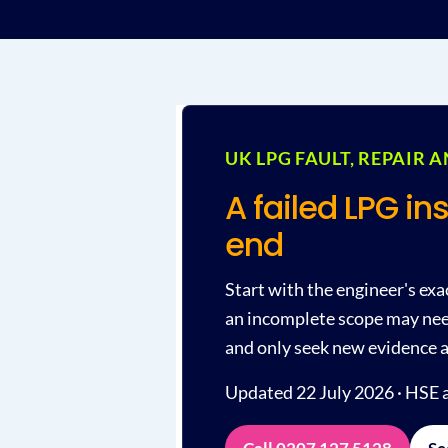
UK LPG FAULT, REPAIR 
A failed LPG in
end
Start with the engineer's exa
an incomplete scope may need
and only seek new evidence a
Updated 22 July 2026 · HSE a