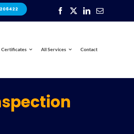
 206422
Certificates
All Services
Contact
nspection