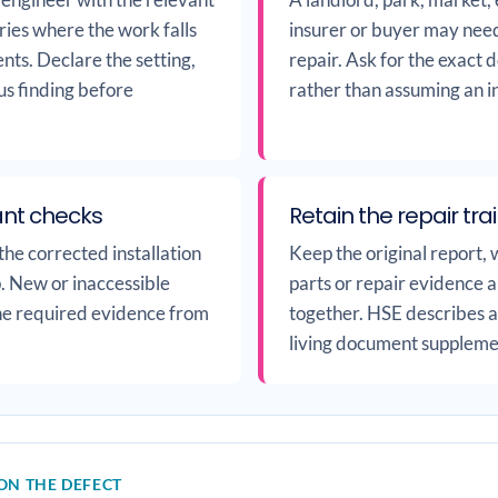
ies where the work falls
insurer or buyer may need
nts. Declare the setting,
repair. Ask for the exact
us finding before
rather than assuming an inv
ant checks
Retain the repair trai
he corrected installation
Keep the original report, 
up. New or inaccessible
parts or repair evidence a
the required evidence from
together. HSE describes a 
living document supplemen
ON THE DEFECT