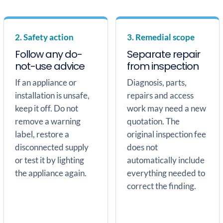
2. Safety action
3. Remedial scope
Follow any do-
Separate repair
not-use advice
from inspection
If an appliance or
Diagnosis, parts,
installation is unsafe,
repairs and access
keep it off. Do not
work may need a new
remove a warning
quotation. The
label, restore a
original inspection fee
disconnected supply
does not
or test it by lighting
automatically include
the appliance again.
everything needed to
correct the finding.