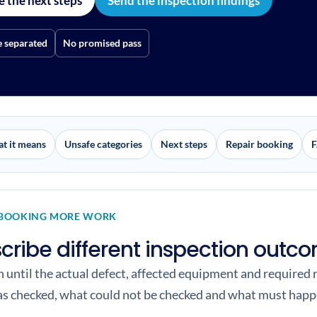
e the next steps
Send the inspection findings
e separated
No promised pass
t it means
Unsafe categories
Next steps
Repair booking
F
 BOOKING MORE WORK
scribe different inspection outc
an until the actual defect, affected equipment and required
as checked, what could not be checked and what must happe