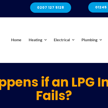
01245
0207 127 5128
Home
Heating
Electrical
Plumbing
pens if an LPG I
Fails?