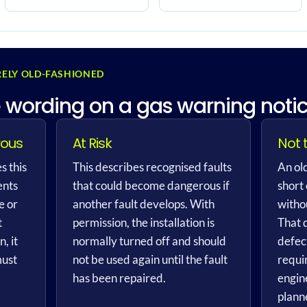
ELY OLD-FASHIONED
 wording on a gas warning noti
rous
At Risk
Not 
s this
This describes recognised faults
An old
ents
that could become dangerous if
short
e or
another fault develops. With
withou
t
permission, the installation is
That 
, it
normally turned off and should
defec
must
not be used again until the fault
requi
has been repaired.
engin
plann