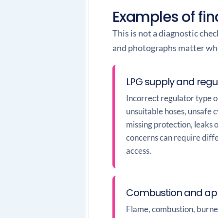
Examples of fin
This is not a diagnostic che
and photographs matter when
LPG supply and regu
Incorrect regulator type 
unsuitable hoses, unsafe 
missing protection, leaks 
concerns can require diff
access.
Combustion and app
Flame, combustion, burner