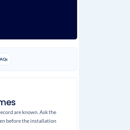
AQs
omes
 record are known. Ask the
n before the installation