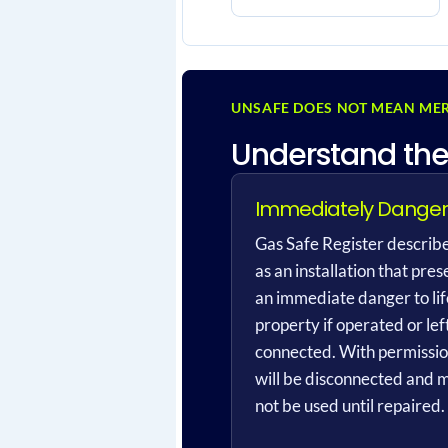
UNSAFE DOES NOT MEAN MER
Understand the
Immediately Dange
Gas Safe Register describe
as an installation that pres
an immediate danger to lif
property if operated or lef
connected. With permission
will be disconnected and 
not be used until repaired.