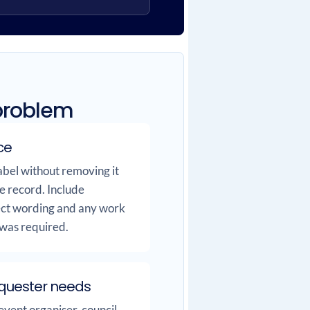
 problem
ce
bel without removing it
e record. Include
fect wording and any work
 was required.
equester needs
event organiser, council,