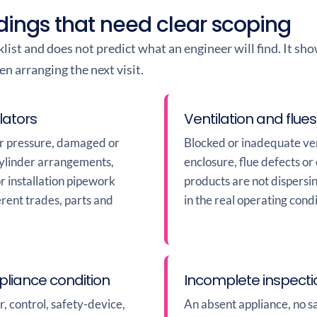
dings that need clear scoping
cklist and does not predict what an engineer will find. It s
 arranging the next visit.
lators
Ventilation and flues
or pressure, damaged or
Blocked or inadequate ven
cylinder arrangements,
enclosure, flue defects o
or installation pipework
products are not dispersi
erent trades, parts and
in the real operating condi
liance condition
Incomplete inspect
, control, safety-device,
An absent appliance, no sa