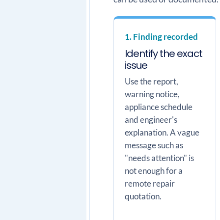
1. Finding recorded
Identify the exact
issue
Use the report,
warning notice,
appliance schedule
and engineer's
explanation. A vague
message such as
"needs attention" is
not enough for a
remote repair
quotation.