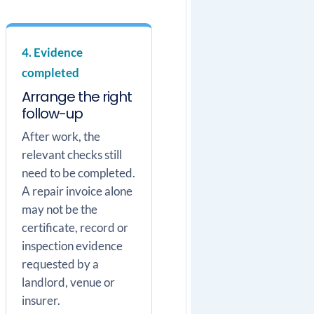
4. Evidence
completed
Arrange the right
follow-up
After work, the
relevant checks still
need to be completed.
A repair invoice alone
may not be the
certificate, record or
inspection evidence
requested by a
landlord, venue or
insurer.