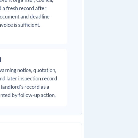
 a fresh record after
 document and deadline
oice is sufficient.
l
warning notice, quotation,
nd later inspection record
landlord's record as a
ted by follow-up action.