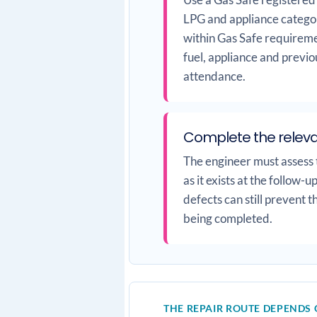
LPG and appliance categor
within Gas Safe requireme
fuel, appliance and previo
attendance.
Complete the relev
The engineer must assess t
as it exists at the follow-
defects can still prevent 
being completed.
THE REPAIR ROUTE DEPENDS 