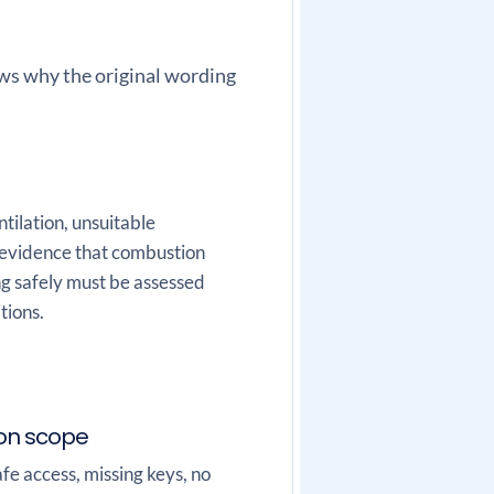
hows why the original wording
tilation, unsuitable
r evidence that combustion
ng safely must be assessed
tions.
ion scope
fe access, missing keys, no