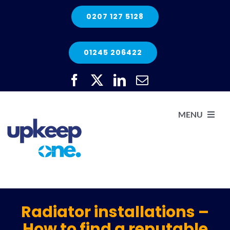
Skip
0207 127 5128
to
content
01245 206422
MENU
H
He
Radiator installations –
How to find a reputable
Elec