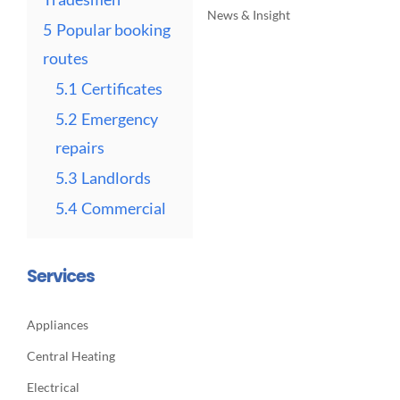
News & Insight
5
Popular booking
routes
5.1
Certificates
5.2
Emergency
repairs
5.3
Landlords
5.4
Commercial
Services
Appliances
Central Heating
Electrical