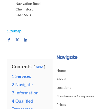
Navigation Road,
Chelmsford
CM2 6ND
Sitemap
Navigate
Contents
hide
Home
1
Services
About
2
Navigate
Locations
3
Information
Maintenance Companies
4
Qualified
Prices
Tradesmen