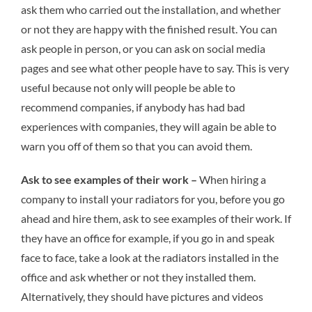
ask them who carried out the installation, and whether
or not they are happy with the finished result. You can
ask people in person, or you can ask on social media
pages and see what other people have to say. This is very
useful because not only will people be able to
recommend companies, if anybody has had bad
experiences with companies, they will again be able to
warn you off of them so that you can avoid them.
Ask to see examples of their work –
When hiring a
company to install your radiators for you, before you go
ahead and hire them, ask to see examples of their work. If
they have an office for example, if you go in and speak
face to face, take a look at the radiators installed in the
office and ask whether or not they installed them.
Alternatively, they should have pictures and videos