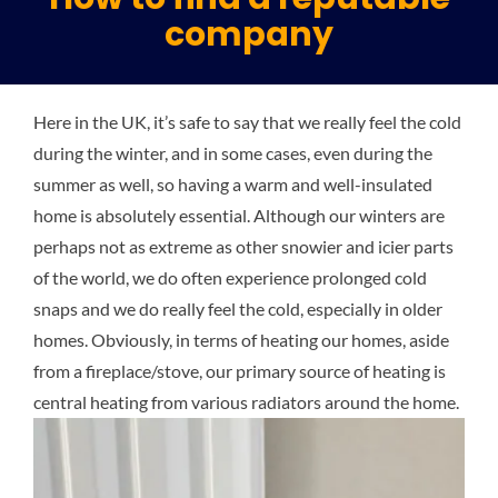
company
Plu
Here in the UK, it’s safe to say that we really feel the cold
Certi
during the winter, and in some cases, even during the
summer as well, so having a warm and well-insulated
All S
home is absolutely essential. Although our winters are
perhaps not as extreme as other snowier and icier parts
of the world, we do often experience prolonged cold
Co
snaps and we do really feel the cold, especially in older
homes. Obviously, in terms of heating our homes, aside
from a fireplace/stove, our primary source of heating is
central heating from various radiators around the home.