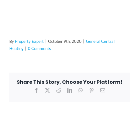
By
Property Expert
|
October 9th, 2020
|
General Central
Heating
|
0 Comments
Share This Story, Choose Your Platform!
Facebook
X
Reddit
LinkedIn
WhatsApp
Pinterest
Email