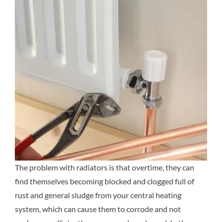
The problem with radiators is that overtime, they can
find themselves becoming blocked and clogged full of
rust and general sludge from your central heating
system, which can cause them to corrode and not