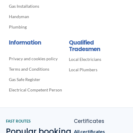
Gas Installations
Handyman
Plumbing
Information
Qualified
Tradesmen
Privacy and cookies policy
Local Electricians
Terms and Conditions
Local Plumbers
Gas Safe Register
Electrical Competent Person
Certificates
FAST ROUTES
Popular booking
All certificates