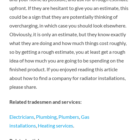
upfront. If they are hesitant to give you an estimate, this
could be a sign that they are potentially thinking of
overcharging, in which case you should look elsewhere.
Obviously, it is only an estimate, but they know exactly
what they are doing and how much things cost roughly,
so by getting a rough estimate, you at least get a rough
idea of how much you are going to be spending on the
finished product. If you enjoyed reading this article
about how to find a company for radiator installations,
please share.
Related tradesmen and services:
Electricians
,
Plumbing
,
Plumbers
,
Gas
installations
,
Heating services
.