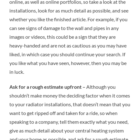
online, as well as online portfolios, so take a look at the
installations, look for as much detail as possible, and see
whether you like the finished article. For example, if you
can see signs of damage to the wall and pipes in any
images or videos, this could be a sign that they are
heavy-handed and are not as cautious as you may have
liked, in which case you should continue your search. If
you like what you have seen, however, then you may be
in luck.
Ask for a rough estimate upfront –
Although you
shouldn’t make money the deciding factor when it comes
to your radiator installations, that doesn’t mean that you
want to get ripped off and taken for a ride, so when
speaking to a company, tell them exactly what you need,
give as much detail about your central heating system
and your home as possible, and ask for a rough estimate