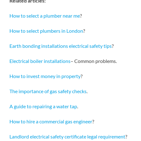
Related articles:
How to select a plumber near me
?
How to select plumbers in London
?
Earth bonding installations electrical safety tips
?
Electrical boiler installations
– Common problems.
How to invest money in property
?
The importance of gas safety checks
.
A guide to repairing a water tap
.
How to hire a commercial gas engineer
?
Landlord electrical safety certificate legal requirement
?