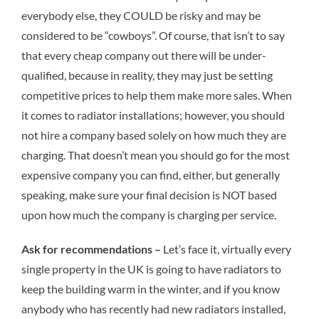
everybody else, they COULD be risky and may be
considered to be “cowboys”. Of course, that isn’t to say
that every cheap company out there will be under-
qualified, because in reality, they may just be setting
competitive prices to help them make more sales. When
it comes to radiator installations; however, you should
not hire a company based solely on how much they are
charging. That doesn’t mean you should go for the most
expensive company you can find, either, but generally
speaking, make sure your final decision is NOT based
upon how much the company is charging per service.
Ask for recommendations –
Let’s face it, virtually every
single property in the UK is going to have radiators to
keep the building warm in the winter, and if you know
anybody who has recently had new radiators installed,