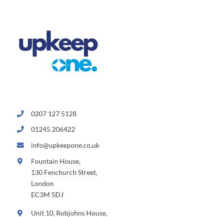
0207 127 5128
01245 206422
info@upkeepone.co.uk
Fountain House,
130 Fenchurch Street,
London
EC3M 5DJ
Unit 10, Robjohns House,