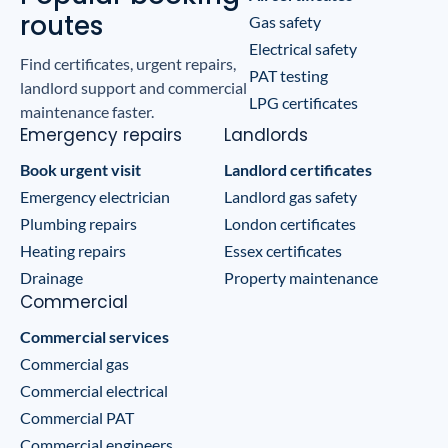
routes
Gas safety
Electrical safety
Find certificates, urgent repairs,
PAT testing
landlord support and commercial
LPG certificates
maintenance faster.
Emergency repairs
Landlords
Book urgent visit
Landlord certificates
Emergency electrician
Landlord gas safety
Plumbing repairs
London certificates
Heating repairs
Essex certificates
Drainage
Property maintenance
Commercial
Commercial services
Commercial gas
Commercial electrical
Commercial PAT
Commercial engineers