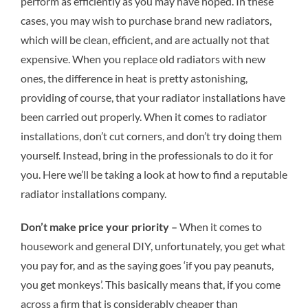
perform as efficiently as you may have hoped. In these
cases, you may wish to purchase brand new radiators,
which will be clean, efficient, and are actually not that
expensive. When you replace old radiators with new
ones, the difference in heat is pretty astonishing,
providing of course, that your radiator installations have
been carried out properly. When it comes to radiator
installations, don’t cut corners, and don’t try doing them
yourself. Instead, bring in the professionals to do it for
you. Here we’ll be taking a look at how to find a reputable
radiator installations company.
Don’t make price your priority –
When it comes to
housework and general DIY, unfortunately, you get what
you pay for, and as the saying goes ‘if you pay peanuts,
you get monkeys’. This basically means that, if you come
across a firm that is considerably cheaper than