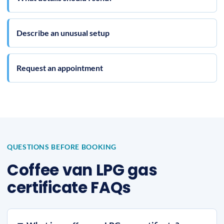
Describe an unusual setup
Request an appointment
QUESTIONS BEFORE BOOKING
Coffee van LPG gas
certificate FAQs