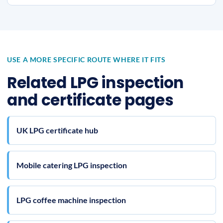
USE A MORE SPECIFIC ROUTE WHERE IT FITS
Related LPG inspection
and certificate pages
UK LPG certificate hub
Mobile catering LPG inspection
LPG coffee machine inspection