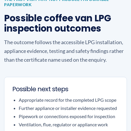
PAPERWORK
Possible coffee van LPG
inspection outcomes
The outcome follows the accessible LPG installation,
appliance evidence, testing and safety findings rather
than the certificate name used on the enquiry.
Possible next steps
Appropriate record for the completed LPG scope
Further appliance or installer evidence requested
Pipework or connections exposed for inspection
Ventilation, flue, regulator or appliance work