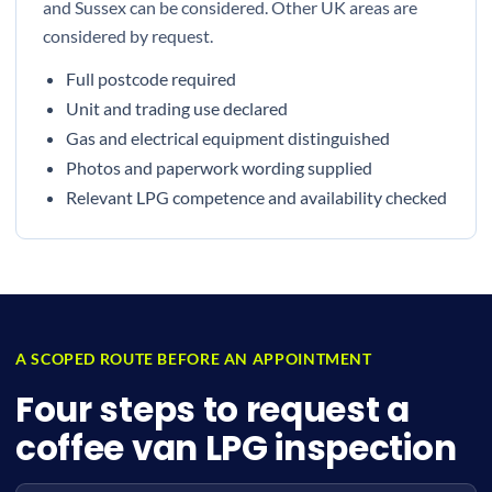
and Sussex can be considered. Other UK areas are
considered by request.
Full postcode required
Unit and trading use declared
Gas and electrical equipment distinguished
Photos and paperwork wording supplied
Relevant LPG competence and availability checked
A SCOPED ROUTE BEFORE AN APPOINTMENT
Four steps to request a
coffee van LPG inspection