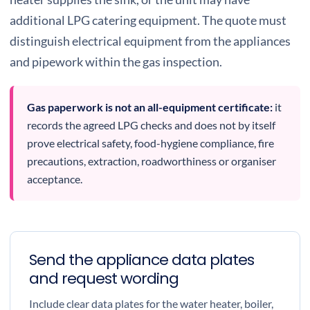
additional LPG catering equipment. The quote must
distinguish electrical equipment from the appliances
and pipework within the gas inspection.
Gas paperwork is not an all-equipment certificate:
it
records the agreed LPG checks and does not by itself
prove electrical safety, food-hygiene compliance, fire
precautions, extraction, roadworthiness or organiser
acceptance.
Send the appliance data plates
and request wording
Include clear data plates for the water heater, boiler,