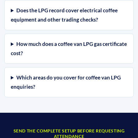
Does the LPG record cover electrical coffee
equipment and other trading checks?
How much does a coffee van LPG gas certificate
cost?
Which areas do you cover for coffee van LPG
enquiries?
SEND THE COMPLETE SETUP BEFORE REQUESTING
ATTENDANCE