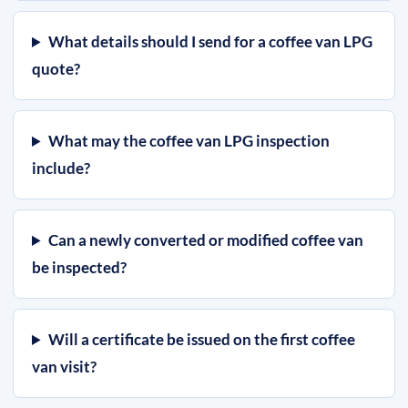
What details should I send for a coffee van LPG
quote?
What may the coffee van LPG inspection
include?
Can a newly converted or modified coffee van
be inspected?
Will a certificate be issued on the first coffee
van visit?