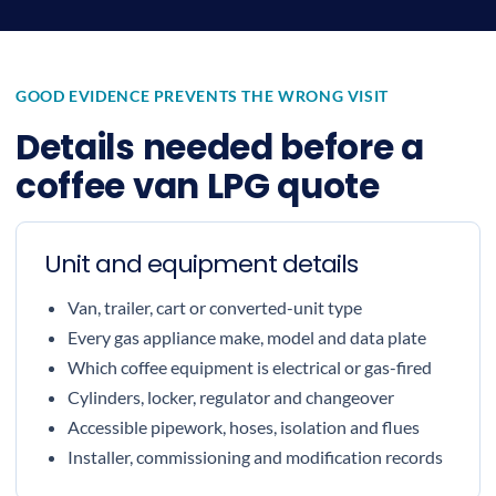
GOOD EVIDENCE PREVENTS THE WRONG VISIT
Details needed before a
coffee van LPG quote
Unit and equipment details
Van, trailer, cart or converted-unit type
Every gas appliance make, model and data plate
Which coffee equipment is electrical or gas-fired
Cylinders, locker, regulator and changeover
Accessible pipework, hoses, isolation and flues
Installer, commissioning and modification records