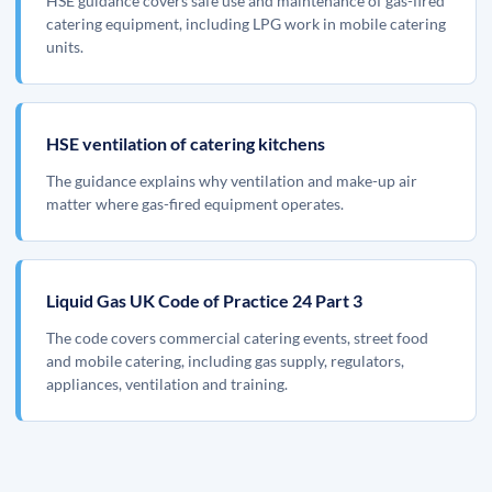
HSE guidance covers safe use and maintenance of gas-fired
catering equipment, including LPG work in mobile catering
units.
HSE ventilation of catering kitchens
The guidance explains why ventilation and make-up air
matter where gas-fired equipment operates.
Liquid Gas UK Code of Practice 24 Part 3
The code covers commercial catering events, street food
and mobile catering, including gas supply, regulators,
appliances, ventilation and training.