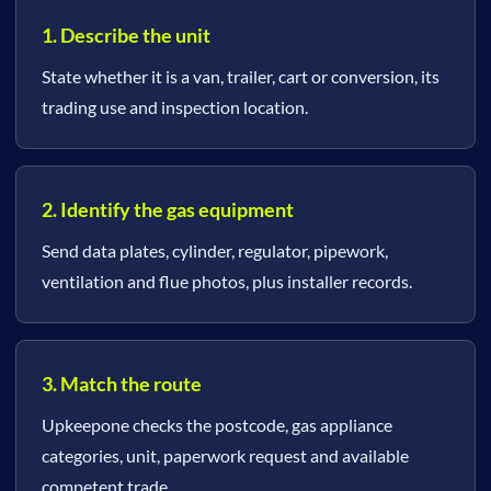
1. Describe the unit
State whether it is a van, trailer, cart or conversion, its
trading use and inspection location.
2. Identify the gas equipment
Send data plates, cylinder, regulator, pipework,
ventilation and flue photos, plus installer records.
3. Match the route
Upkeepone checks the postcode, gas appliance
categories, unit, paperwork request and available
competent trade.