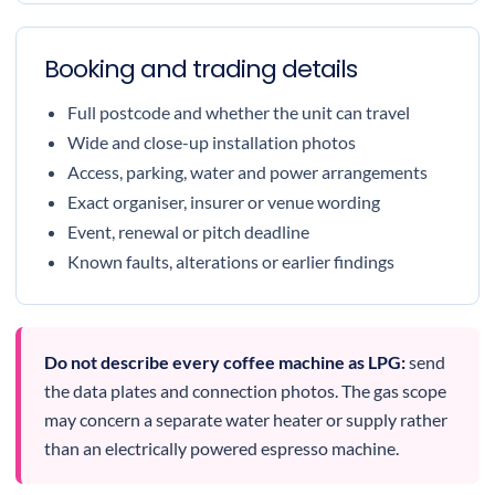
Booking and trading details
Full postcode and whether the unit can travel
Wide and close-up installation photos
Access, parking, water and power arrangements
Exact organiser, insurer or venue wording
Event, renewal or pitch deadline
Known faults, alterations or earlier findings
Do not describe every coffee machine as LPG:
send
the data plates and connection photos. The gas scope
may concern a separate water heater or supply rather
than an electrically powered espresso machine.