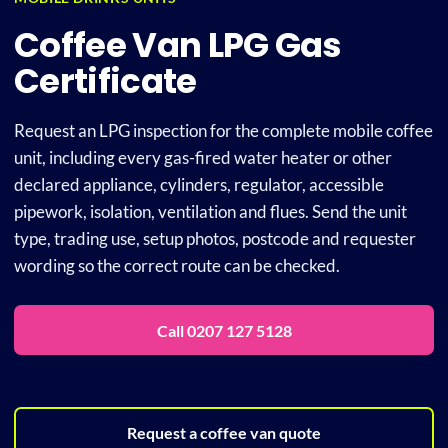
Coffee Van LPG Gas
Plu
Certificate
Certi
Request an LPG inspection for the complete mobile coffee
unit, including every gas-fired water heater or other
declared appliance, cylinders, regulator, accessible
All S
pipework, isolation, ventilation and flues. Send the unit
type, trading use, setup photos, postcode and requester
Co
wording so the correct route can be checked.
Call 0207 127 5128
Request a coffee van quote