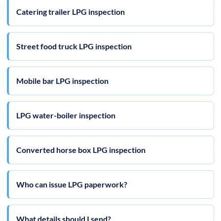
Catering trailer LPG inspection
Street food truck LPG inspection
Mobile bar LPG inspection
LPG water-boiler inspection
Converted horse box LPG inspection
Who can issue LPG paperwork?
What details should I send?