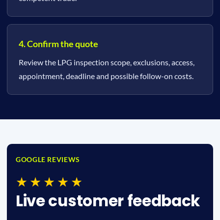
4. Confirm the quote
Review the LPG inspection scope, exclusions, access,
appointment, deadline and possible follow-on costs.
GOOGLE REVIEWS
★★★★★
Live customer feedback