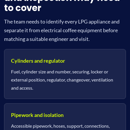
to cover
The team needs to identify every LPG appliance and
separate it from electrical coffee equipment before
matching a suitable engineer and visit.
Cylinders and regulator
Fuel, cylinder size and number, securing, locker or
external position, regulator, changeover, ventilation
and access.
Pipework and isolation
Accessible pipework, hoses, support, connections,