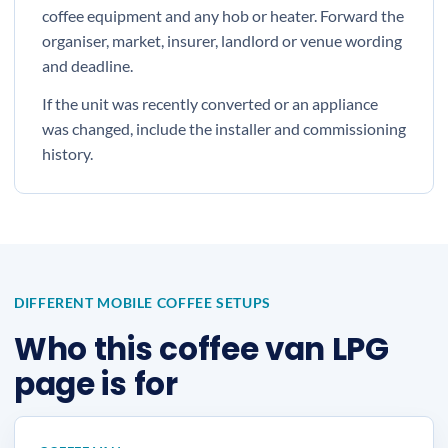
coffee equipment and any hob or heater. Forward the
organiser, market, insurer, landlord or venue wording
and deadline.
If the unit was recently converted or an appliance
was changed, include the installer and commissioning
history.
DIFFERENT MOBILE COFFEE SETUPS
Who this coffee van LPG
page is for