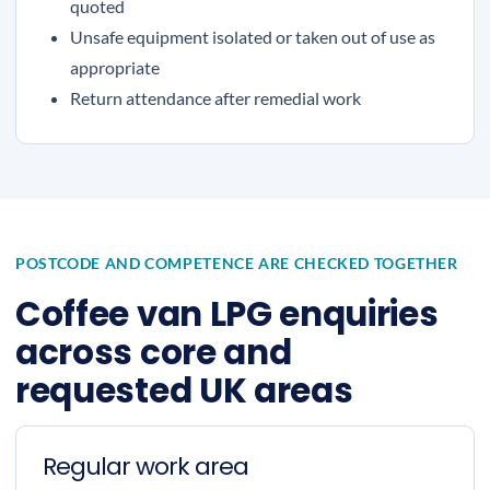
quoted
Unsafe equipment isolated or taken out of use as
appropriate
Return attendance after remedial work
POSTCODE AND COMPETENCE ARE CHECKED TOGETHER
Coffee van LPG enquiries
across core and
requested UK areas
Regular work area