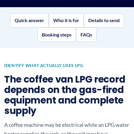
Quick answer
Who it is for
Details to send
Booking steps
FAQs
IDENTIFY WHAT ACTUALLY USES LPG
The coffee van LPG record
depends on the gas-fired
equipment and complete
supply
A coffee machine may be electrical while an LPG water
heater supplies the sink, or the unit may have