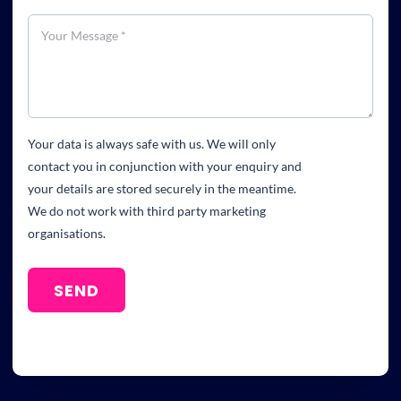
Your data is always safe with us. We will only
contact you in conjunction with your enquiry and
your details are stored securely in the meantime.
We do not work with third party marketing
organisations.
SEND