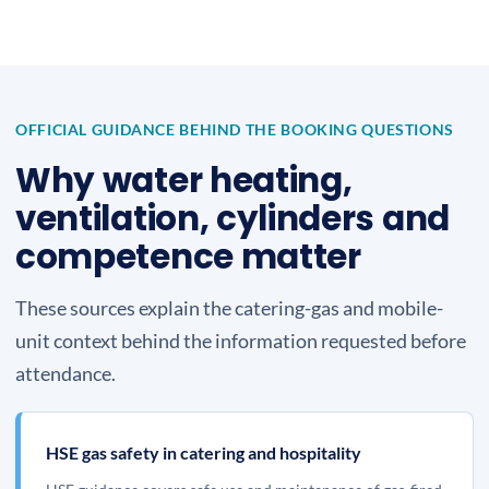
OFFICIAL GUIDANCE BEHIND THE BOOKING QUESTIONS
Why water heating,
ventilation, cylinders and
competence matter
These sources explain the catering-gas and mobile-
unit context behind the information requested before
attendance.
HSE gas safety in catering and hospitality