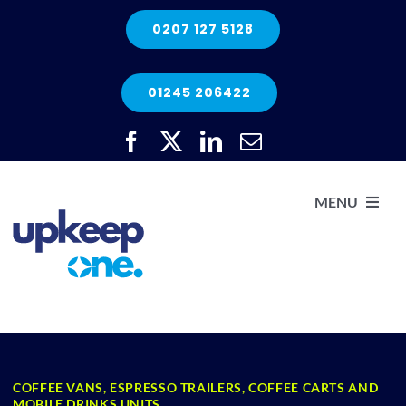
Skip
0207 127 5128
to
content
01245 206422
MENU
H
He
COFFEE VANS, ESPRESSO TRAILERS, COFFEE CARTS AND
Elec
MOBILE DRINKS UNITS