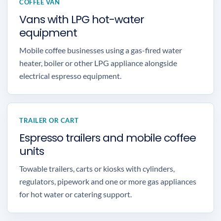
COFFEE VAN
Vans with LPG hot-water
equipment
Mobile coffee businesses using a gas-fired water
heater, boiler or other LPG appliance alongside
electrical espresso equipment.
TRAILER OR CART
Espresso trailers and mobile coffee
units
Towable trailers, carts or kiosks with cylinders,
regulators, pipework and one or more gas appliances
for hot water or catering support.