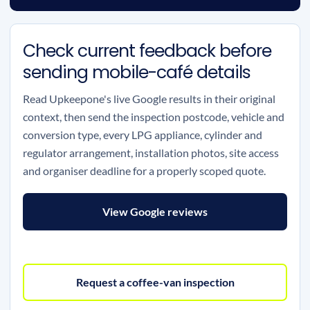
Check current feedback before
sending mobile-café details
Read Upkeepone's live Google results in their original
context, then send the inspection postcode, vehicle and
conversion type, every LPG appliance, cylinder and
regulator arrangement, installation photos, site access
and organiser deadline for a properly scoped quote.
View Google reviews
Request a coffee-van inspection