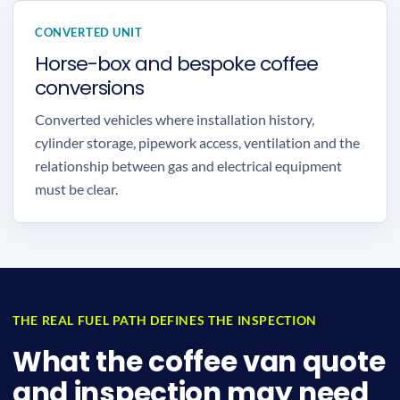
CONVERTED UNIT
Horse-box and bespoke coffee
conversions
Converted vehicles where installation history,
cylinder storage, pipework access, ventilation and the
relationship between gas and electrical equipment
must be clear.
THE REAL FUEL PATH DEFINES THE INSPECTION
What the coffee van quote
and inspection may need