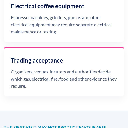
Electrical coffee equipment
Espresso machines, grinders, pumps and other
electrical equipment may require separate electrical
maintenance or testing.
Trading acceptance
Organisers, venues, insurers and authorities decide
which gas, electrical, fire, food and other evidence they
require.
THE FIRST VISIT MAY NOT PRODUCE FAVOURABLE