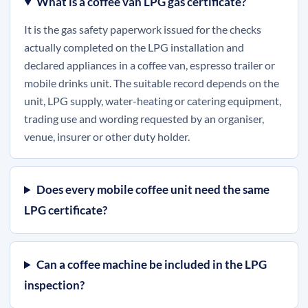
What is a coffee van LPG gas certificate?
It is the gas safety paperwork issued for the checks
actually completed on the LPG installation and
declared appliances in a coffee van, espresso trailer or
mobile drinks unit. The suitable record depends on the
unit, LPG supply, water-heating or catering equipment,
trading use and wording requested by an organiser,
venue, insurer or other duty holder.
Does every mobile coffee unit need the same
LPG certificate?
Can a coffee machine be included in the LPG
inspection?