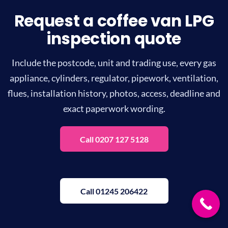
Request a coffee van LPG
inspection quote
Include the postcode, unit and trading use, every gas
appliance, cylinders, regulator, pipework, ventilation,
flues, installation history, photos, access, deadline and
exact paperwork wording.
Call 0207 127 5128
Call 01245 206422