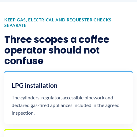
KEEP GAS, ELECTRICAL AND REQUESTER CHECKS
SEPARATE
Three scopes a coffee
operator should not
confuse
LPG installation
The cylinders, regulator, accessible pipework and
declared gas-fired appliances included in the agreed
inspection.