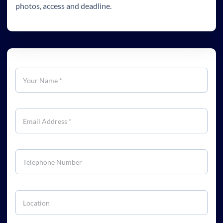
photos, access and deadline.