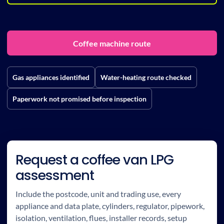
Coffee machine route
Gas appliances identified
Water-heating route checked
Paperwork not promised before inspection
Request a coffee van LPG
assessment
Include the postcode, unit and trading use, every
appliance and data plate, cylinders, regulator, pipework,
isolation, ventilation, flues, installer records, setup