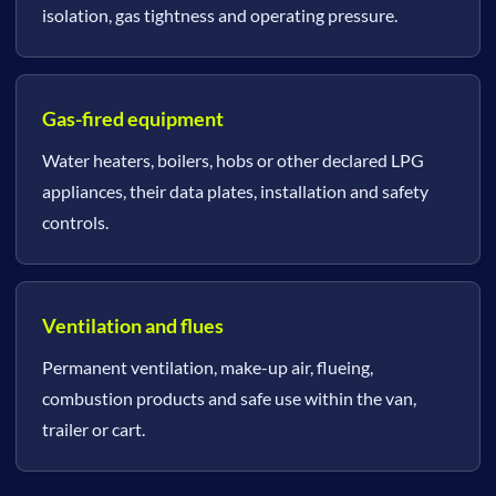
isolation, gas tightness and operating pressure.
Gas-fired equipment
Water heaters, boilers, hobs or other declared LPG
appliances, their data plates, installation and safety
controls.
Ventilation and flues
Permanent ventilation, make-up air, flueing,
combustion products and safe use within the van,
trailer or cart.