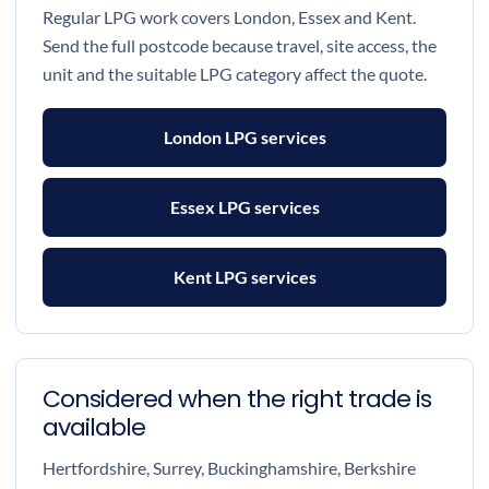
Regular LPG work covers London, Essex and Kent.
Send the full postcode because travel, site access, the
unit and the suitable LPG category affect the quote.
London LPG services
Essex LPG services
Kent LPG services
Considered when the right trade is
available
Hertfordshire, Surrey, Buckinghamshire, Berkshire