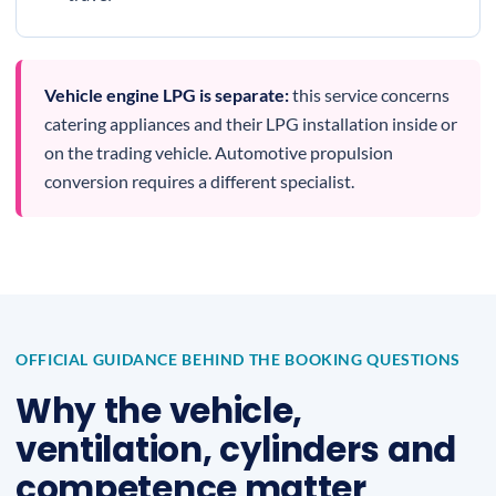
Vehicle engine LPG is separate:
this service concerns
catering appliances and their LPG installation inside or
on the trading vehicle. Automotive propulsion
conversion requires a different specialist.
OFFICIAL GUIDANCE BEHIND THE BOOKING QUESTIONS
Why the vehicle,
ventilation, cylinders and
competence matter