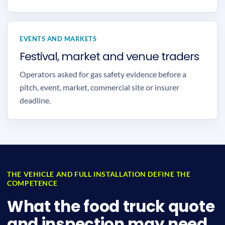
EVENTS AND MARKETS
Festival, market and venue traders
Operators asked for gas safety evidence before a
pitch, event, market, commercial site or insurer
deadline.
THE VEHICLE AND FULL INSTALLATION DEFINE THE
COMPETENCE
What the food truck quote
and inspection may need