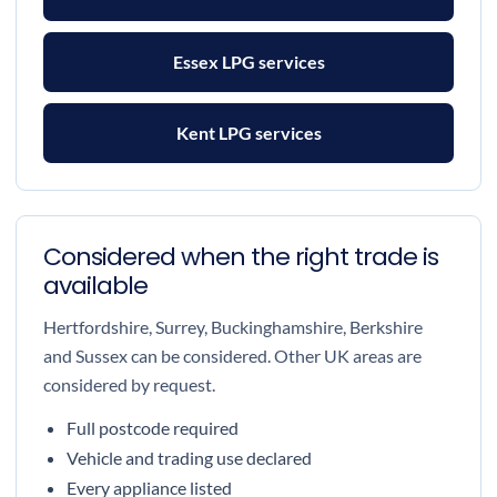
Essex LPG services
Kent LPG services
Considered when the right trade is
available
Hertfordshire, Surrey, Buckinghamshire, Berkshire
and Sussex can be considered. Other UK areas are
considered by request.
Full postcode required
Vehicle and trading use declared
Every appliance listed