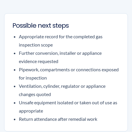
Possible next steps
Appropriate record for the completed gas
inspection scope
Further conversion, installer or appliance
evidence requested
Pipework, compartments or connections exposed
for inspection
Ventilation, cylinder, regulator or appliance
changes quoted
Unsafe equipment isolated or taken out of use as
appropriate
Return attendance after remedial work