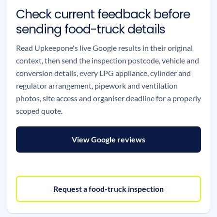
Check current feedback before
sending food-truck details
Read Upkeepone's live Google results in their original
context, then send the inspection postcode, vehicle and
conversion details, every LPG appliance, cylinder and
regulator arrangement, pipework and ventilation
photos, site access and organiser deadline for a properly
scoped quote.
View Google reviews
Request a food-truck inspection