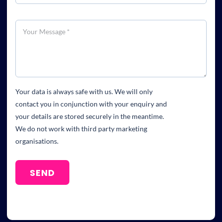
Your data is always safe with us. We will only
contact you in conjunction with your enquiry and
your details are stored securely in the meantime.
We do not work with third party marketing
organisations.
SEND