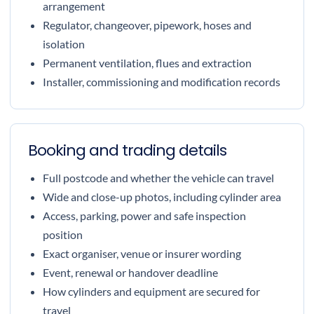
arrangement
Regulator, changeover, pipework, hoses and
isolation
Permanent ventilation, flues and extraction
Installer, commissioning and modification records
Booking and trading details
Full postcode and whether the vehicle can travel
Wide and close-up photos, including cylinder area
Access, parking, power and safe inspection
position
Exact organiser, venue or insurer wording
Event, renewal or handover deadline
How cylinders and equipment are secured for
travel