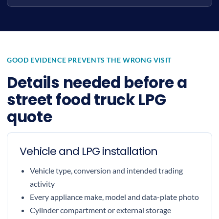
GOOD EVIDENCE PREVENTS THE WRONG VISIT
Details needed before a
street food truck LPG
quote
Vehicle and LPG installation
Vehicle type, conversion and intended trading
activity
Every appliance make, model and data-plate photo
Cylinder compartment or external storage