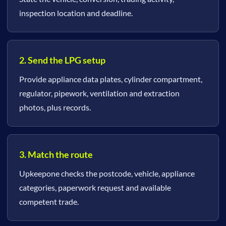
inspection location and deadline.
2. Send the LPG setup
Provide appliance data plates, cylinder compartment,
regulator, pipework, ventilation and extraction
photos, plus records.
3. Match the route
Upkeepone checks the postcode, vehicle, appliance
categories, paperwork request and available
competent trade.