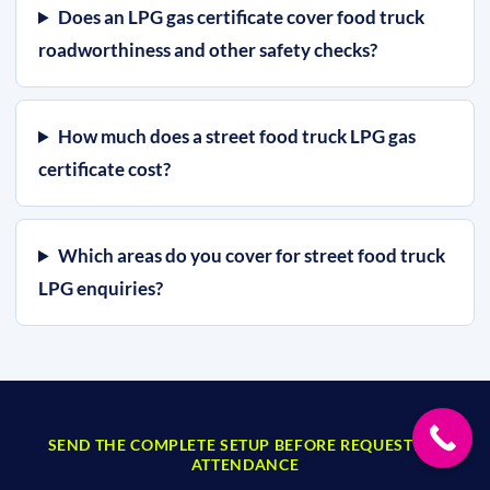
Does an LPG gas certificate cover food truck
roadworthiness and other safety checks?
How much does a street food truck LPG gas
certificate cost?
Which areas do you cover for street food truck
LPG enquiries?
SEND THE COMPLETE SETUP BEFORE REQUESTING
ATTENDANCE