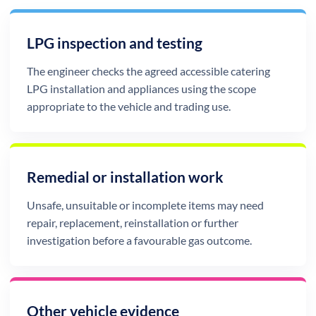
LPG inspection and testing
The engineer checks the agreed accessible catering
LPG installation and appliances using the scope
appropriate to the vehicle and trading use.
Remedial or installation work
Unsafe, unsuitable or incomplete items may need
repair, replacement, reinstallation or further
investigation before a favourable gas outcome.
Other vehicle evidence