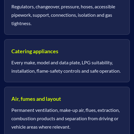
Regulators, changeover, pressure, hoses, accessible
pipework, support, connections, isolation and gas
tightness.
Catering appliances
Every make, model and data plate, LPG suitability,
installation, flame-safety controls and safe operation.
Air, fumes and layout
Permanent ventilation, make-up air, flues, extraction,
combustion products and separation from driving or
vehicle areas where relevant.