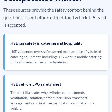
These sources provide the safety context behind the
questions asked before a street-food vehicle LPG visit
is accepted.
HSE gas safety in catering and hospitality
HSE guidance covers safe use and maintenance of gas-fired
catering equipment, including LPG work in mobile catering
units and vehicle-use considerations.
HSE vehicle LPG safety alert
The alert illustrates why cylinder compartments,
ventilation, isolation, flame supervision, transport
arrangements and first-use verification can matter in a
vehicle.