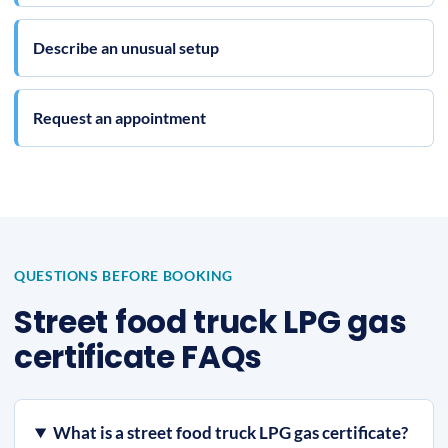
Describe an unusual setup
Request an appointment
QUESTIONS BEFORE BOOKING
Street food truck LPG gas
certificate FAQs
What is a street food truck LPG gas certificate?