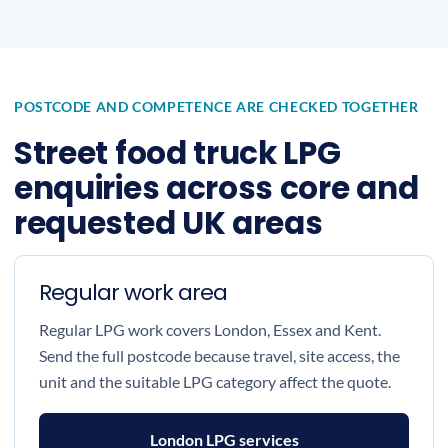
POSTCODE AND COMPETENCE ARE CHECKED TOGETHER
Street food truck LPG
enquiries across core and
requested UK areas
Regular work area
Regular LPG work covers London, Essex and Kent.
Send the full postcode because travel, site access, the
unit and the suitable LPG category affect the quote.
London LPG services