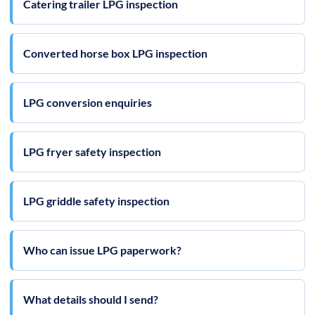
Catering trailer LPG inspection
Converted horse box LPG inspection
LPG conversion enquiries
LPG fryer safety inspection
LPG griddle safety inspection
Who can issue LPG paperwork?
What details should I send?