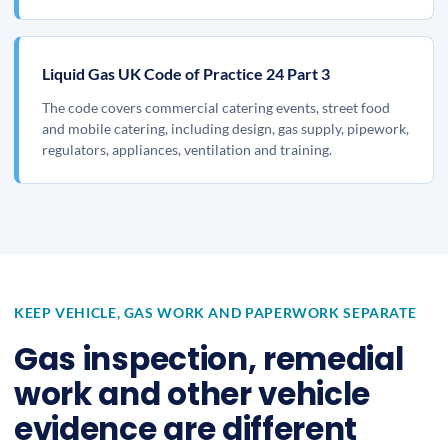
Liquid Gas UK Code of Practice 24 Part 3
The code covers commercial catering events, street food
and mobile catering, including design, gas supply, pipework,
regulators, appliances, ventilation and training.
KEEP VEHICLE, GAS WORK AND PAPERWORK SEPARATE
Gas inspection, remedial
work and other vehicle
evidence are different