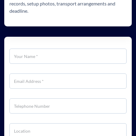
records, setup photos, transport arrangements and
deadline.