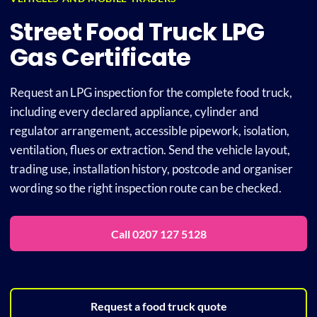
Street Food Truck LPG
Plu
Gas Certificate
Certi
Request an LPG inspection for the complete food truck,
including every declared appliance, cylinder and
regulator arrangement, accessible pipework, isolation,
All S
ventilation, flues or extraction. Send the vehicle layout,
trading use, installation history, postcode and organiser
Co
wording so the right inspection route can be checked.
Call 0207 127 5128
Request a food truck quote