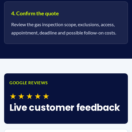
4. Confirm the quote
Review the gas inspection scope, exclusions, access,
appointment, deadline and possible follow-on costs.
GOOGLE REVIEWS
★★★★★
Live customer feedback