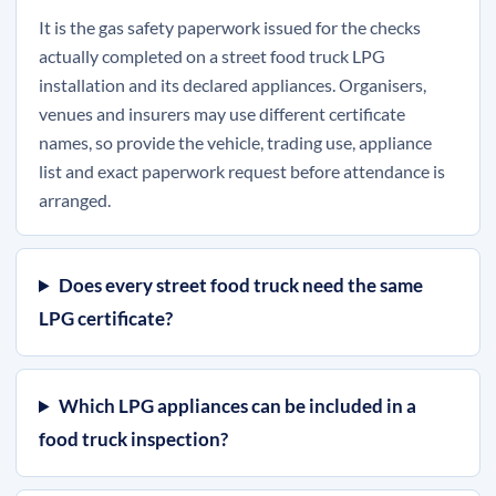
It is the gas safety paperwork issued for the checks
actually completed on a street food truck LPG
installation and its declared appliances. Organisers,
venues and insurers may use different certificate
names, so provide the vehicle, trading use, appliance
list and exact paperwork request before attendance is
arranged.
Does every street food truck need the same
LPG certificate?
Which LPG appliances can be included in a
food truck inspection?