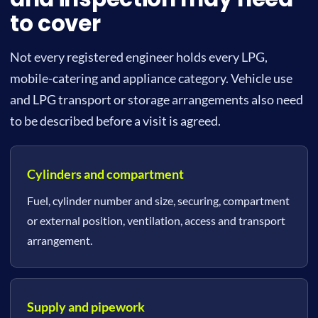
to cover
Not every registered engineer holds every LPG,
mobile-catering and appliance category. Vehicle use
and LPG transport or storage arrangements also need
to be described before a visit is agreed.
Cylinders and compartment
Fuel, cylinder number and size, securing, compartment
or external position, ventilation, access and transport
arrangement.
Supply and pipework