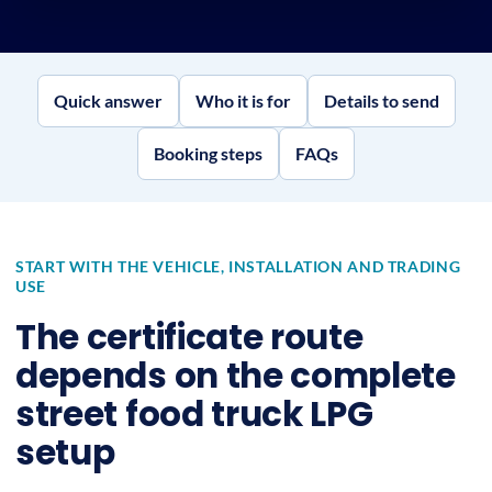
Quick answer
Who it is for
Details to send
Booking steps
FAQs
START WITH THE VEHICLE, INSTALLATION AND TRADING
USE
The certificate route
depends on the complete
street food truck LPG
setup