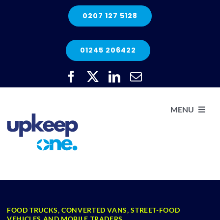
Skip
0207 127 5128
to
content
01245 206422
MENU
H
He
FOOD TRUCKS, CONVERTED VANS, STREET-FOOD
Elec
VEHICLES AND MOBILE TRADERS