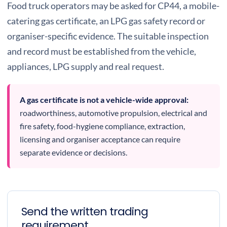
Food truck operators may be asked for CP44, a mobile-
catering gas certificate, an LPG gas safety record or
organiser-specific evidence. The suitable inspection
and record must be established from the vehicle,
appliances, LPG supply and real request.
A gas certificate is not a vehicle-wide approval:
roadworthiness, automotive propulsion, electrical and
fire safety, food-hygiene compliance, extraction,
licensing and organiser acceptance can require
separate evidence or decisions.
Send the written trading
requirement