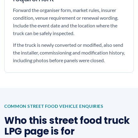
Forward the organiser form, market rules, insurer
condition, venue requirement or renewal wording.
Include the event date and the location where the
truck can be safely inspected.
If the truck is newly converted or modified, also send
the installer, commissioning and modification history,
including photos before panels were closed.
COMMON STREET FOOD VEHICLE ENQUIRIES
Who this street food truck
LPG page is for