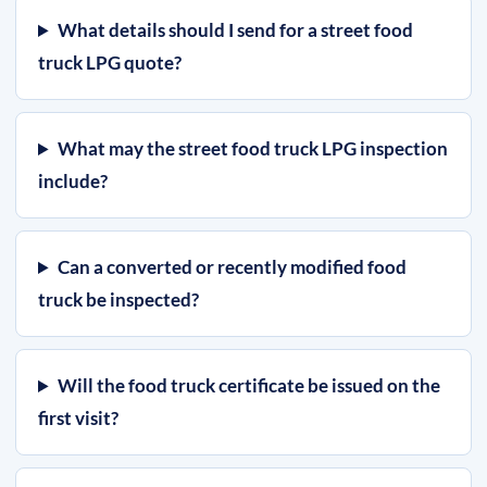
What details should I send for a street food
truck LPG quote?
What may the street food truck LPG inspection
include?
Can a converted or recently modified food
truck be inspected?
Will the food truck certificate be issued on the
first visit?