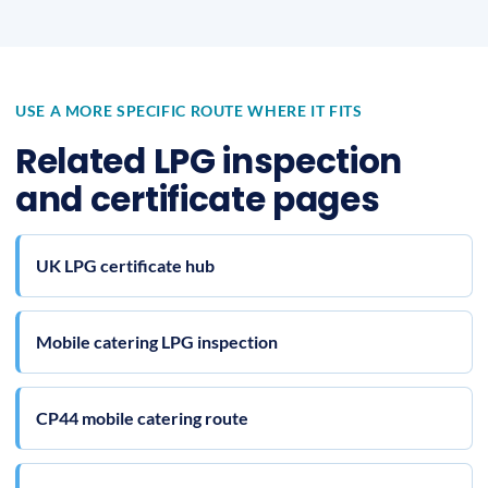
USE A MORE SPECIFIC ROUTE WHERE IT FITS
Related LPG inspection
and certificate pages
UK LPG certificate hub
Mobile catering LPG inspection
CP44 mobile catering route