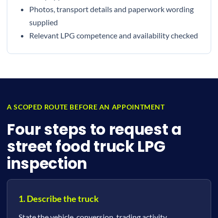
Photos, transport details and paperwork wording
supplied
Relevant LPG competence and availability checked
A SCOPED ROUTE BEFORE AN APPOINTMENT
Four steps to request a
street food truck LPG
inspection
1. Describe the truck
State the vehicle, conversion, trading activity,