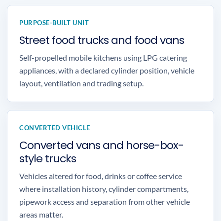
PURPOSE-BUILT UNIT
Street food trucks and food vans
Self-propelled mobile kitchens using LPG catering
appliances, with a declared cylinder position, vehicle
layout, ventilation and trading setup.
CONVERTED VEHICLE
Converted vans and horse-box-
style trucks
Vehicles altered for food, drinks or coffee service
where installation history, cylinder compartments,
pipework access and separation from other vehicle
areas matter.