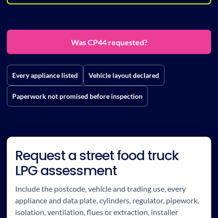
Was CP44 requested?
Every appliance listed
Vehicle layout declared
Paperwork not promised before inspection
Request a street food truck
LPG assessment
Include the postcode, vehicle and trading use, every
appliance and data plate, cylinders, regulator, pipework,
isolation, ventilation, flues or extraction, installer