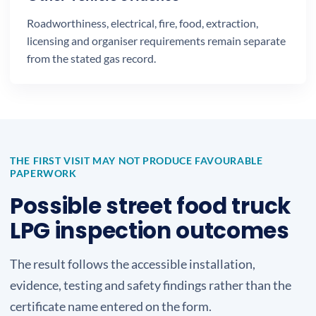
Roadworthiness, electrical, fire, food, extraction,
licensing and organiser requirements remain separate
from the stated gas record.
THE FIRST VISIT MAY NOT PRODUCE FAVOURABLE
PAPERWORK
Possible street food truck
LPG inspection outcomes
The result follows the accessible installation,
evidence, testing and safety findings rather than the
certificate name entered on the form.