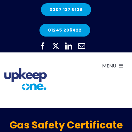
Skip
0207 127 5128
to
content
01245 206422
MENU
H
He
Gas Safety Certificate
Elec