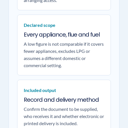
arranging access.
Declared scope
Every appliance, flue and fuel
A low figure is not comparable if it covers
fewer appliances, excludes LPG or
assumes a different domestic or
commercial setting.
Included output
Record and delivery method
Confirm the document to be supplied,
who receives it and whether electronic or
printed delivery is included.