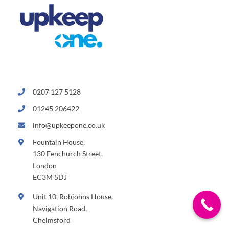
0207 127 5128
01245 206422
info@upkeepone.co.uk
Fountain House,
130 Fenchurch Street,
London
EC3M 5DJ
Unit 10, Robjohns House,
Navigation Road,
Chelmsford