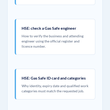
HSE: check a Gas Safe engineer
How to verify the business and attending
engineer using the official register and
licence number.
HSE: Gas Safe ID card and categories
Why identity, expiry date and qualified work
categories must match the requested job.