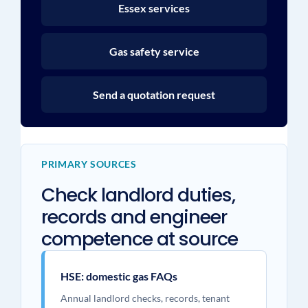
Essex services
Gas safety service
Send a quotation request
PRIMARY SOURCES
Check landlord duties,
records and engineer
competence at source
HSE: domestic gas FAQs
Annual landlord checks, records, tenant