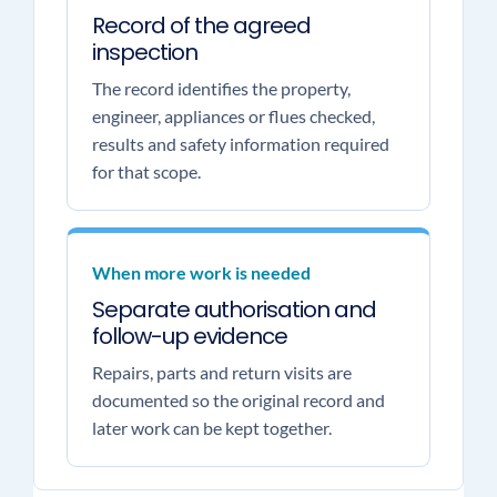
Record of the agreed
inspection
The record identifies the property,
engineer, appliances or flues checked,
results and safety information required
for that scope.
When more work is needed
Separate authorisation and
follow-up evidence
Repairs, parts and return visits are
documented so the original record and
later work can be kept together.