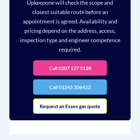
Upkeepone will check the scope and
closest suitable route before an
appointment is agreed. Availability and
pricing depend on the address, access,
inspection type and engineer competence
required.
Call 0207 127 5128
Call 01245 206422
Request an Essex gas quote