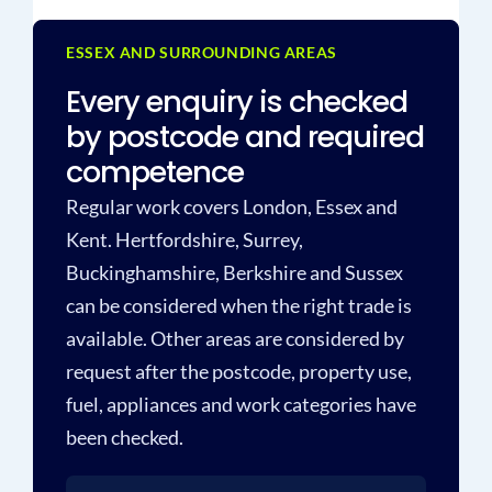
ESSEX AND SURROUNDING AREAS
Every enquiry is checked
by postcode and required
competence
Regular work covers London, Essex and
Kent. Hertfordshire, Surrey,
Buckinghamshire, Berkshire and Sussex
can be considered when the right trade is
available. Other areas are considered by
request after the postcode, property use,
fuel, appliances and work categories have
been checked.