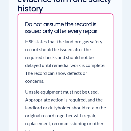
history
Do not assume the record is
issued only after every repair
HSE states that the landlord gas safety
record should be issued after the
required checks and should not be
delayed until remedial work is complete.
The record can show defects or
concerns.
Unsafe equipment must not be used.
Appropriate action is required, and the
landlord or dutyholder should retain the
original record together with repair,
replacement, recommissioning or other