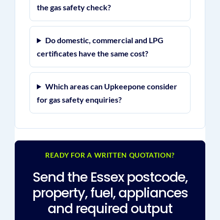
the gas safety check?
Do domestic, commercial and LPG
certificates have the same cost?
Which areas can Upkeepone consider
for gas safety enquiries?
READY FOR A WRITTEN QUOTATION?
Send the Essex postcode,
property, fuel, appliances
and required output