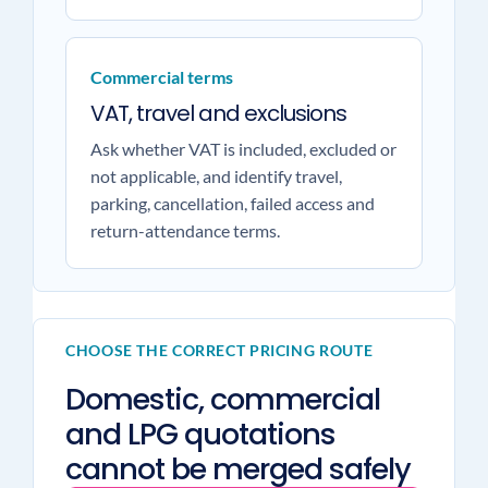
Commercial terms
VAT, travel and exclusions
Ask whether VAT is included, excluded or
not applicable, and identify travel,
parking, cancellation, failed access and
return-attendance terms.
CHOOSE THE CORRECT PRICING ROUTE
Domestic, commercial
and LPG quotations
cannot be merged safely