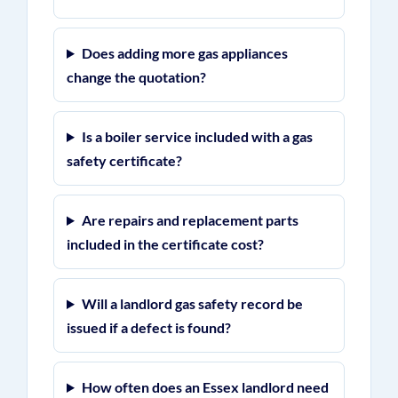
Does adding more gas appliances
change the quotation?
Is a boiler service included with a gas
safety certificate?
Are repairs and replacement parts
included in the certificate cost?
Will a landlord gas safety record be
issued if a defect is found?
How often does an Essex landlord need