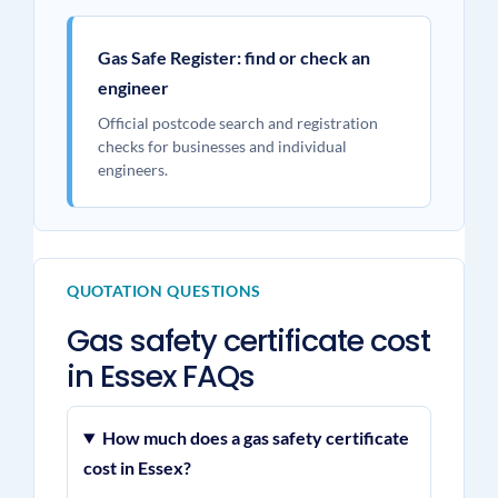
Gas Safe Register: find or check an
engineer
Official postcode search and registration
checks for businesses and individual
engineers.
QUOTATION QUESTIONS
Gas safety certificate cost
in Essex FAQs
How much does a gas safety certificate
cost in Essex?