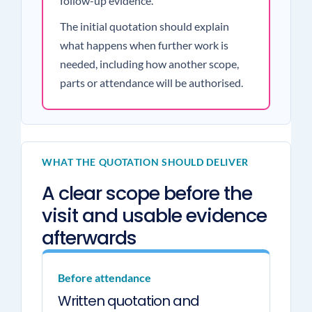
follow-up evidence.
The initial quotation should explain
what happens when further work is
needed, including how another scope,
parts or attendance will be authorised.
WHAT THE QUOTATION SHOULD DELIVER
A clear scope before the
visit and usable evidence
afterwards
Before attendance
Written quotation and