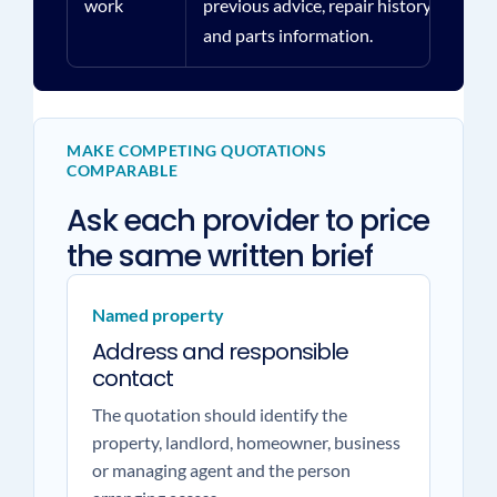
work
previous advice, repair history
and parts information.
MAKE COMPETING QUOTATIONS
COMPARABLE
Ask each provider to price
the same written brief
Named property
Address and responsible
contact
The quotation should identify the
property, landlord, homeowner, business
or managing agent and the person