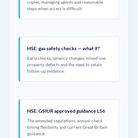
copies, managing agents and reasonable
steps when access is difficult.
HSE: gas safety checks — what if?
Early checks, tenancy changes, mixed-use
property, defects and the need to retain
follow-up evidence.
HSE: GSIUR approved guidance L56
The amended regulations, annual-check
timing flexibility and current Great Britain
guidance.