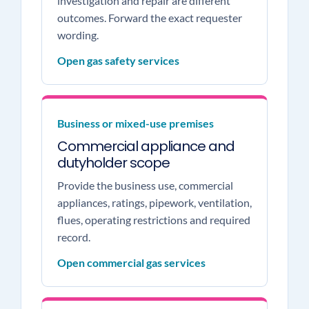
investigation and repair are different
outcomes. Forward the exact requester
wording.
Open gas safety services
Business or mixed-use premises
Commercial appliance and
dutyholder scope
Provide the business use, commercial
appliances, ratings, pipework, ventilation,
flues, operating restrictions and required
record.
Open commercial gas services