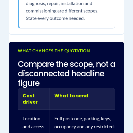
diagnosis, repair, installation and
commissioning are different scopes.
State every outcome needed.
WHAT CHANGES THE QUOTATION
Compare the scope, not a
disconnected headline
figure
Cost
What to send
driver
Location
Full postcode, parking, keys,
and access
occupancy and any restricted or