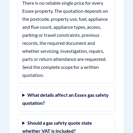
There is no reliable single price for every
Essex property. The quotation depends on
the postcode, property use, fuel, appliance
and flue count, appliance types, access,
parking or travel constraints, previous
records, the required document and
whether servicing, investigation, repairs,
parts or return attendance are requested.
Send the complete scope for a written
quotation.
What details affect an Essex gas safety
quotation?
Should a gas safety quote state
whether VAT is included?