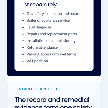
List separately
Gas safety inspection and record
Boiler or appliance service
Fault diagnosis
Repairs and replacement parts
Installation or commissioning
Return attendance
Parking, access or travel terms
VAT position
IF A FAULT IS IDENTIFIED
The record and remedial
evidence form one safety