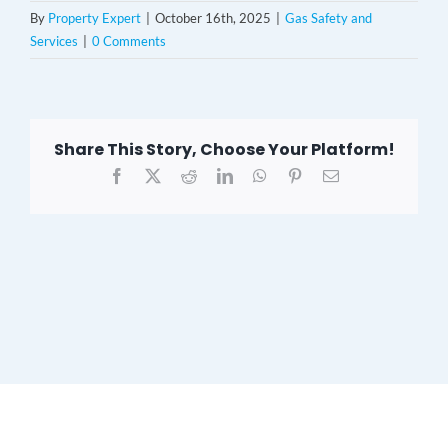
By
Property Expert
|
October 16th, 2025
|
Gas Safety and
Services
|
0 Comments
Share This Story, Choose Your Platform!
Facebook
X
Reddit
LinkedIn
WhatsApp
Pinterest
Email