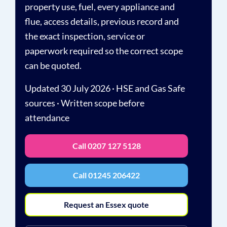
property use, fuel, every appliance and
flue, access details, previous record and
the exact inspection, service or
paperwork required so the correct scope
can be quoted.
Updated 30 July 2026 · HSE and Gas Safe
sources · Written scope before
attendance
Call 0207 127 5128
Call 01245 206422
Request an Essex quote