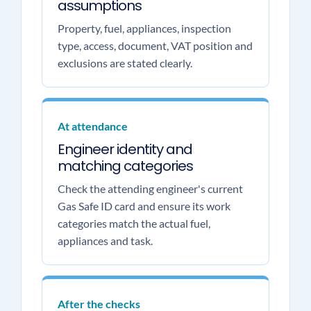
assumptions
Property, fuel, appliances, inspection
type, access, document, VAT position and
exclusions are stated clearly.
At attendance
Engineer identity and
matching categories
Check the attending engineer's current
Gas Safe ID card and ensure its work
categories match the actual fuel,
appliances and task.
After the checks