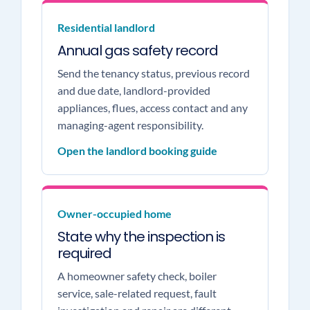
Residential landlord
Annual gas safety record
Send the tenancy status, previous record
and due date, landlord-provided
appliances, flues, access contact and any
managing-agent responsibility.
Open the landlord booking guide
Owner-occupied home
State why the inspection is
required
A homeowner safety check, boiler
service, sale-related request, fault