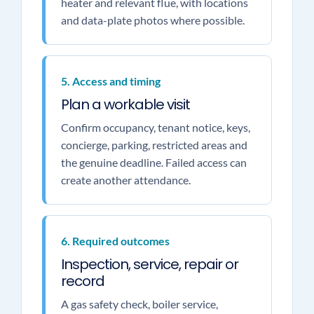
heater and relevant flue, with locations
and data-plate photos where possible.
5. Access and timing
Plan a workable visit
Confirm occupancy, tenant notice, keys,
concierge, parking, restricted areas and
the genuine deadline. Failed access can
create another attendance.
6. Required outcomes
Inspection, service, repair or
record
A gas safety check, boiler service,