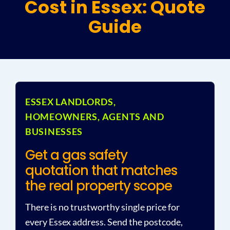
Cost in Essex: Quote
Guide
Plu
Certi
All S
ESSEX LANDLORDS,
HOMEOWNERS, AGENTS AND
Co
BUSINESSES
Get a gas safety
quotation that matches
the real property scope
There is no trustworthy single price for
every Essex address. Send the postcode,