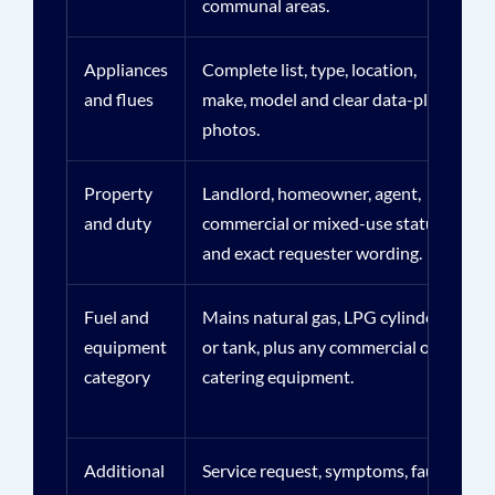
communal areas.
Appliances
Complete list, type, location,
and flues
make, model and clear data-plate
photos.
Property
Landlord, homeowner, agent,
and duty
commercial or mixed-use status
and exact requester wording.
Fuel and
Mains natural gas, LPG cylinders
equipment
or tank, plus any commercial or
category
catering equipment.
Additional
Service request, symptoms, faults,