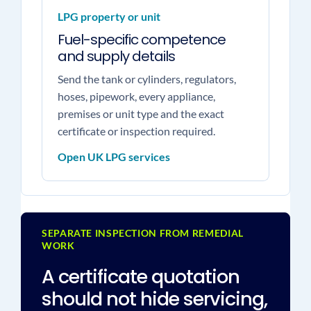
LPG property or unit
Fuel-specific competence
and supply details
Send the tank or cylinders, regulators,
hoses, pipework, every appliance,
premises or unit type and the exact
certificate or inspection required.
Open UK LPG services
SEPARATE INSPECTION FROM REMEDIAL
WORK
A certificate quotation
should not hide servicing,