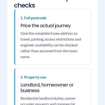
checks
1. Full postcode
Price the actual journey
Give the complete Essex address so
travel, parking, access restrictions and
engineer availability can be checked
rather than assumed from the town
name.
2. Property use
Landlord, homeowner or
business
Residential landlord duties, owner-
occupier requests and commercial