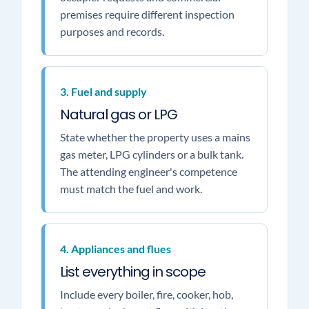
premises require different inspection
purposes and records.
3. Fuel and supply
Natural gas or LPG
State whether the property uses a mains
gas meter, LPG cylinders or a bulk tank.
The attending engineer's competence
must match the fuel and work.
4. Appliances and flues
List everything in scope
Include every boiler, fire, cooker, hob,