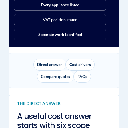
Every appliance listed
VAT position stated
Separate work identified
Direct answer
Cost drivers
Compare quotes
FAQs
THE DIRECT ANSWER
A useful cost answer
starts with six scope