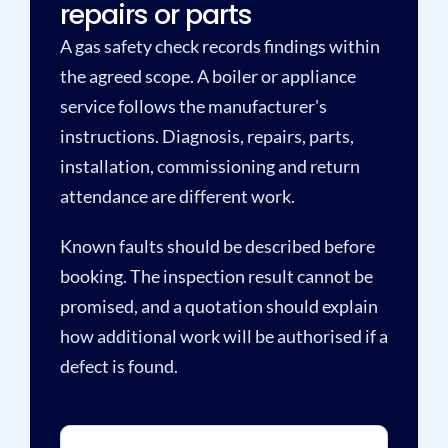
repairs or parts
A gas safety check records findings within
the agreed scope. A boiler or appliance
service follows the manufacturer's
instructions. Diagnosis, repairs, parts,
installation, commissioning and return
attendance are different work.
Known faults should be described before
booking. The inspection result cannot be
promised, and a quotation should explain
how additional work will be authorised if a
defect is found.