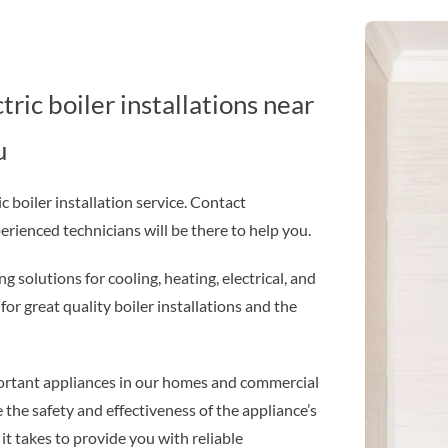
ic boiler installations near
u
 boiler installation service. Contact
ienced technicians will be there to help you.
g solutions for cooling, heating, electrical, and
or great quality boiler installations and the
mportant appliances in our homes and commercial
e the safety and effectiveness of the appliance’s
t takes to provide you with reliable