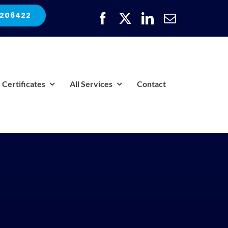
 206422
Certificates
All Services
Contact