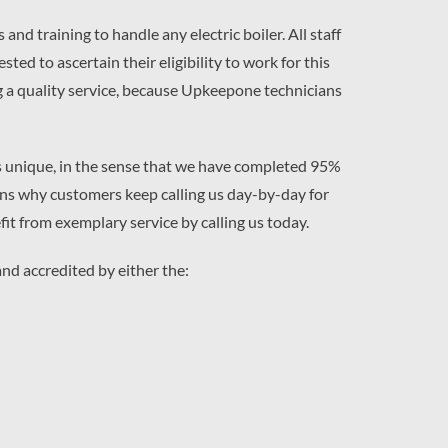
d training to handle any electric boiler. All staff
d to ascertain their eligibility to work for this
g a quality service, because Upkeepone technicians
s unique, in the sense that we have completed 95%
easons why customers keep calling us day-by-day for
fit from exemplary service by calling us today.
nd accredited by either the: