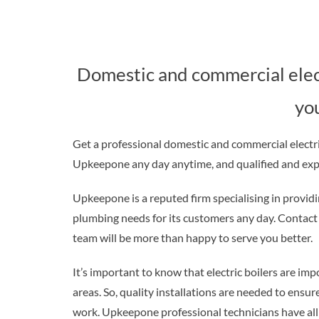
Domestic and commercial electr
yo
Get a professional domestic and commercial electric
Upkeepone any day anytime, and qualified and exper
Upkeepone is a reputed firm specialising in providin
plumbing needs for its customers any day. Contact f
team will be more than happy to serve you better.
It’s important to know that electric boilers are i
areas. So, quality installations are needed to ensur
work. Upkeepone professional technicians have all i