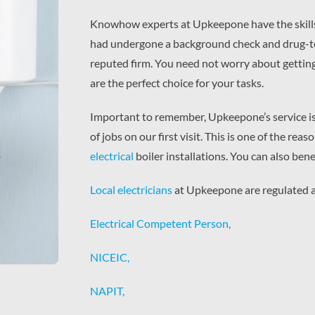
Knowhow experts at Upkeepone have the skills an
had undergone a background check and drug-teste
reputed firm. You need not worry about gettin
are the perfect choice for your tasks.
Important to remember, Upkeepone’s service i
of jobs on our first visit. This is one of the r
electrical
boiler installations. You can also bene
Local electricians
at Upkeepone are regulated a
Electrical Competent Person,
NICEIC,
NAPIT,