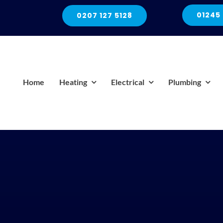
01245
0207 127 5128
Home
Heating
Electrical
Plumbing