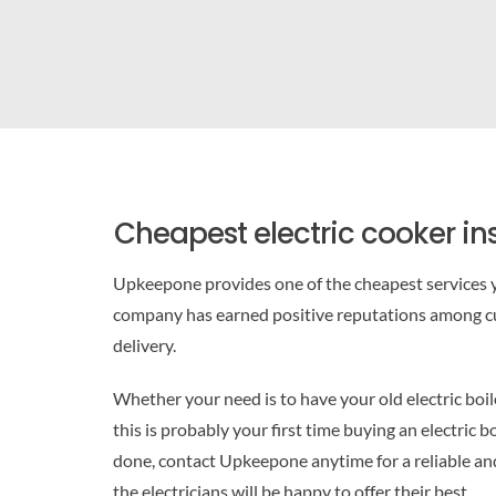
Cheapest electric cooker ins
Upkeepone provides one of the cheapest services y
company has earned positive reputations among cu
delivery.
Whether your need is to have your old electric boi
this is probably your first time buying an electric 
done, contact Upkeepone anytime for a reliable and 
the electricians will be happy to offer their best.