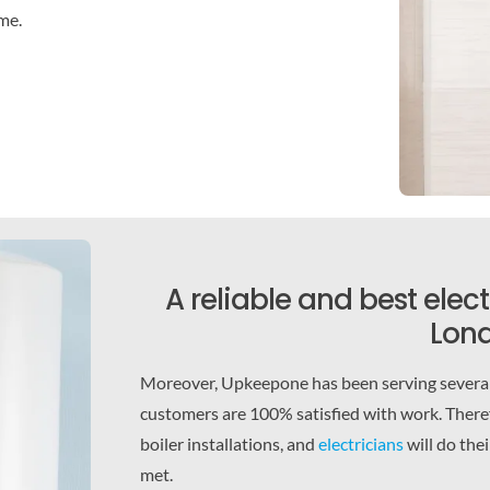
ime.
A reliable and best elec
Lond
Moreover, Upkeepone has been serving several 
customers are 100% satisfied with work. Theref
boiler installations, and
electricians
will do the
met.