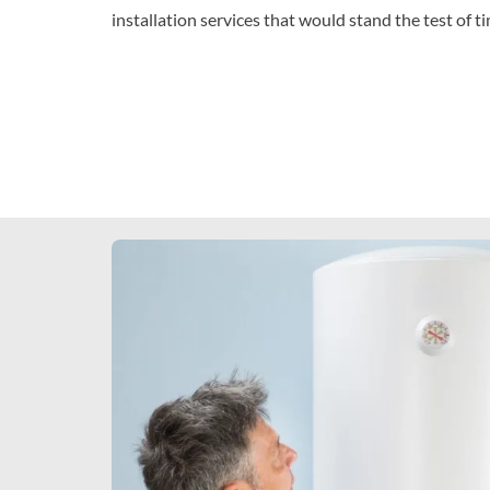
installation services that would stand the test of t