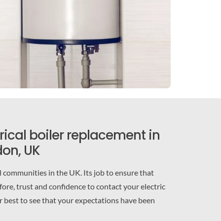
trical boiler replacement in
on, UK
communities in the UK. Its job to ensure that
ore, trust and confidence to contact your electric
ir best to see that your expectations have been