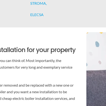
STROMA,
ELECSA
tallation for your property
ou can think of. Most importantly, the
stomers for very long and exemplary service
ler removed and be replaced with a new one or
boiler and you want a new installation to be
cheap electric boiler installation services, and