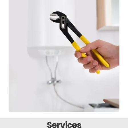
Services