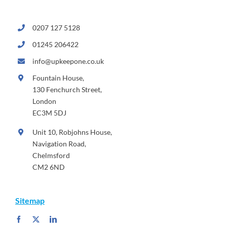
0207 127 5128
01245 206422
info@upkeepone.co.uk
Fountain House,
130 Fenchurch Street,
London
EC3M 5DJ
Unit 10, Robjohns House,
Navigation Road,
Chelmsford
CM2 6ND
Sitemap