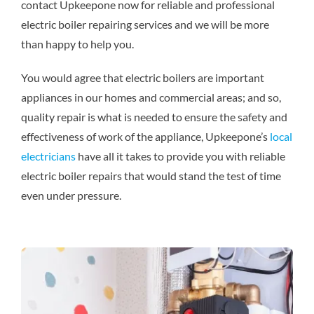
contact Upkeepone now for reliable and professional
electric boiler repairing services and we will be more
than happy to help you.
You would agree that electric boilers are important
appliances in our homes and commercial areas; and so,
quality repair is what is needed to ensure the safety and
effectiveness of work of the appliance, Upkeepone’s
local
electricians
have all it takes to provide you with reliable
electric boiler repairs that would stand the test of time
even under pressure.