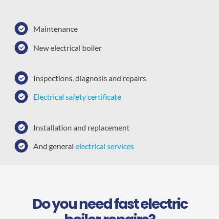
Maintenance
New electrical boiler
Inspections, diagnosis and repairs
Electrical safety certificate
Installation and replacement
And general
electrical services
Do you need fast electric