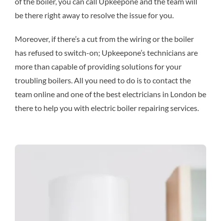
of the boiler, you can call Upkeepone and the team will
be there right away to resolve the issue for you.
Moreover, if there’s a cut from the wiring or the boiler
has refused to switch-on; Upkeepone’s technicians are
more than capable of providing solutions for your
troubling boilers. All you need to do is to contact the
team online and one of the best electricians in London be
there to help you with electric boiler repairing services.