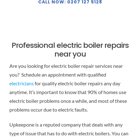
CALL NOW: 0207 127 5128
Professional electric boiler repairs
near you
Are you looking for electric boiler repair services near
you? Schedule an appointment with qualified
electricians
for quality electric boiler repairs any day
anytime. It’s important to know that 90% of homes use
electric boiler problems once a while, and most of these
problems occur due to electric faults.
Upkeepone is a reputed company that deals with any
type of issue that has to do with electric boilers. You can