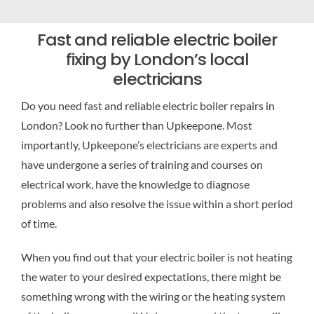
Fast and reliable electric boiler
fixing by London’s local
electricians
Do you need fast and reliable electric boiler repairs in
London? Look no further than Upkeepone. Most
importantly, Upkeepone’s electricians are experts and
have undergone a series of training and courses on
electrical work, have the knowledge to diagnose
problems and also resolve the issue within a short period
of time.
When you find out that your electric boiler is not heating
the water to your desired expectations, there might be
something wrong with the wiring or the heating system