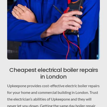
Cheapest electrical boiler repairs
in London
Upkeepone provides cost-effective electric boiler repairs
for your home and commercial building in London. Trust
the electrician’s abilities of Upkeepone and they will
never let you down. Getting the same day boiler repair