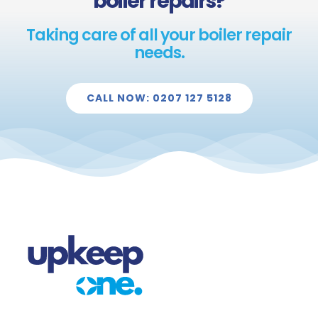
boiler repairs?
Taking care of all your boiler repair
needs.
CALL NOW: 0207 127 5128