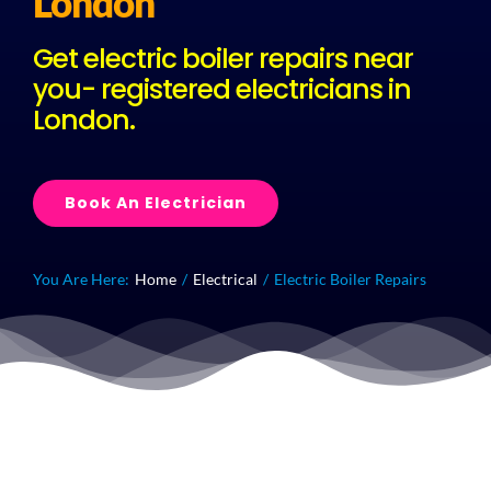
London
Get electric boiler repairs near
Plu
you- registered electricians in
London.
Certi
Book An Electrician
All S
Co
You Are Here:
Home
Electrical
Electric Boiler Repairs
Quick Callout