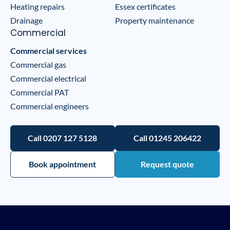
Heating repairs
Essex certificates
Drainage
Property maintenance
Commercial
Commercial services
Commercial gas
Commercial electrical
Commercial PAT
Commercial engineers
Call 0207 127 5128
Call 01245 206422
Book appointment
Request quote