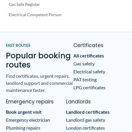
Gas Safe Register
Electrical Competent Person
Certificates
FAST ROUTES
Popular booking
All certificates
routes
Gas safety
Electrical safety
Find certificates, urgent repairs,
PAT testing
landlord support and commercial
LPG certificates
maintenance faster.
Emergency repairs
Landlords
Book urgent visit
Landlord certificates
Emergency electrician
Landlord gas safety
Plumbing repairs
London certificates