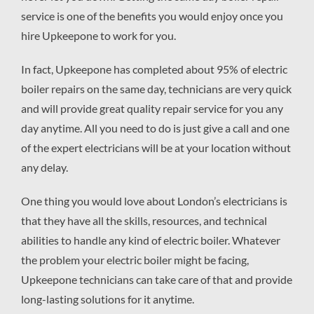
service is one of the benefits you would enjoy once you
hire Upkeepone to work for you.
In fact, Upkeepone has completed about 95% of electric
boiler repairs on the same day, technicians are very quick
and will provide great quality repair service for you any
day anytime. All you need to do is just give a call and one
of the expert electricians will be at your location without
any delay.
One thing you would love about London’s electricians is
that they have all the skills, resources, and technical
abilities to handle any kind of electric boiler. Whatever
the problem your electric boiler might be facing,
Upkeepone technicians can take care of that and provide
long-lasting solutions for it anytime.