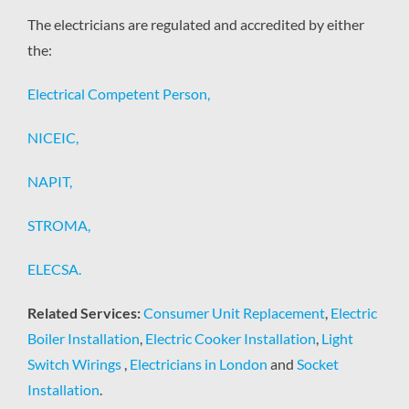
The electricians are regulated and accredited by either
the:
Electrical Competent Person,
NICEIC,
NAPIT,
STROMA,
ELECSA.
Related Services:
Consumer Unit Replacement
,
Electric
Boiler Installation
,
Electric Cooker Installation
,
Light
Switch Wirings
,
Electricians in London
and
Socket
Installation
.