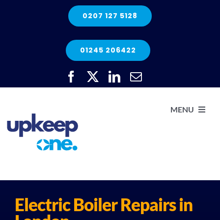
Skip
0207 127 5128
to
content
01245 206422
MENU
H
He
Electric Boiler Repairs in
Elec