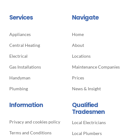
Services
Navigate
Appliances
Home
Central Heating
About
Electrical
Locations
Gas Installations
Maintenance Companies
Handyman
Prices
Plumbing
News & Insight
Information
Qualified
Tradesmen
Privacy and cookies policy
Local Electricians
Terms and Conditions
Local Plumbers