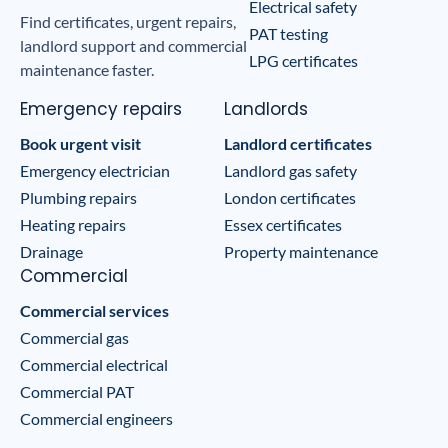
Electrical safety
Find certificates, urgent repairs,
PAT testing
landlord support and commercial
LPG certificates
maintenance faster.
Emergency repairs
Landlords
Book urgent visit
Landlord certificates
Emergency electrician
Landlord gas safety
Plumbing repairs
London certificates
Heating repairs
Essex certificates
Drainage
Property maintenance
Commercial
Commercial services
Commercial gas
Commercial electrical
Commercial PAT
Commercial engineers