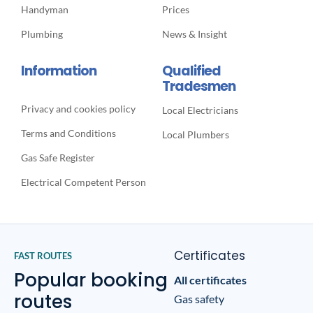
Handyman
Prices
Plumbing
News & Insight
Information
Qualified
Tradesmen
Privacy and cookies policy
Local Electricians
Terms and Conditions
Local Plumbers
Gas Safe Register
Electrical Competent Person
Certificates
FAST ROUTES
Popular booking
All certificates
routes
Gas safety