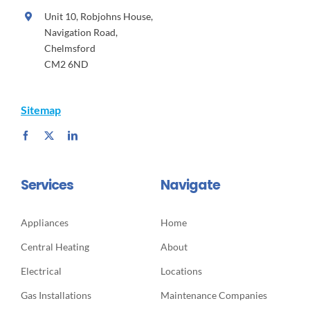
Unit 10, Robjohns House,
Navigation Road,
Chelmsford
CM2 6ND
Sitemap
Services
Navigate
Appliances
Home
Central Heating
About
Electrical
Locations
Gas Installations
Maintenance Companies