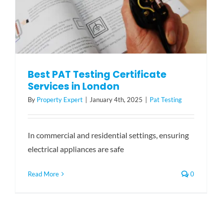
Best PAT Testing Certificate
Services in London
By
Property Expert
|
January 4th, 2025
|
Pat Testing
In commercial and residential settings, ensuring
electrical appliances are safe
Read More
0