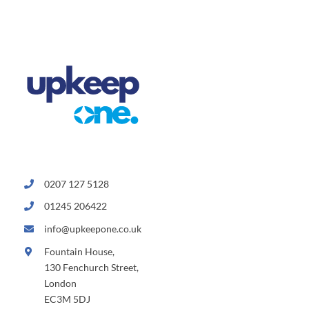
0207 127 5128
01245 206422
info@upkeepone.co.uk
Fountain House,
130 Fenchurch Street,
London
EC3M 5DJ