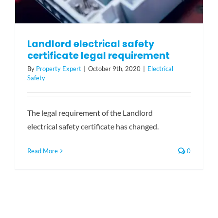
Landlord electrical safety
certificate legal requirement
By
Property Expert
|
October 9th, 2020
|
Electrical
Safety
The legal requirement of the Landlord
electrical safety certificate has changed.
Read More
0