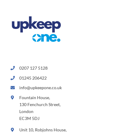
0207 127 5128
01245 206422
info@upkeepone.co.uk
Fountain House,
130 Fenchurch Street,
London
EC3M 5DJ
Unit 10, Robjohns House,