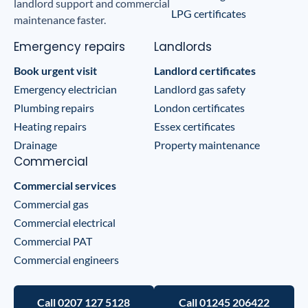
landlord support and commercial
LPG certificates
maintenance faster.
Emergency repairs
Landlords
Book urgent visit
Landlord certificates
Emergency electrician
Landlord gas safety
Plumbing repairs
London certificates
Heating repairs
Essex certificates
Drainage
Property maintenance
Commercial
Commercial services
Commercial gas
Commercial electrical
Commercial PAT
Commercial engineers
Call 0207 127 5128
Call 01245 206422