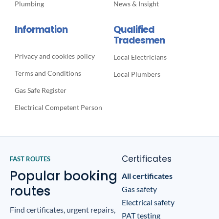
Plumbing
News & Insight
Information
Qualified
Tradesmen
Privacy and cookies policy
Local Electricians
Terms and Conditions
Local Plumbers
Gas Safe Register
Electrical Competent Person
Certificates
FAST ROUTES
Popular booking
All certificates
routes
Gas safety
Electrical safety
Find certificates, urgent repairs,
PAT testing