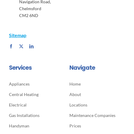
Navigation Road,
Chelmsford
CM2 6ND
Sitemap
Services
Navigate
Appliances
Home
Central Heating
About
Electrical
Locations
Gas Installations
Maintenance Companies
Handyman
Prices