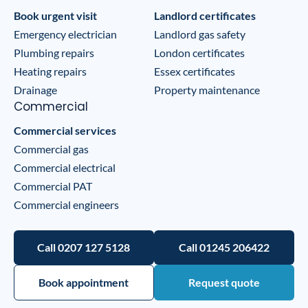
Book urgent visit
Landlord certificates
Emergency electrician
Landlord gas safety
Plumbing repairs
London certificates
Heating repairs
Essex certificates
Drainage
Property maintenance
Commercial
Commercial services
Commercial gas
Commercial electrical
Commercial PAT
Commercial engineers
Call 0207 127 5128
Call 01245 206422
Book appointment
Request quote