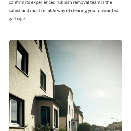
confirm its experienced rubbish removal team is the
safest and most reliable way of clearing your unwanted
garbage.