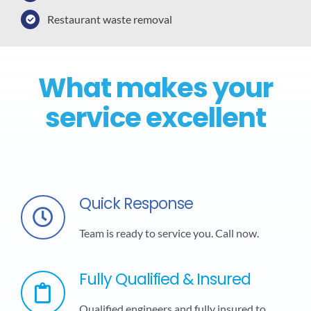
Restaurant waste removal
What makes your
service excellent
Quick Response
Team is ready to service you. Call now.
Fully Qualified & Insured
Qualified engineers and fully insured to