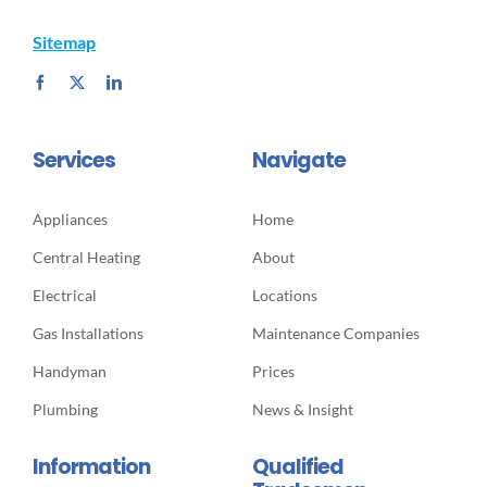
Sitemap
Services
Navigate
Appliances
Home
Central Heating
About
Electrical
Locations
Gas Installations
Maintenance Companies
Handyman
Prices
Plumbing
News & Insight
Information
Qualified