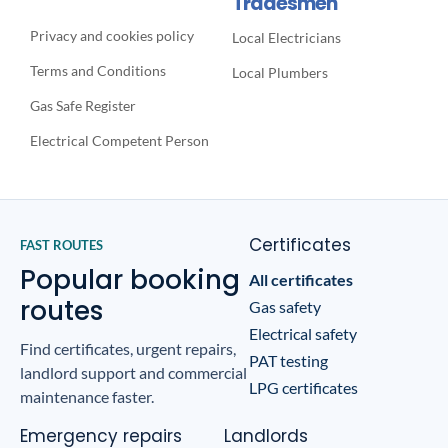
Tradesmen
Privacy and cookies policy
Local Electricians
Terms and Conditions
Local Plumbers
Gas Safe Register
Electrical Competent Person
Certificates
FAST ROUTES
Popular booking
All certificates
routes
Gas safety
Electrical safety
Find certificates, urgent repairs,
PAT testing
landlord support and commercial
LPG certificates
maintenance faster.
Emergency repairs
Landlords