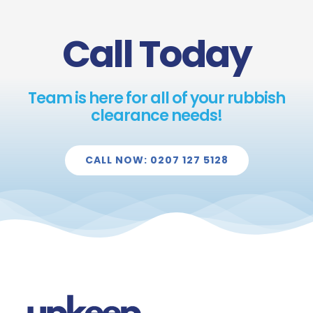
Call Today
Team is here for all of your rubbish
clearance needs!
CALL NOW: 0207 127 5128