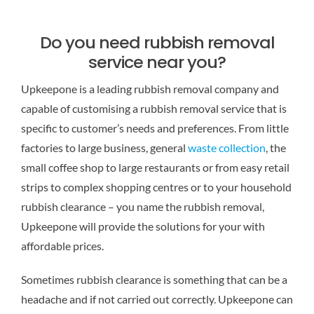
Do you need rubbish removal
service near you?
Upkeepone is a leading rubbish removal company and
capable of customising a rubbish removal service that is
specific to customer’s needs and preferences. From little
factories to large business, general
waste collection
, the
small coffee shop to large restaurants or from easy retail
strips to complex shopping centres or to your household
rubbish clearance – you name the rubbish removal,
Upkeepone will provide the solutions for your with
affordable prices.
Sometimes rubbish clearance is something that can be a
headache and if not carried out correctly. Upkeepone can