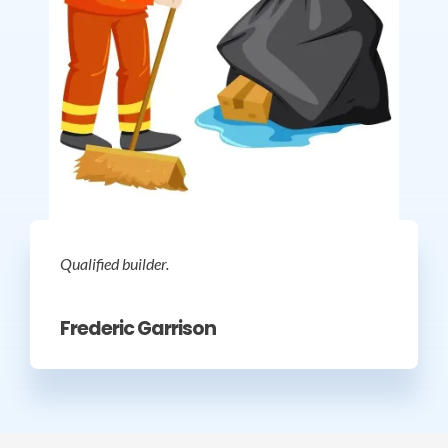
Qualified builder.
Frederic Garrison