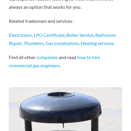
always an option that works for you.
Related tradesmen and services :
Electricians
,
LPG Certificate
,
Boiler Service
,
Bathroom
Repair
,
Plumbers
,
Gas installations
,
Heating services.
Find all other
companies
and read
how to hire
commercial gas engineers
.