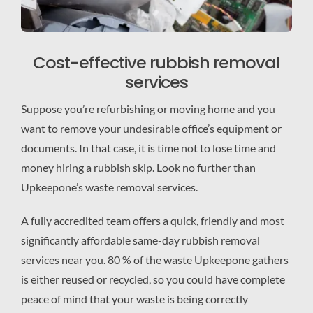
Cost-effective rubbish removal
services
Suppose you’re refurbishing or moving home and you
want to remove your undesirable office’s equipment or
documents. In that case, it is time not to lose time and
money hiring a rubbish skip. Look no further than
Upkeepone’s waste removal services.
A fully accredited team offers a quick, friendly and most
significantly affordable same-day rubbish removal
services near you. 80 % of the waste Upkeepone gathers
is either reused or recycled, so you could have complete
peace of mind that your waste is being correctly