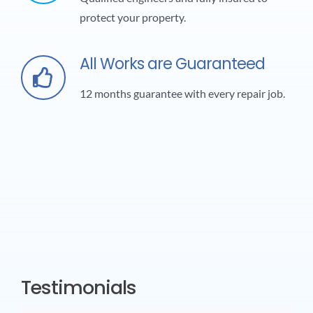
protect your property.
All Works are Guaranteed
12 months guarantee with every repair job.
Testimonials