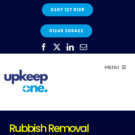
Skip
0207 127 5128
to
content
01245 206422
MENU
H
He
Rubbish Removal
Elec