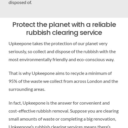
disposed of.
Protect the planet with a reliable
rubbish clearing service
Upkeepone takes the protection of our planet very
seriously, so collect and dispose of the rubbish with the
most environmentally friendly and eco-conscious way.
That is why Upkeepone aims to recycle a minimum of
95% of the waste we collect from across London and the
surrounding areas.
In fact, Upkeepone is the answer for convenient and
cost-effective rubbish removal. Suppose you are clearing
small amounts of waste or completing a big renovation,
Upkeepone’s rubbish clearing services means there’s