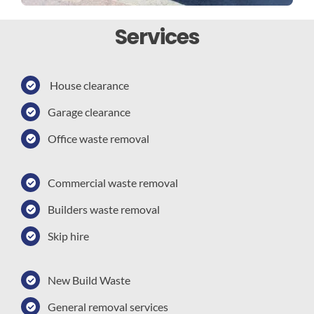
Services
House clearance
Garage clearance
Office waste removal
Commercial waste removal
Builders waste removal
Skip hire
New Build Waste
General removal services