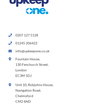
0207 127 5128
01245 206422
info@upkeepone.co.uk
Fountain House,
130 Fenchurch Street,
London
EC3M 5DJ
Unit 10, Robjohns House,
Navigation Road,
Chelmsford
CM2 6ND