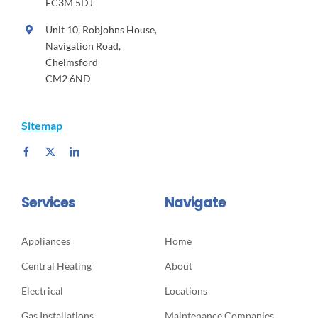
EC3M 5DJ
Unit 10, Robjohns House,
Navigation Road,
Chelmsford
CM2 6ND
Sitemap
Services
Navigate
Appliances
Home
Central Heating
About
Electrical
Locations
Gas Installations
Maintenance Companies