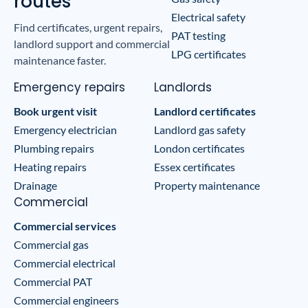
routes
Electrical safety
Find certificates, urgent repairs,
PAT testing
landlord support and commercial
LPG certificates
maintenance faster.
Emergency repairs
Landlords
Book urgent visit
Landlord certificates
Emergency electrician
Landlord gas safety
Plumbing repairs
London certificates
Heating repairs
Essex certificates
Drainage
Property maintenance
Commercial
Commercial services
Commercial gas
Commercial electrical
Commercial PAT
Commercial engineers