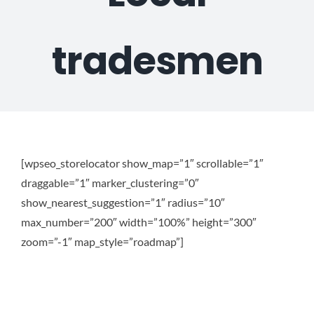
Plu
tradesmen
Certi
All S
[wpseo_storelocator show_map=”1″ scrollable=”1″
Co
draggable=”1″ marker_clustering=”0″
show_nearest_suggestion=”1″ radius=”10″
max_number=”200″ width=”100%” height=”300″
zoom=”-1″ map_style=”roadmap”]