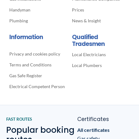
Handyman
Prices
Plumbing
News & Insight
Information
Qualified
Tradesmen
Privacy and cookies policy
Local Electricians
Terms and Conditions
Local Plumbers
Gas Safe Register
Electrical Competent Person
Certificates
FAST ROUTES
Popular booking
All certificates
Gas safety