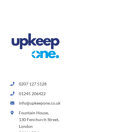
0207 127 5128
01245 206422
info@upkeepone.co.uk
Fountain House,
130 Fenchurch Street,
London