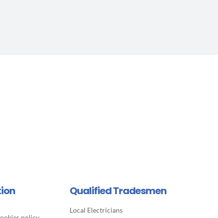
tion
Qualified Tradesmen
Local Electricians
ookies policy