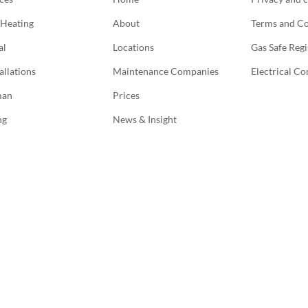
 Heating
About
Terms and Co
al
Locations
Gas Safe Regi
allations
Maintenance Companies
Electrical C
man
Prices
ng
News & Insight