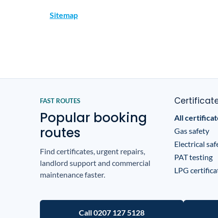
Sitemap
Certificat
FAST ROUTES
Popular booking
All certifica
routes
Gas safety
Electrical saf
Find certificates, urgent repairs,
PAT testing
landlord support and commercial
LPG certifica
maintenance faster.
Call 0207 127 5128