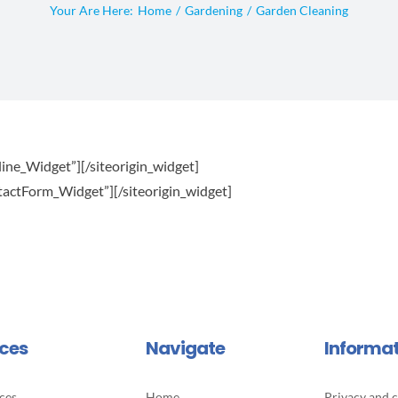
Your Are Here:
Home
Gardening
Garden Cleaning
line_Widget”]
[/siteorigin_widget]
ntactForm_Widget”]
[/siteorigin_widget]
ices
Navigate
Informa
ces
Home
Privacy and c