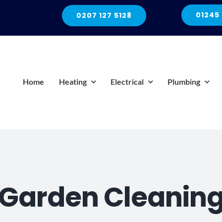
01245
0207 127 5128
Home
Heating
Electrical
Plumbing
Garden Cleanin