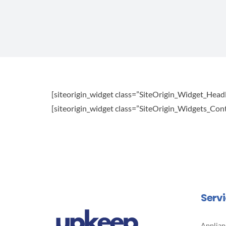
[siteorigin_widget class=”SiteOrigin_Widget_Head
[siteorigin_widget class=”SiteOrigin_Widgets_Co
Serv
Applian