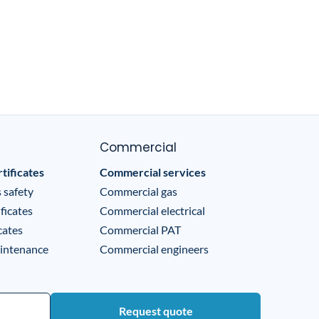
Commercial
tificates
Commercial services
 safety
Commercial gas
ficates
Commercial electrical
cates
Commercial PAT
intenance
Commercial engineers
Request quote