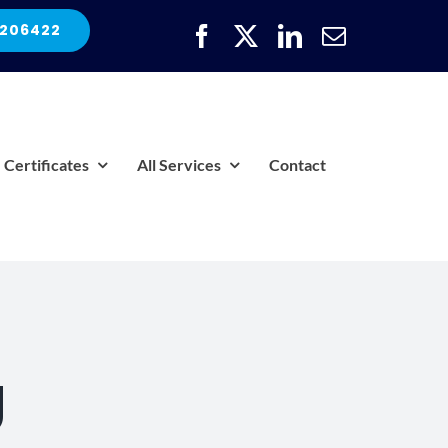
 206422
Certificates
All Services
Contact
g