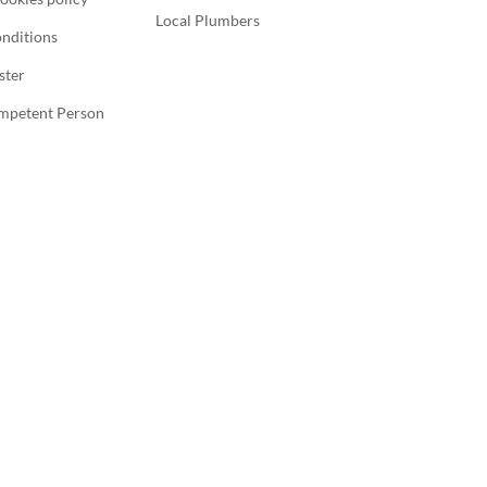
Local Plumbers
nditions
ster
ompetent Person