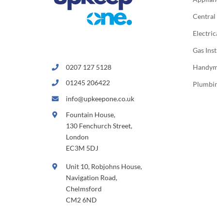
Central
Electric
Gas Inst
0207 127 5128
Handy
01245 206422
Plumbi
info@upkeepone.co.uk
Fountain House,
130 Fenchurch Street,
London
EC3M 5DJ
Unit 10, Robjohns House,
Navigation Road,
Chelmsford
CM2 6ND