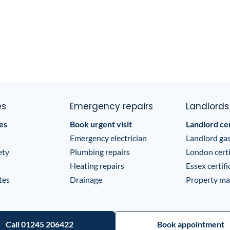
es
Emergency repairs
Landlords
tes
Book urgent visit
Landlord cer
Emergency electrician
Landlord gas
ety
Plumbing repairs
London certi
Heating repairs
Essex certifi
tes
Drainage
Property ma
Call 01245 206422
Book appointment