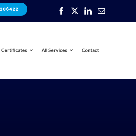
 206422
Certificates
All Services
Contact