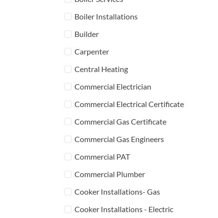
Boiler Installations
Builder
Carpenter
Central Heating
Commercial Electrician
Commercial Electrical Certificate
Commercial Gas Certificate
Commercial Gas Engineers
Commercial PAT
Commercial Plumber
Cooker Installations- Gas
Cooker Installations - Electric