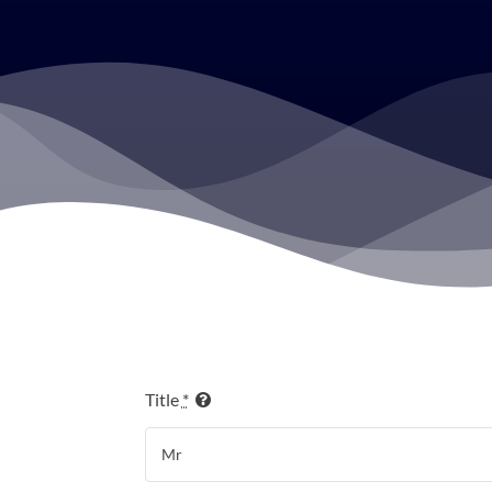
Title
*