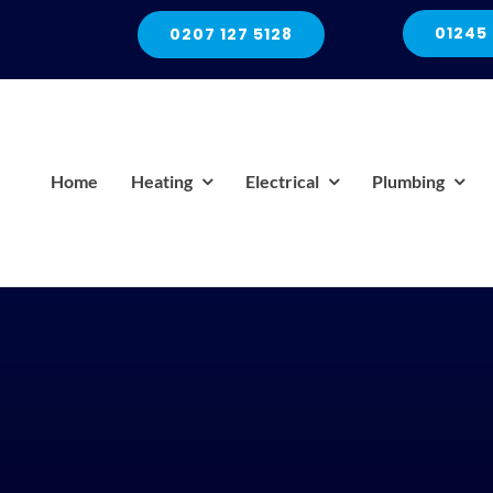
01245
0207 127 5128
Home
Heating
Electrical
Plumbing