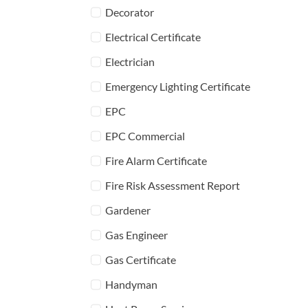
Decorator
Electrical Certificate
Electrician
Emergency Lighting Certificate
EPC
EPC Commercial
Fire Alarm Certificate
Fire Risk Assessment Report
Gardener
Gas Engineer
Gas Certificate
Handyman