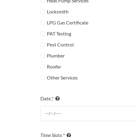
Heat Pump Services
Locksmith
LPG Gas Certificate
PAT Testing
Pest Control
Plumber
Roofer
Other Services
Date
*
Time Slots
*