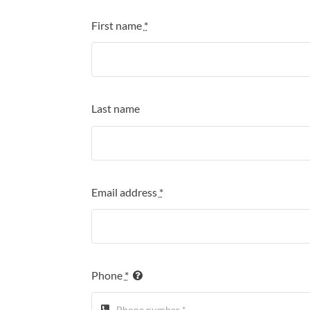
First name
*
Last name
Email address
*
Phone
*