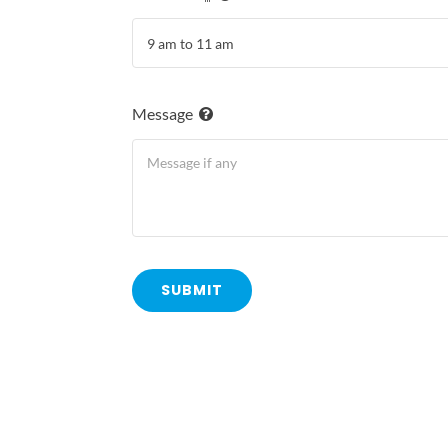
Message
SUBMIT