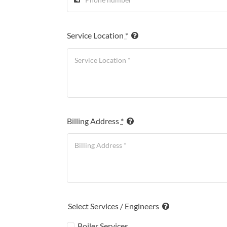
Service Location
*
Billing Address
*
Select Services / Engineers
Boiler Services